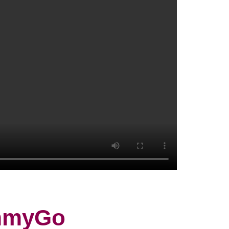
ammyGo