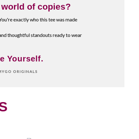
a world of copies?
 You're exactly who this tee was made
and thoughtful standouts ready to wear
e Yourself.
MMYGO ORIGINALS
S