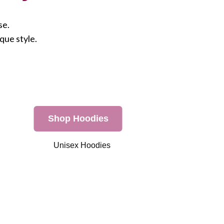
se.
que style.
Shop Hoodies