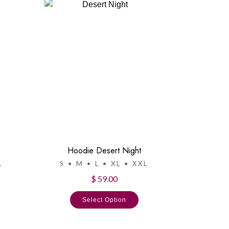
Hoodie Desert Night
L
S • M • L • XL • XXL
$ 59.00
Select Option