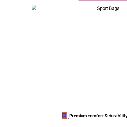
Premium comfort & durabilit