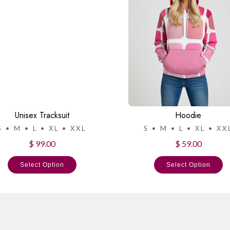
Unisex Tracksuit
Hoodie
S • M • L • XL • XXL
S • M • L • XL • XX
$ 99.00
$ 59.00
Select Option
Select Option