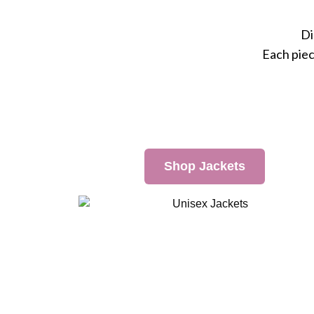
Di
Each piec
Shop Jackets