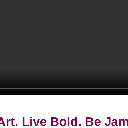
Art. Live Bold. Be J