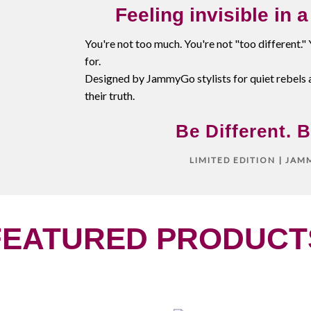
Feeling invisible in 
You're not too much. You're not "too different."
for.
Designed by JammyGo stylists for quiet rebels 
their truth.
Be Different. B
LIMITED EDITION | JA
FEATURED PRODUCT