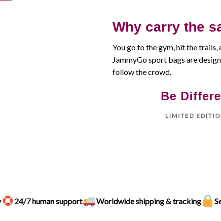
Why carry the s
You go to the gym, hit the trails, 
JammyGo sport bags are designe
follow the crowd.
Be Differe
LIMITED EDITI
y
24/7 human support
Worldwide shipping & tracking
S