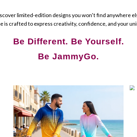
scover limited-edition designs you won’t find anywhere el
e is crafted to express creativity, confidence, and your uni
Be Different. Be Yourself.
Be JammyGo.