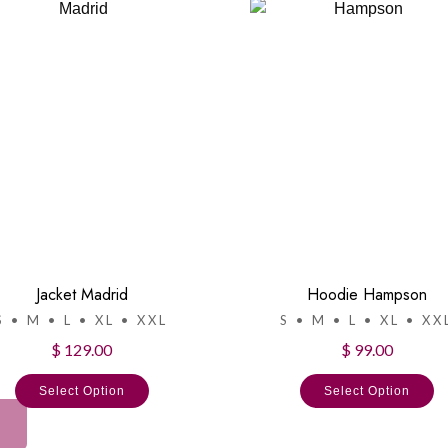
Jacket Madrid
Hoodie Hampson
S • M • L • XL • XXL
S • M • L • XL • XX
$ 129.00
$ 99.00
Select Option
Select Option