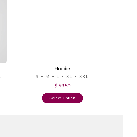
Hoodie
L
S • M • L • XL • XXL
$ 59.50
Select Option