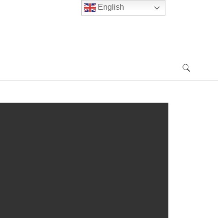
English