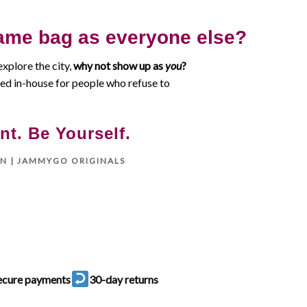
ame bag as everyone else?
explore the city,
why not show up as
you
?
d in-house for people who refuse to
nt. Be Yourself.
ON | JAMMYGO ORIGINALS
ecure payments
30-day returns