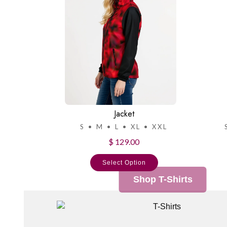
Jacket
S • M • L • XL • XXL
$ 129.00
Select Option
Shop T-Shirts