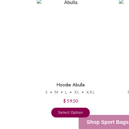
Hoodie Abulla
S • M • L • XL • XXL
$ 59.50
Select Option
Shop Sport Bags