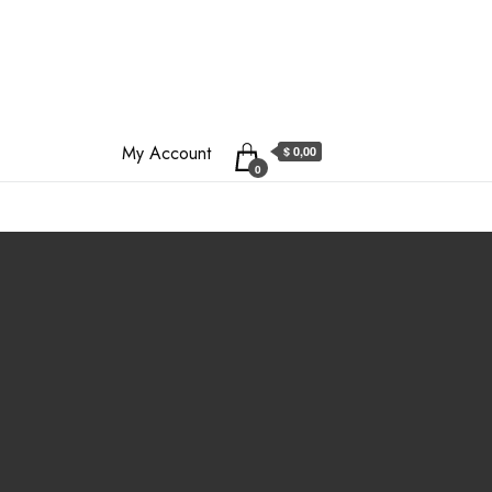
My Account
$ 0,00
0