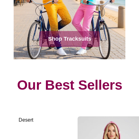
Shop Tracksuits
Our Best Sellers