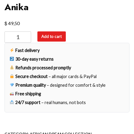
Anika
$
49,50
Anika
Add to cart
quantity
Fast delivery
30-day easy returns
Refunds processed promptly
Secure checkout
– all major cards & PayPal
Premium quality
– designed for comfort & style
Free shipping
24/7 support
– real humans, not bots