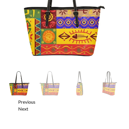
Previous
Next