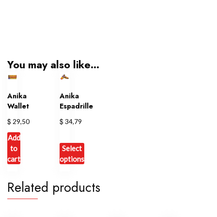
You may also like…
Anika
Anika
Wallet
Espadrille
$
$
29,50
34,79
Add
to
Select
cart
options
This
Related products
product
has
multiple