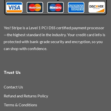
Yes! Stripe is a Level 1 PCI DSS certified payment processor
—the highest standard in the industry. Your credit card info is
protected with bank-grade security and encryption, so you
can shop with confidence.
Trust Us
Contact Us
Refund and Returns Policy
Terms & Conditions