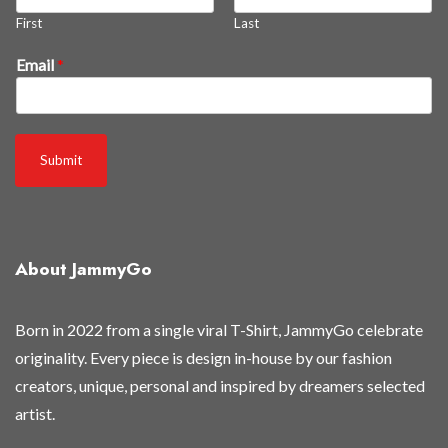
%
First
Last
E
m
Email
*
a
i
l
r
Submit
e
l
e
a
s
About JammyGo
e
d
Born in 2022 from a single viral T-Shirt, JammyGo celebrate
originality. Every piece is design in-house by our fashion
creators, unique, personal and inspired by dreamers selected
artist.