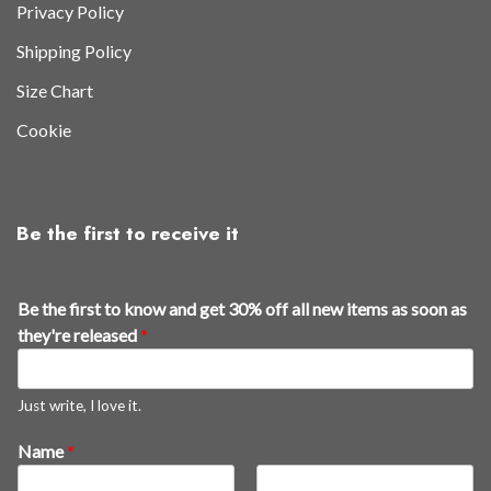
Privacy Policy
Shipping Policy
Size Chart
Cookie
Be the first to receive it
Be the first to know and get 30% off all new items as soon as
they're released
*
Just write, I love it.
3
Name
*
0