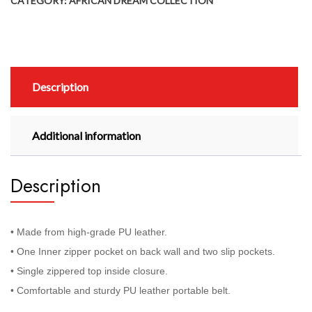
CATEGORY:
AFRICAN DREAM COLLECTION
Description
Additional information
Description
• Made from high-grade PU leather.
• One Inner zipper pocket on back wall and two slip pockets.
• Single zippered top inside closure.
• Comfortable and sturdy PU leather portable belt.