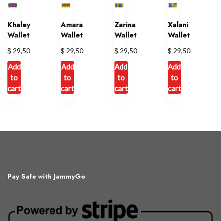
variants.
The
Khaley
Amara
Zarina
Xalani
options
Wallet
Wallet
Wallet
Wallet
may
$
$
$
$
29,50
29,50
29,50
29,50
be
chosen
Add
Add
Add
Add
on
to
to
to
to
cart
cart
cart
cart
the
product
page
Pay Safe with JammyGo