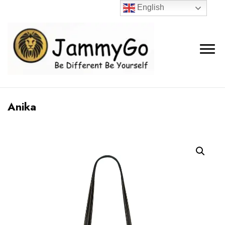
English
Anika