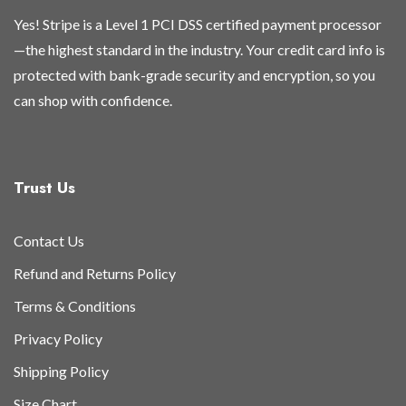
Yes! Stripe is a Level 1 PCI DSS certified payment processor
—the highest standard in the industry. Your credit card info is
protected with bank-grade security and encryption, so you
can shop with confidence.
Trust Us
Contact Us
Refund and Returns Policy
Terms & Conditions
Privacy Policy
Shipping Policy
Size Chart