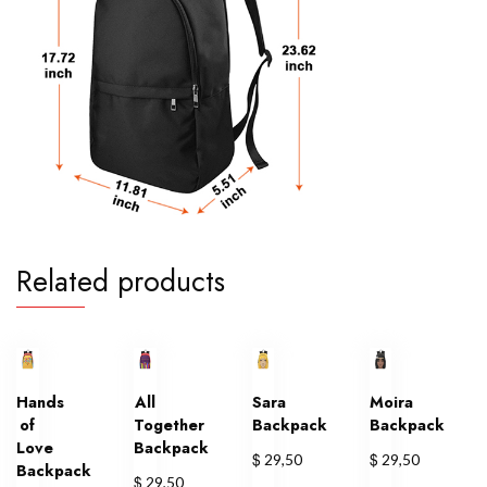
Related products
Hands
All
Sara
Moira
of
Together
Backpack
Backpack
Love
Backpack
$
$
29,50
29,50
Backpack
$
29,50