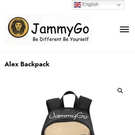
English
Alex Backpack