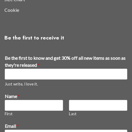
Cookie
Be the first to receive it
a
Be the first to know and get 30% off all new items as soon as
s
they're released
*
t
h
e
Just write, I love it.
t
Name
*
h
e
y
First
Last
'
r
Email
*