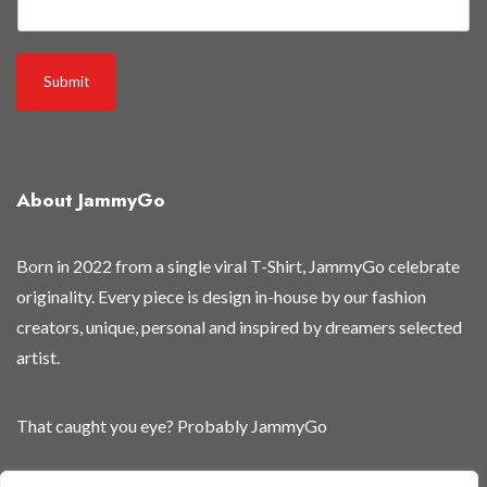
e
Submit
About JammyGo
Born in 2022 from a single viral T-Shirt, JammyGo celebrate
originality. Every piece is design in-house by our fashion
creators, unique, personal and inspired by dreamers selected
artist.
That caught you eye? Probably JammyGo