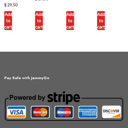
$
29,50
Add
Add
Add
Add
to
to
to
to
cart
cart
cart
cart
Pay Safe with JammyGo