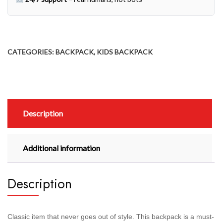
CATEGORIES:
BACKPACK
,
KIDS BACKPACK
Description
Additional information
Description
Classic item that never goes out of style. This backpack is a must-