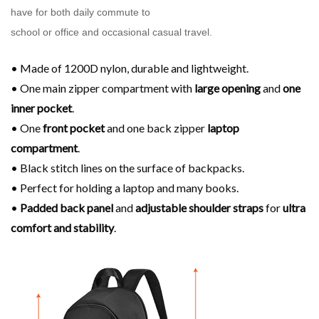
have for both daily commute to
school or office and occasional casual travel.
• Made of 1200D nylon, durable and lightweight.
• One main zipper compartment with
large opening
and
one
inner pocket
.
• One
front pocket
and one back zipper
laptop
compartment
.
• Black stitch lines on the surface of backpacks.
• Perfect for holding a laptop and many books.
•
Padded back panel
and
adjustable shoulder
straps
for
ultra
comfort and stability
.