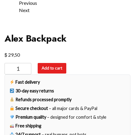
Previous
Next
Alex Backpack
$
29,50
Alex
Add to cart
Backpack
quantity
Fast delivery
30-day easy returns
Refunds processed promptly
Secure checkout
– all major cards & PayPal
Premium quality
– designed for comfort & style
Free shipping
24/7 support
– real humans, not bots