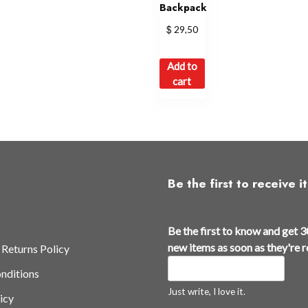
Backpack
$
29,50
Add to
cart
Be the first to receive it
Be the first to know and get 3
new items as soon as they're 
 Returns Policy
nditions
Just write, I love it.
icy