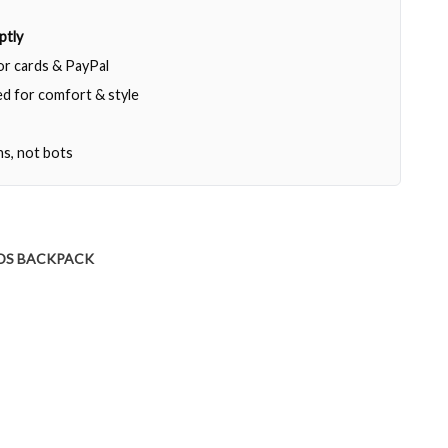
ptly
jor cards & PayPal
d for comfort & style
ns, not bots
DS BACKPACK