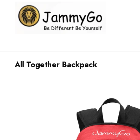
All Together Backpack