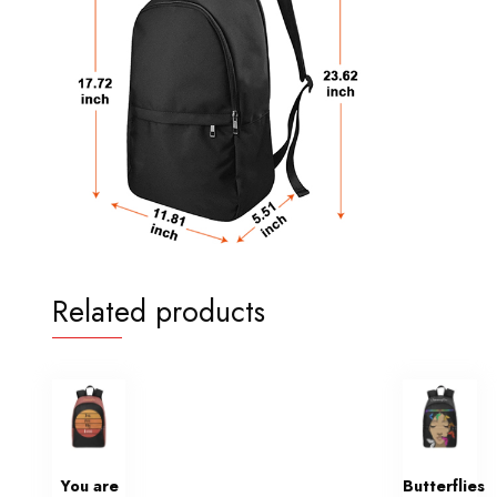
Related products
You are
Butterflies