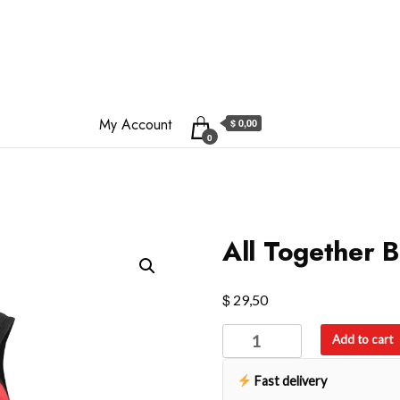
My Account
$ 0,00
0
All Together 
$
29,50
All
Add to cart
Together
Backpack
Fast delivery
quantity