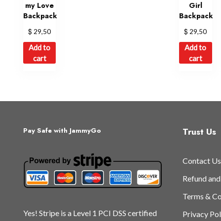
my Love
Girl
Backpack
Backpack
$
$
29,50
29,50
Add to
Add to
cart
cart
Trust Us
Pay Safe with JammyGo
Contact Us
Refund and
Terms & Co
Yes! Stripe is a Level 1 PCI DSS certified
Privacy Pol