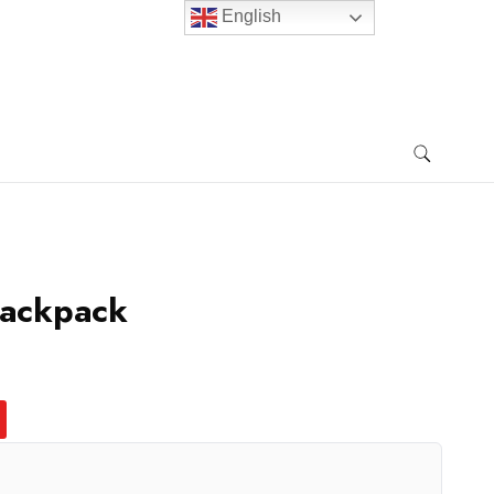
English
Backpack