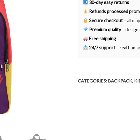
30-day easy returns
Refunds processed prom
Secure checkout
– all ma
Premium quality
– designe
Free shipping
24/7 support
– real huma
CATEGORIES:
BACKPACK
,
KI