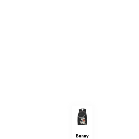
Bunny