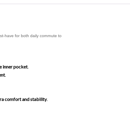
ust-have for both daily commute to
e inner pocket
.
ent
.
tra comfort and stability
.