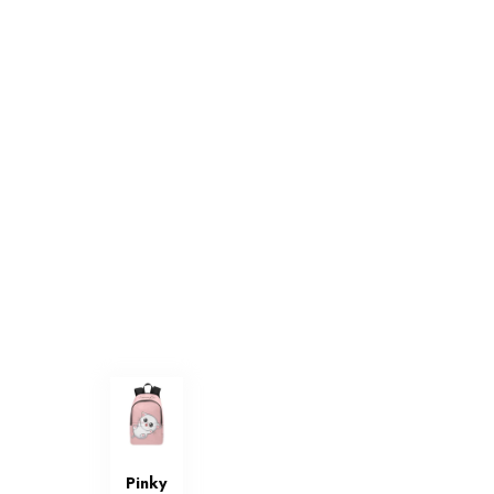
Pinky