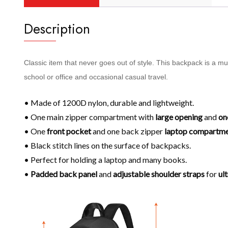
Description
Classic item that never goes out of style. This backpack is a m
school or office and occasional casual travel.
• Made of 1200D nylon, durable and lightweight.
• One main zipper compartment with
large opening
and
on
• One
front pocket
and one back zipper
laptop compartm
• Black stitch lines on the surface of backpacks.
• Perfect for holding a laptop and many books.
•
Padded back panel
and
adjustable shoulder
straps
for
ul