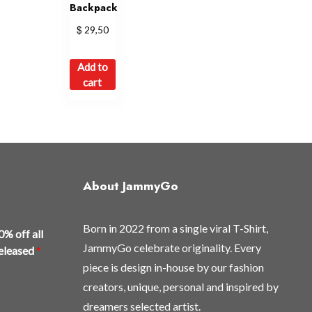
Backpack
$
29,50
Add to
cart
About JammyGo
Born in 2022 from a single viral T-Shirt,
0% off all
JammyGo celebrate originality. Every
released
*
piece is design in-house by our fashion
creators, unique, personal and inspired by
dreamers selected artist.