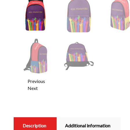
Previous
Next
Description
Additional information