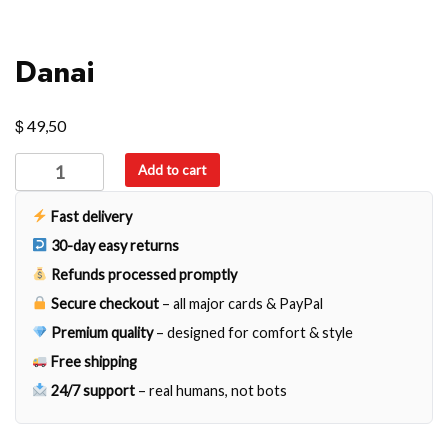
Danai
$
49,50
Danai
Add to cart
quantity
Fast delivery
30-day easy returns
Refunds processed promptly
Secure checkout
– all major cards & PayPal
Premium quality
– designed for comfort & style
Free shipping
24/7 support
– real humans, not bots