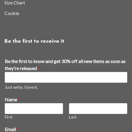
Size Chart
Cookie
Be the first to receive it
Be the first to know and get 30% off all new items as soon as
they're released
*
Just write, I love it.
Name
*
First
Last
E
Email
*