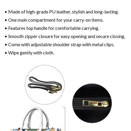
• Made of high-grade PU leather, stylish and long-lasting.
• One main compartment for your carry-on items.
• Features top handle for comfortable carrying.
• Smooth zipper closure for easy opening and secure closing.
• Come with adjustable shoulder strap with metal clips.
• Wipe gently with cloth.