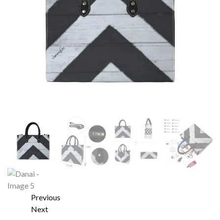
Previous
Next