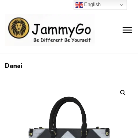
English
Danai