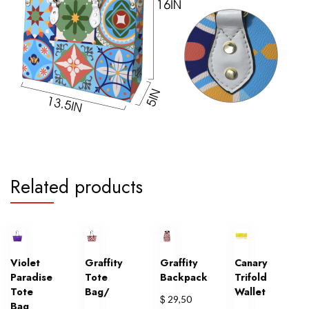
Related products
Violet
Graffity
Graffity
Canary
Paradise
Tote
Backpack
Trifold
Tote
Bag/
Wallet
$
29,50
Bag