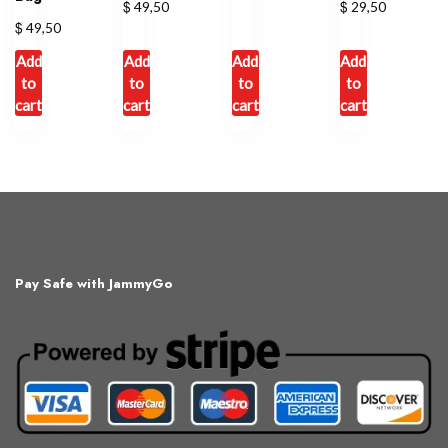
$
$
49,50
29,50
$
49,50
Add
Add
Add
Add
to
to
to
to
cart
cart
cart
cart
Pay Safe with JammyGo