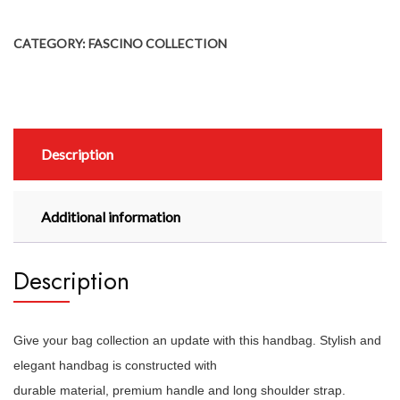
CATEGORY:
FASCINO COLLECTION
Description
Additional information
Description
Give your bag collection an update with this handbag. Stylish and
elegant handbag is constructed with
durable material, premium handle and long shoulder strap.