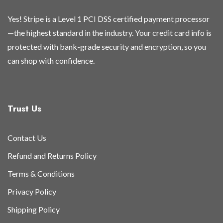
Yes! Stripe is a Level 1 PCI DSS certified payment processor
—the highest standard in the industry. Your credit card info is
protected with bank-grade security and encryption, so you
can shop with confidence.
Trust Us
Contact Us
Refund and Returns Policy
Terms & Conditions
Privacy Policy
Shipping Policy