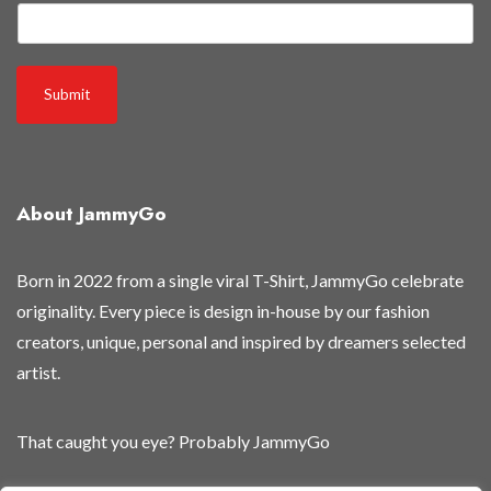
m
a
i
l
Submit
g
e
t
B
About JammyGo
e
Born in 2022 from a single viral T-Shirt, JammyGo celebrate
originality. Every piece is design in-house by our fashion
creators, unique, personal and inspired by dreamers selected
artist.
That caught you eye? Probably JammyGo