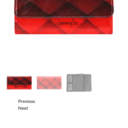
Previous
Next