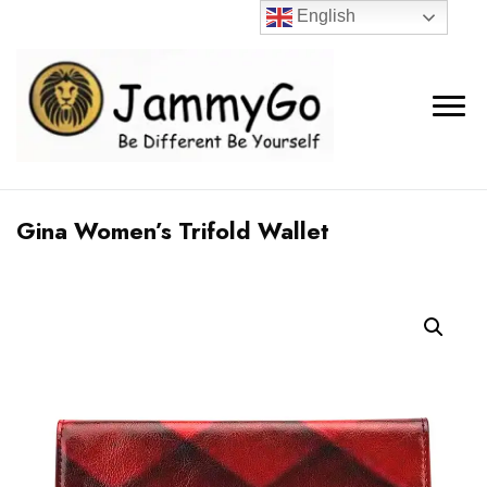
English
Gina Women’s Trifold Wallet