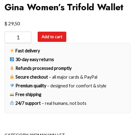
Gina Women’s Trifold Wallet
$
29,50
Gina
Add to cart
Women's
Trifold
Fast delivery
Wallet
30-day easy returns
quantity
Refunds processed promptly
Secure checkout
– all major cards & PayPal
Premium quality
– designed for comfort & style
Free shipping
24/7 support
– real humans, not bots