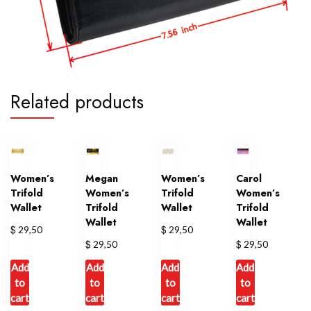
Related products
Women’s
Megan
Women’s
Carol
Trifold
Women’s
Trifold
Women’s
Wallet
Trifold
Wallet
Trifold
Wallet
Wallet
$
$
29,50
29,50
$
$
29,50
29,50
Add
Add
Add
Add
to
to
to
to
cart
cart
cart
cart