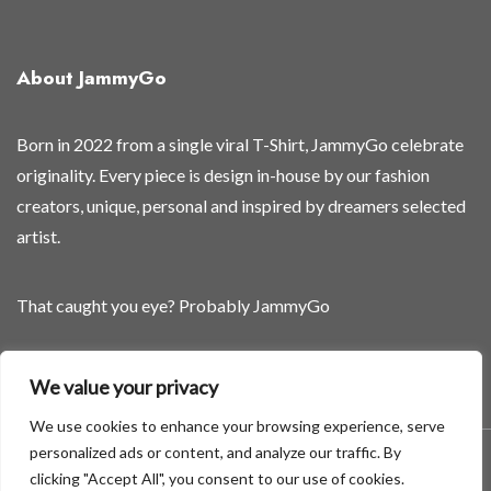
o
o
n
About JammyGo
Born in 2022 from a single viral T-Shirt, JammyGo celebrate
originality. Every piece is design in-house by our fashion
creators, unique, personal and inspired by dreamers selected
artist.
That caught you eye? Probably JammyGo
Be Different. Be Yourself.
We value your privacy
We use cookies to enhance your browsing experience, serve
personalized ads or content, and analyze our traffic. By
A theme by GradientThemes - A theme by Gradient Themes
clicking "Accept All", you consent to our use of cookies.
©