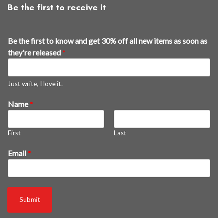
Be the first to receive it
Be the first to know and get 30% off all new items as soon as
they're released
*
Just write, I love it.
Name
*
First
Last
g
Email
*
e
t
B
e
Submit
s