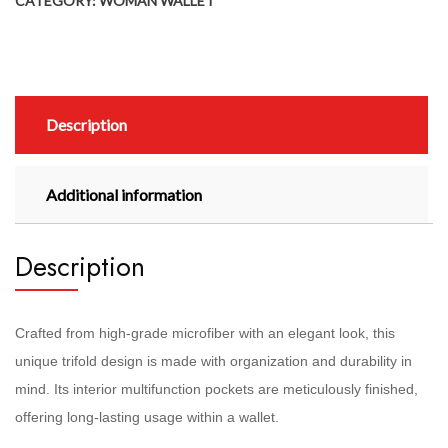
CATEGORY:
WOMAN WALLET
Description
Additional information
Description
Crafted from high-grade microfiber with an elegant look, this
unique trifold design is made with organization and durability in
mind. Its interior multifunction pockets are meticulously finished,
offering long-lasting usage within a wallet.