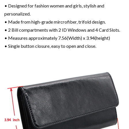
• Designed for fashion women and girls, stylish and
personalized.
• Made from high-grade mircrofiber, trifold design.
• 2 Bill compartments with 2 ID Windows and 4 Card Slots.
• Measures approximately 7.56(Width) x 3.94(height)
• Single button closure, easy to open and close.