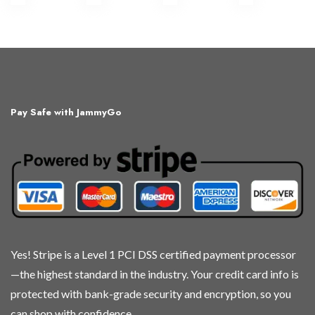
Pay Safe with JammyGo
Yes! Stripe is a Level 1 PCI DSS certified payment processor
—the highest standard in the industry. Your credit card info is
protected with bank-grade security and encryption, so you
can shop with confidence.