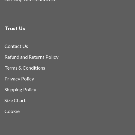
Trust Us
Contact Us
Refund and Returns Policy
Terms & Conditions
Privacy Policy
Shipping Policy
Size Chart
Cookie