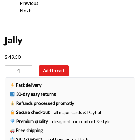
Previous
Next
Jally
$
49,50
Jally
Add to cart
quantity
Fast delivery
30-day easy returns
Refunds processed promptly
Secure checkout
– all major cards & PayPal
Premium quality
– designed for comfort & style
Free shipping
24/7 support
– real humans, not bots