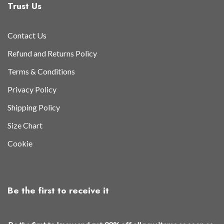
Trust Us
Contact Us
Refund and Returns Policy
Terms & Conditions
Privacy Policy
Shipping Policy
Size Chart
Cookie
Be the first to receive it
a