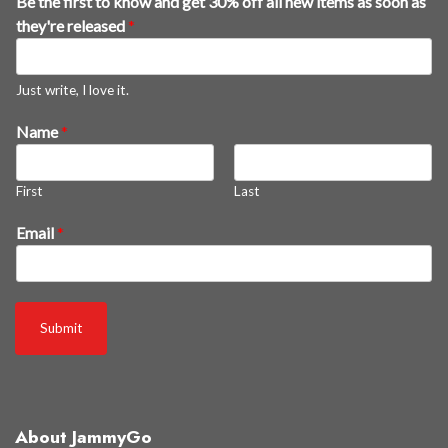
Be the first to know and get 30% off all new items as soon as
s
they're released
*
g
e
t
Just write, I love it.
*
Name
*
First
Last
Email
*
Submit
About JammyGo