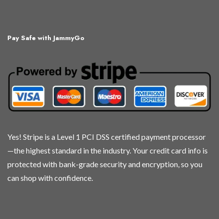
Pay Safe with JammyGo
Yes! Stripe is a Level 1 PCI DSS certified payment processor
—the highest standard in the industry. Your credit card info is
protected with bank-grade security and encryption, so you
can shop with confidence.