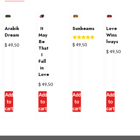
Arabik
It
Sunbeams
Love
Dream
May
Wins
Be
lways
Rated
$
$
49,50
49,50
That
5.00
$
49,50
out of 5
I
Fall
in
Love
$
49,50
Add
Add
Add
Add
to
to
to
to
cart
cart
cart
cart