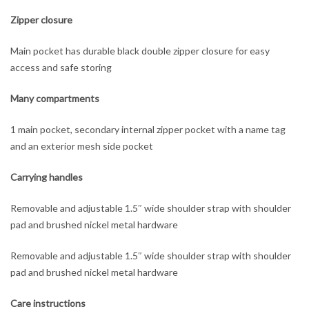
Zipper closure
Main pocket has durable black double zipper closure for easy
access and safe storing
Many compartments
1 main pocket, secondary internal zipper pocket with a name tag
and an exterior mesh side pocket
Carrying handles
Removable and adjustable 1.5″ wide shoulder strap with shoulder
pad and brushed nickel metal hardware
Removable and adjustable 1.5″ wide shoulder strap with shoulder
pad and brushed nickel metal hardware
Care instructions