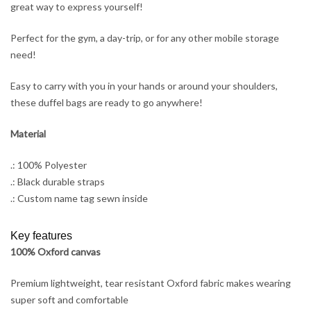
great way to express yourself!
Perfect for the gym, a day-trip, or for any other mobile storage
need!
Easy to carry with you in your hands or around your shoulders,
these duffel bags are ready to go anywhere!
Material
.: 100% Polyester
.: Black durable straps
.: Custom name tag sewn inside
Key features
100% Oxford canvas
Premium lightweight, tear resistant Oxford fabric makes wearing
super soft and comfortable