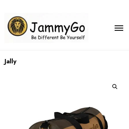
Jally