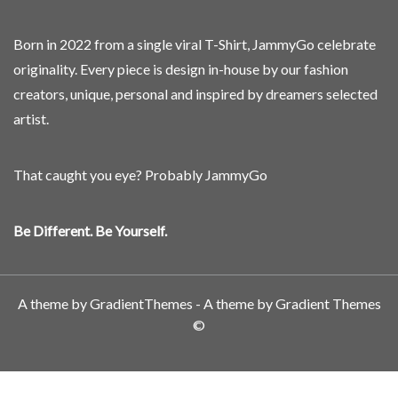
Born in 2022 from a single viral T-Shirt, JammyGo celebrate
originality. Every piece is design in-house by our fashion
creators, unique, personal and inspired by dreamers selected
artist.
That caught you eye? Probably JammyGo
Be Different. Be Yourself.
A theme by GradientThemes - A theme by Gradient Themes
©