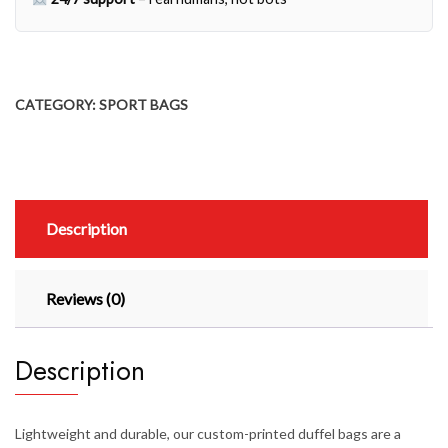
CATEGORY:
SPORT BAGS
Description
Reviews (0)
Description
Lightweight and durable, our custom-printed duffel bags are a