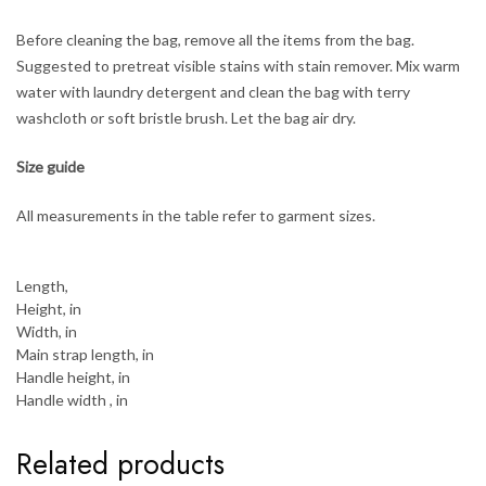
Before cleaning the bag, remove all the items from the bag.
Suggested to pretreat visible stains with stain remover. Mix warm
water with laundry detergent and clean the bag with terry
washcloth or soft bristle brush. Let the bag air dry.
Size guide
All measurements in the table refer to garment sizes.
Length,
Height, in
Width, in
Main strap length, in
Handle height, in
Handle width , in
Related products