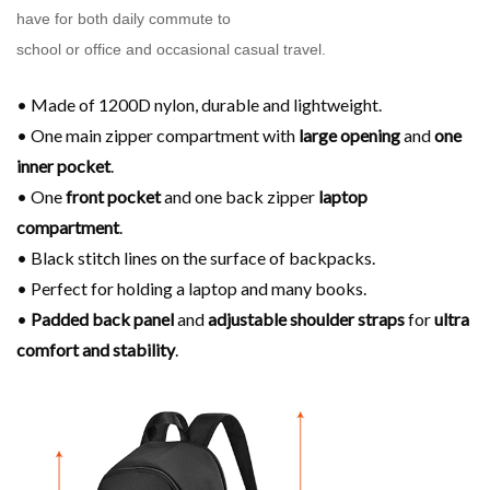
have for both daily commute to
school or office and occasional casual travel.
• Made of 1200D nylon, durable and lightweight.
• One main zipper compartment with
large opening
and
one
inner pocket
.
• One
front pocket
and one back zipper
laptop
compartment
.
• Black stitch lines on the surface of backpacks.
• Perfect for holding a laptop and many books.
•
Padded back panel
and
adjustable shoulder
straps
for
ultra
comfort and stability
.