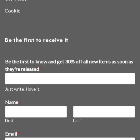
Cookie
Be the first to receive it
t
Be the first to know and get 30% off all new items as soon as
h
they're released
*
e
a
s
Just write, I love it.
a
Name
*
l
l
First
Last
Email
*