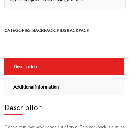
CATEGORIES:
BACKPACK
,
KIDS BACKPACK
Description
Additional information
Description
Classic item that never goes out of style. This backpack is a must-