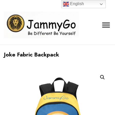
English
Joke Fabric Backpack