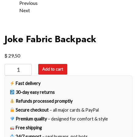
Previous
Next
Joke Fabric Backpack
$
29,50
Joke
Add to cart
Fabric
Backpack
Fast delivery
quantity
30-day easy returns
Refunds processed promptly
Secure checkout
– all major cards & PayPal
Premium quality
– designed for comfort & style
Free shipping
24/7 support
– real humans, not bots