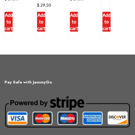
$
29,50
Add
Add
Add
Add
to
to
to
to
cart
cart
cart
cart
Pay Safe with JammyGo