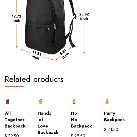
Related products
All
Hands
Ho
Party
Together
of
No
Backpack
Backpack
Love
Backpack
$
24,50
Backpack
$
$
29,50
29,50