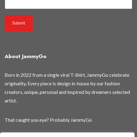
Submit
About JammyGo
Born in 2022 from a single viral T-Shirt, JammyGo celebrate
originality. Every piece is design in-house by our fashion
creators, unique, personal and inspired by dreamers selected
artist.
That caught you eye? Probably JammyGo