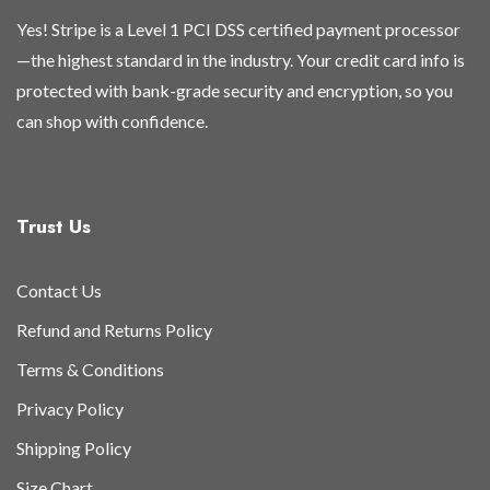
Yes! Stripe is a Level 1 PCI DSS certified payment processor
—the highest standard in the industry. Your credit card info is
protected with bank-grade security and encryption, so you
can shop with confidence.
Trust Us
Contact Us
Refund and Returns Policy
Terms & Conditions
Privacy Policy
Shipping Policy
Size Chart