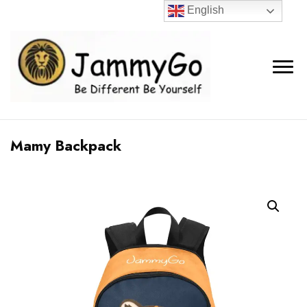
English
Mamy Backpack