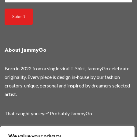
w
r
Submit
e
l
e
a
About JammyGo
s
e
d
Born in 2022 from a single viral T-Shirt, JammyGo celebrate
g
originality. Every piece is design in-house by our fashion
e
creators, unique, personal and inspired by dreamers selected
t
artist.
That caught you eye? Probably JammyGo
Be Different. Be Yourself.
We value your privacy