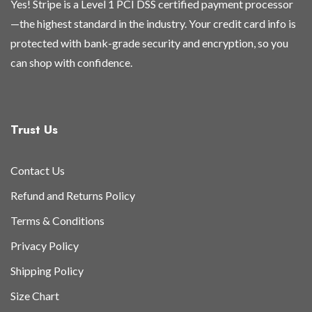
Yes! Stripe is a Level 1 PCI DSS certified payment processor
—the highest standard in the industry. Your credit card info is
protected with bank-grade security and encryption, so you
can shop with confidence.
Trust Us
Contact Us
Refund and Returns Policy
Terms & Conditions
Privacy Policy
Shipping Policy
Size Chart