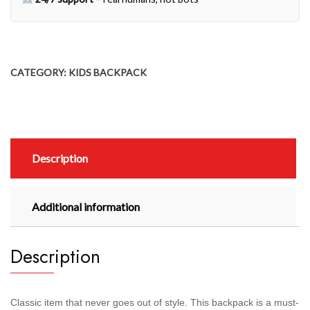
CATEGORY:
KIDS BACKPACK
Description
Additional information
Description
Classic item that never goes out of style. This backpack is a must-