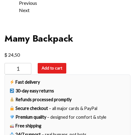
Previous
Next
Mamy Backpack
$
24,50
Mamy
Add to cart
Backpack
quantity
Fast delivery
30-day easy returns
Refunds processed promptly
Secure checkout
– all major cards & PayPal
Premium quality
– designed for comfort & style
Free shipping
24/7 support
– real humans, not bots