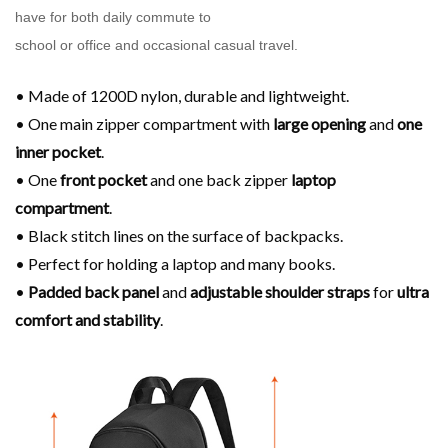
have for both daily commute to
school or office and occasional casual travel.
• Made of 1200D nylon, durable and lightweight.
• One main zipper compartment with
large opening
and
one
inner pocket
.
• One
front pocket
and one back zipper
laptop
compartment
.
• Black stitch lines on the surface of backpacks.
• Perfect for holding a laptop and many books.
•
Padded back panel
and
adjustable shoulder
straps
for
ultra
comfort and stability
.