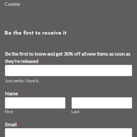
Cookie
Be the first to receive it
Be the first to know and get 30% off all new items as soon as
they're released
*
Just write, I love it.
Name
*
First
Last
k
Email
*
n
o