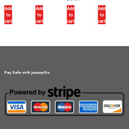
Add
Add
Add
Add
to
to
to
to
cart
cart
cart
cart
Pay Safe with JammyGo