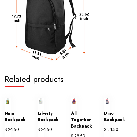
Related products
Nina
Liberty
All
Dino
Backpack
Backpack
Together
Backpack
Backpack
$
$
$
24,50
24,50
24,50
$
29,50