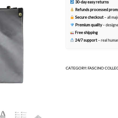
30-day easy returns
Refunds processed prom
Secure checkout
– all ma
Premium quality
– designe
Free shipping
24/7 support
– real huma
CATEGORY:
FASCINO COLLE