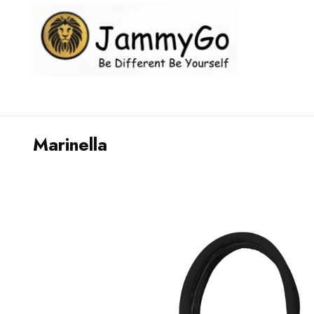
Marinella