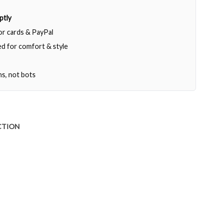
ptly
jor cards & PayPal
d for comfort & style
ns, not bots
CTION