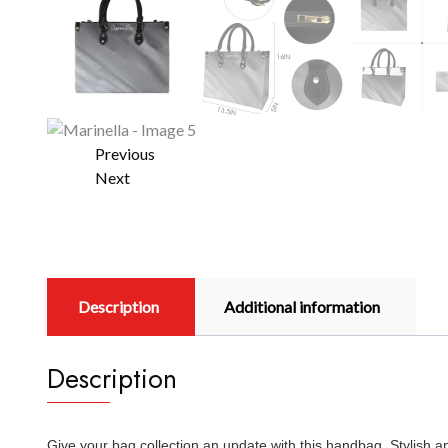
Previous
Next
Description
Additional information
Description
Give your bag collection an update with this handbag. Stylish 