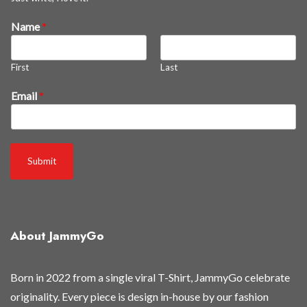
Name
*
First
Last
*
Email
*
N
a
m
e
Submit
*
About JammyGo
Born in 2022 from a single viral T-Shirt, JammyGo celebrate
originality. Every piece is design in-house by our fashion