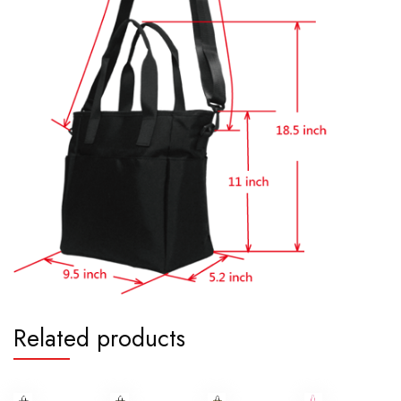
Related products