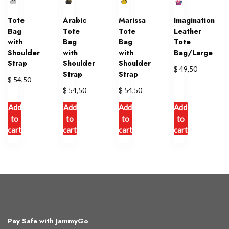
Tote
Arabic
Marissa
Imagination
Bag
Tote
Tote
Leather
with
Bag
Bag
Tote
Shoulder
with
with
Bag/Large
Strap
Shoulder
Shoulder
$
49,50
Strap
Strap
$
54,50
$
$
54,50
54,50
Add
Add
Add
Add
to
to
to
to
cart
cart
cart
cart
Pay Safe with JammyGo