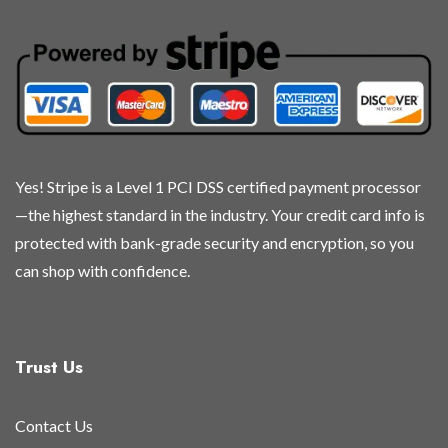
Yes! Stripe is a Level 1 PCI DSS certified payment processor
—the highest standard in the industry. Your credit card info is
protected with bank-grade security and encryption, so you
can shop with confidence.
Trust Us
Contact Us