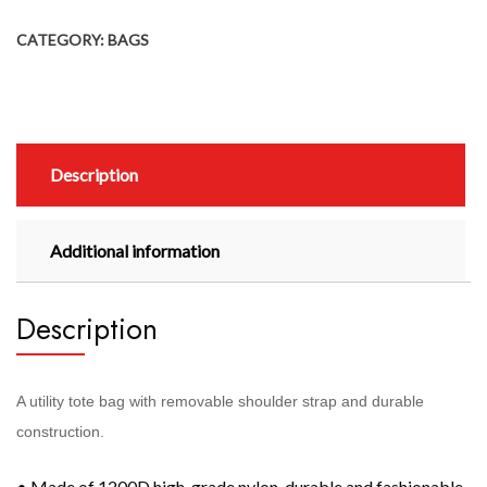
CATEGORY:
BAGS
Description
Additional information
Description
A utility tote bag with removable shoulder strap and durable
construction.
• Made of 1200D high-grade nylon, durable and fashionable.