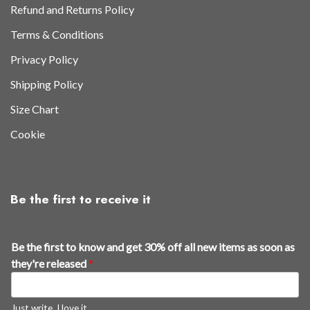
Refund and Returns Policy
Terms & Conditions
Privacy Policy
Shipping Policy
Size Chart
Cookie
Be the first to receive it
Be the first to know and get 30% off all new items as soon as
they're released
*
Just write, I love it.