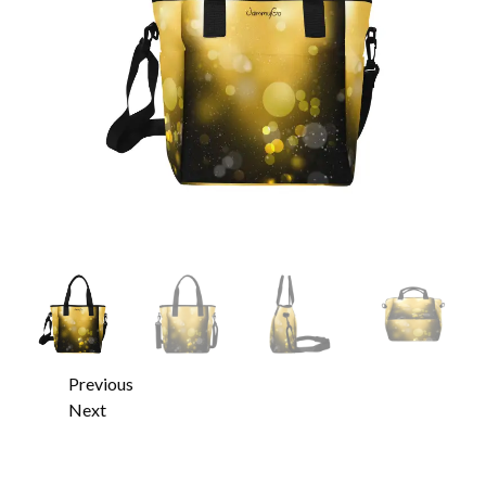
Previous
Next