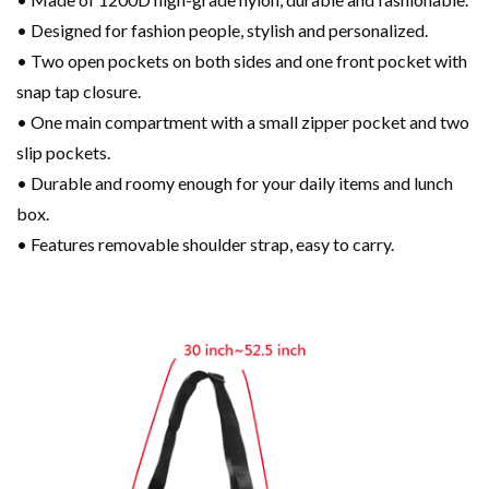
• Designed for fashion people, stylish and personalized.
• Two open pockets on both sides and one front pocket with
snap tap closure.
• One main compartment with a small zipper pocket and two
slip pockets.
• Durable and roomy enough for your daily items and lunch
box.
• Features removable shoulder strap, easy to carry.