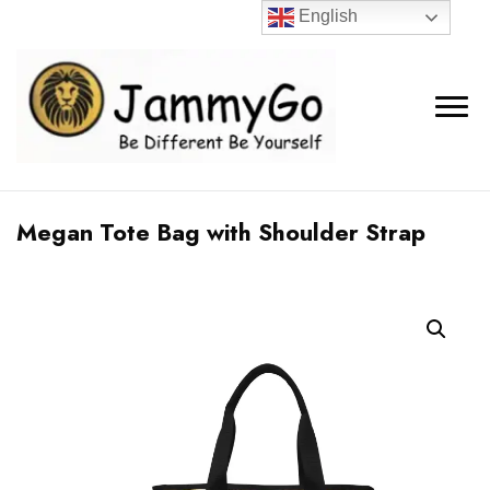
English
Megan Tote Bag with Shoulder Strap