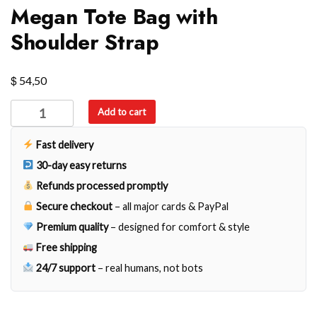
Megan Tote Bag with
Shoulder Strap
$
54,50
Megan
Add to cart
Tote
Bag
Fast delivery
with
30-day easy returns
Shoulder
Refunds processed promptly
Strap
Secure checkout
– all major cards & PayPal
quantity
Premium quality
– designed for comfort & style
Free shipping
24/7 support
– real humans, not bots