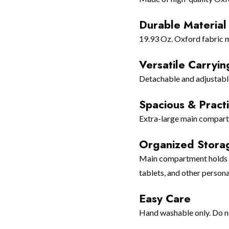
Durable Material
19.93 Oz. Oxford fabric m
Versatile Carryin
Detachable and adjustable 
Spacious & Practi
Extra-large main compartm
Organized Stora
Main compartment holds gy
tablets, and other persona
Easy Care
Hand washable only. Do no