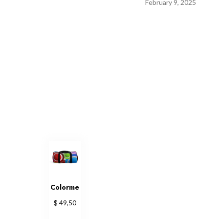
February 9, 2025
Colorme
$
49,50