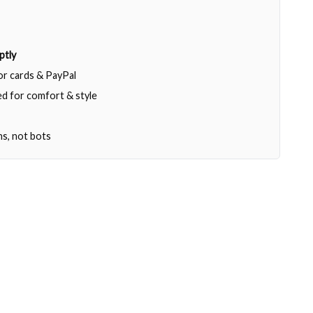
ptly
jor cards & PayPal
d for comfort & style
ns, not bots