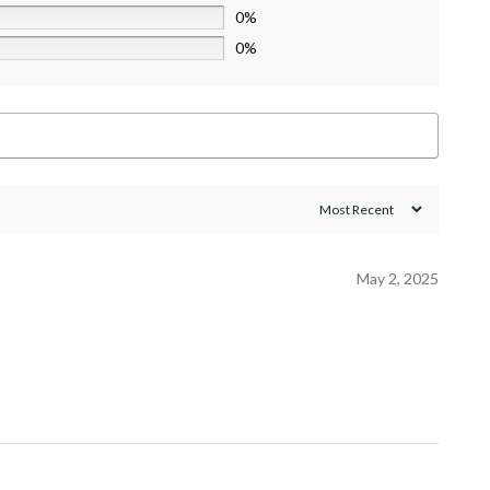
0%
0%
May 2, 2025