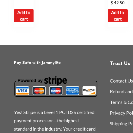
$
49,50
Add to
Add to
cart
cart
Trust Us
Pay Safe with JammyGo
Contact Us
Refund and
Terms & Co
Yes! Stripe is a Level 1 PCI DSS certified
Privacy Pol
payment processor—the highest
Shipping Po
standard in the industry. Your credit card