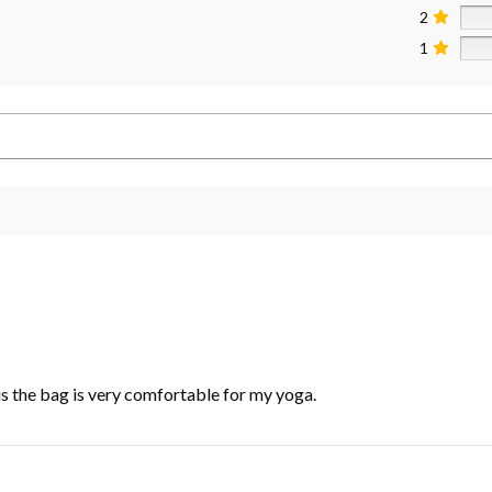
2
1
lus the bag is very comfortable for my yoga.