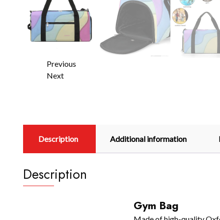
Previous
Next
Description
Additional information
Description
Gym Bag
Made of high-quality Oxfor