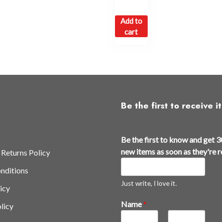
Add to
cart
Be the first to receive it
Be the first to know and get 3
new items as soon as they're 
 Returns Policy
nditions
Just write, I love it.
icy
3
Name
*
licy
0