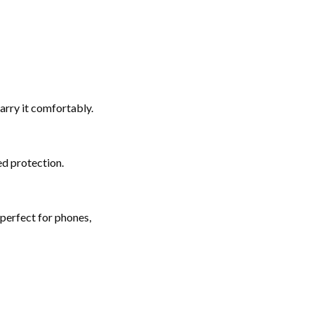
arry it comfortably.
d protection.
perfect for phones,