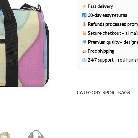
Fast delivery
30-day easy returns
Refunds processed prom
Secure checkout
– all ma
Premium quality
– designe
Free shipping
24/7 support
– real huma
CATEGORY:
SPORT BAGS