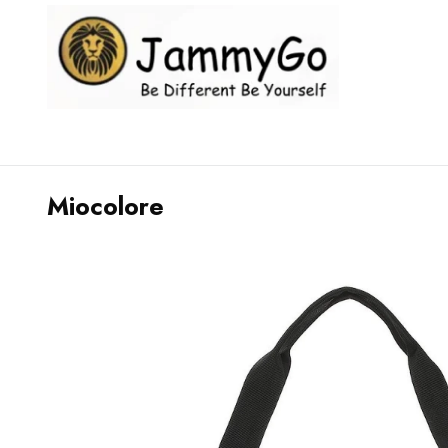
Miocolore