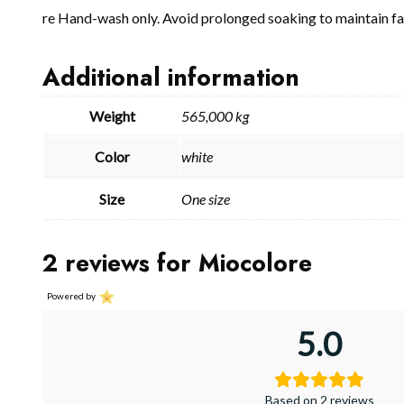
re Hand-wash only. Avoid prolonged soaking to maintain fab
Additional information
Weight
565,000 kg
Color
white
Size
One size
2 reviews for
Miocolore
Powered by
5.0
Based on 2 reviews