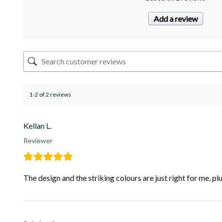
Add a review
1-2 of 2 reviews
Kellan L.
Reviewer
The design and the striking colours are just right for me, p