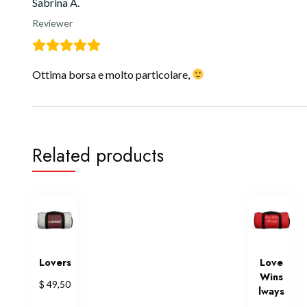
Sabrina A.
Reviewer
Ottima borsa e molto particolare,
Related products
Lovers
Love
Wins
$
49,50
lways