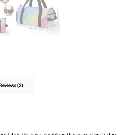
Reviews (2)
d fabric, this bag is durable and has an excellent texture.