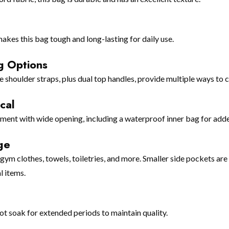
akes this bag tough and long-lasting for daily use.
g Options
shoulder straps, plus dual top handles, provide multiple ways to c
cal
ent with wide opening, including a waterproof inner bag for adde
ge
m clothes, towels, toiletries, and more. Smaller side pockets are 
l items.
t soak for extended periods to maintain quality.