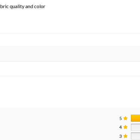
ric quality and color
5
4
3