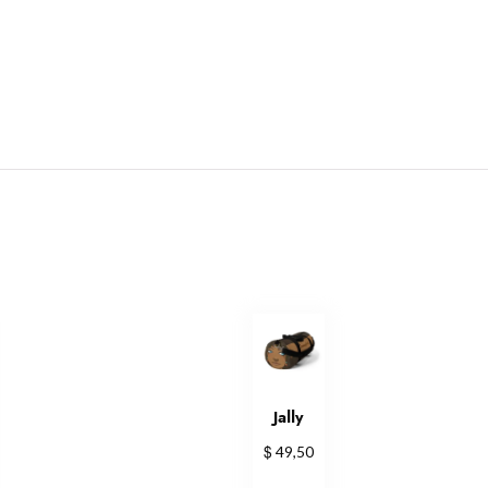
Jally
$
49,50