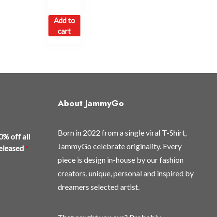
Add to
cart
About JammyGo
Born in 2022 from a single viral T-Shirt,
0% off all
JammyGo celebrate originality. Every
released
*
piece is design in-house by our fashion
creators, unique, personal and inspired by
dreamers selected artist.