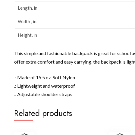
Length, in
Width , in
Height, in
This simple and fashionable backpack is great for school a
offer extra comfort and easy carrying, the backpack is lig
.: Made of 15.5 oz. Soft Nylon
.: Lightweight and waterproof
.: Adjustable shoulder straps
Related products