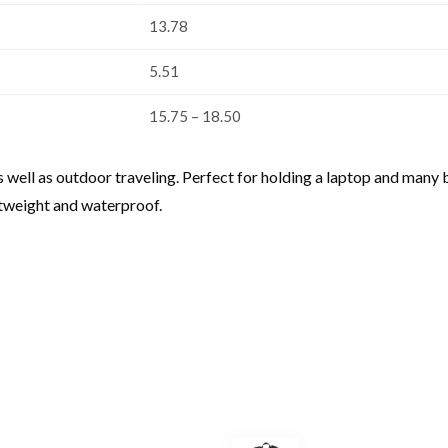
13.78
5.51
15.75 – 18.50
s well as outdoor traveling. Perfect for holding a laptop and man
htweight and waterproof.