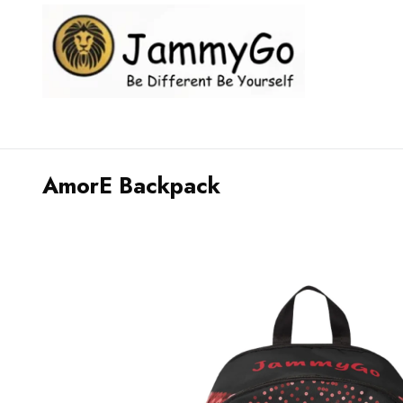
AmorE Backpack