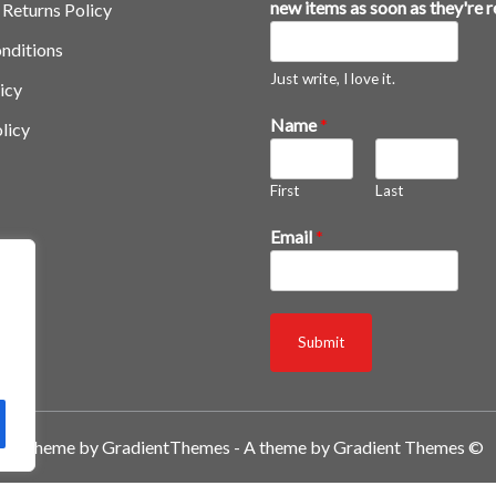
new items as soon as they're 
 Returns Policy
nditions
Just write, I love it.
icy
n
Name
*
licy
e
w
First
Last
*
a
Email
*
s
Submit
A theme by GradientThemes - A theme by Gradient Themes ©