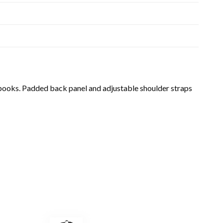
y books. Padded back panel and adjustable shoulder straps