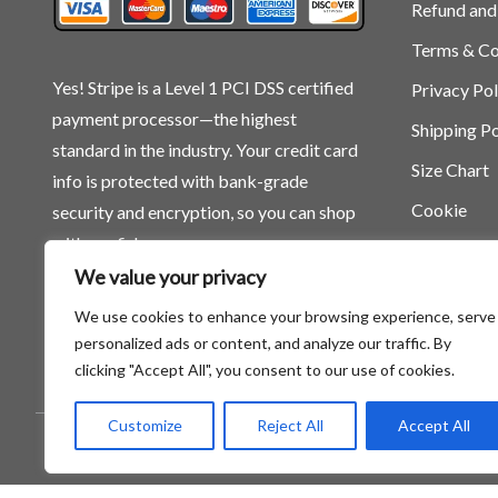
Refund and
Terms & Co
Yes! Stripe is a Level 1 PCI DSS certified
Privacy Pol
payment processor—the highest
Shipping Po
standard in the industry. Your credit card
Size Chart
info is protected with bank-grade
Cookie
security and encryption, so you can shop
with confidence.
We value your privacy
We use cookies to enhance your browsing experience, serve
personalized ads or content, and analyze our traffic. By
clicking "Accept All", you consent to our use of cookies.
Customize
Reject All
Accept All