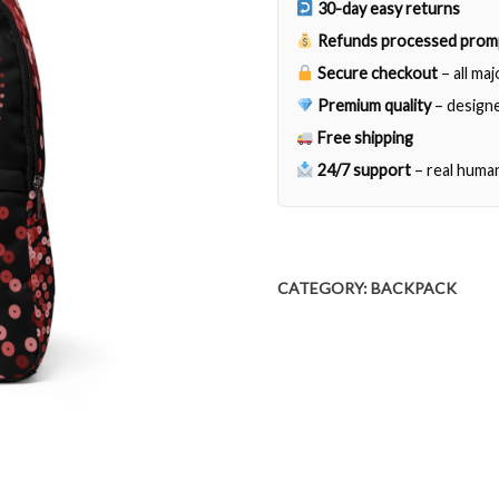
30-day easy returns
Refunds processed prom
Secure checkout
– all ma
Premium quality
– designe
Free shipping
24/7 support
– real huma
CATEGORY:
BACKPACK