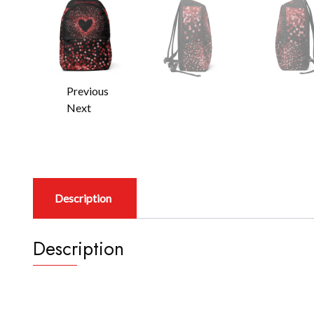
Previous
Next
Description
Description