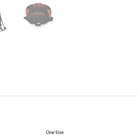
One Size