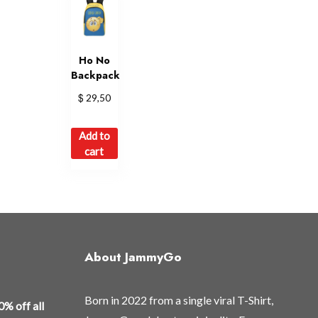
Ho No
Backpack
$
29,50
Add to
cart
About JammyGo
Born in 2022 from a single viral T-Shirt,
0% off all