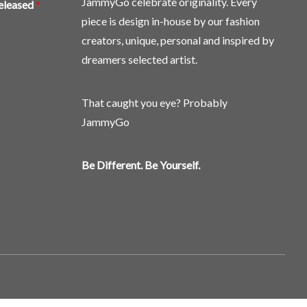
JammyGo celebrate originality. Every
released
*
piece is design in-house by our fashion
creators, unique, personal and inspired by
dreamers selected artist.
That caught you eye? Probably
JammyGo
Be Different. Be Yourself.