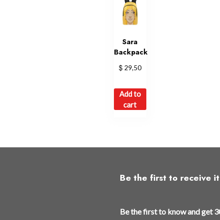
Sara
Backpack
$
29,50
Add to
cart
Be the first to receive it
Be the first to know and get 3