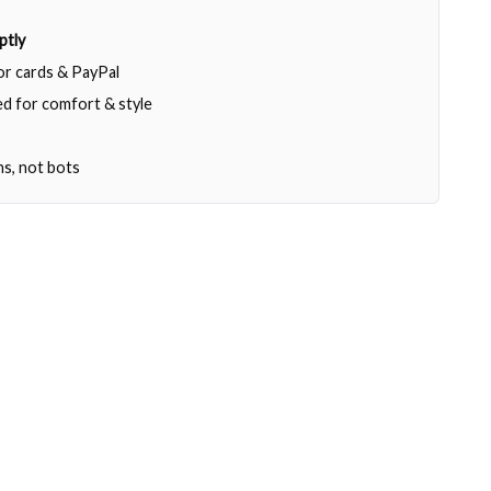
ptly
jor cards & PayPal
d for comfort & style
ns, not bots