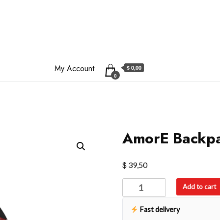
My Account
$ 0,00
0
AmorE Backp
$
39,50
AmorE
Add to cart
Backpack
quantity
Fast delivery