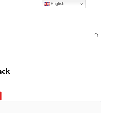
English
ack