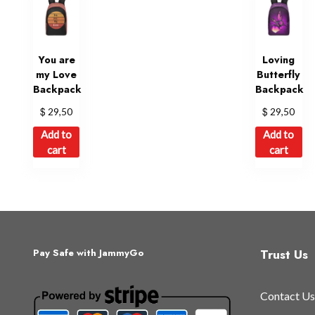
You are
Loving
my Love
Butterfly
Backpack
Backpack
$
$
29,50
29,50
Add to
Add to
cart
cart
Trust Us
Pay Safe with JammyGo
Contact Us