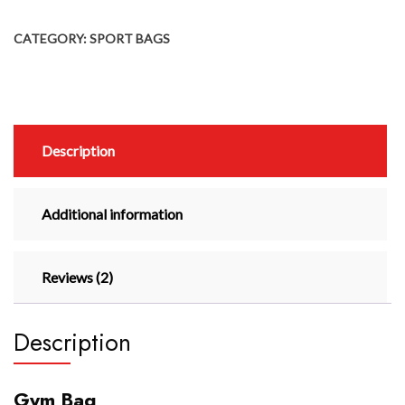
CATEGORY:
SPORT BAGS
Description
Additional information
Reviews (2)
Description
Gym Bag