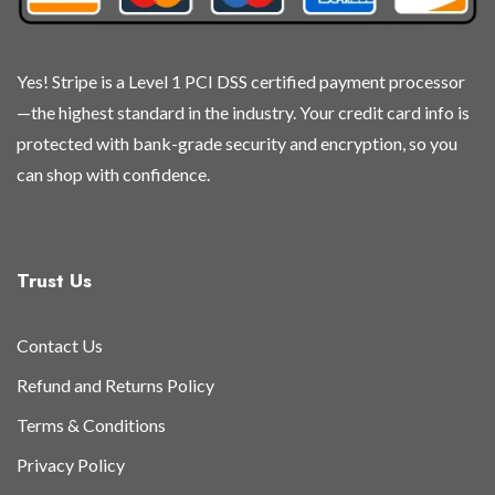
Yes! Stripe is a Level 1 PCI DSS certified payment processor
—the highest standard in the industry. Your credit card info is
protected with bank-grade security and encryption, so you
can shop with confidence.
Trust Us
Contact Us
Refund and Returns Policy
Terms & Conditions
Privacy Policy