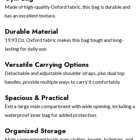
Made of high-quality Oxford fabric, this bag is durable and
has an excellent texture.
Durable Material
19.93 Oz. Oxford fabric makes this bag tough and long-
lasting for daily use.
Versatile Carrying Options
Detachable and adjustable shoulder straps, plus dual top
handles, provide multiple ways to carry it comfortably.
Spacious & Practical
Extra-large main compartment with wide opening, including a
waterproof inner bag for added protection.
Organized Storage
Main compartment holds gym clothes, towels, toiletries, and