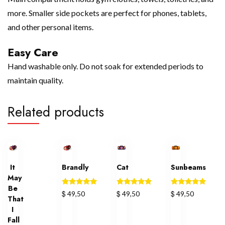
more. Smaller side pockets are perfect for phones, tablets,
and other personal items.
Easy Care
Hand washable only. Do not soak for extended periods to
maintain quality.
Related products
It
Brandly
Cat
Sunbeams
May
Be
Rated
Rated
Rated
$
$
$
49,50
49,50
49,50
That
5.00
5.00
5.00
out of 5
out of 5
out of 5
I
Fall