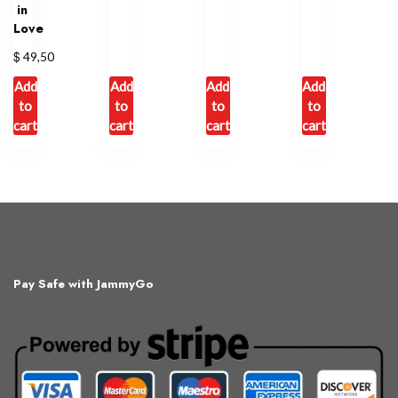
in
Love
$
49,50
Add
Add
Add
Add
to
to
to
to
cart
cart
cart
cart
Pay Safe with JammyGo