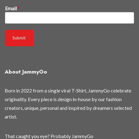
k
Email
*
n
o
w
n
Submit
e
w
f
i
About JammyGo
r
s
t
Born in 2022 from a single viral T-Shirt, JammyGo celebrate
originality. Every piece is design in-house by our fashion
creators, unique, personal and inspired by dreamers selected
artist.
That caught you eye? Probably JammyGo