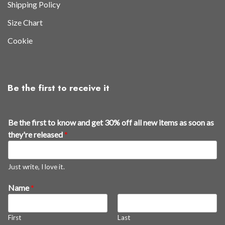
Shipping Policy
Size Chart
Cookie
Be the first to receive it
Be the first to know and get 30% off all new items as soon as
they're released
*
Just write, I love it.
Name
*
First
Last