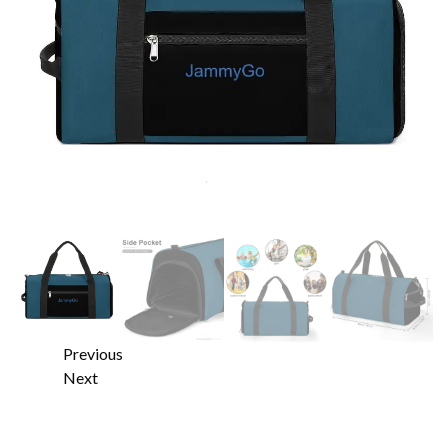
Previous
Next