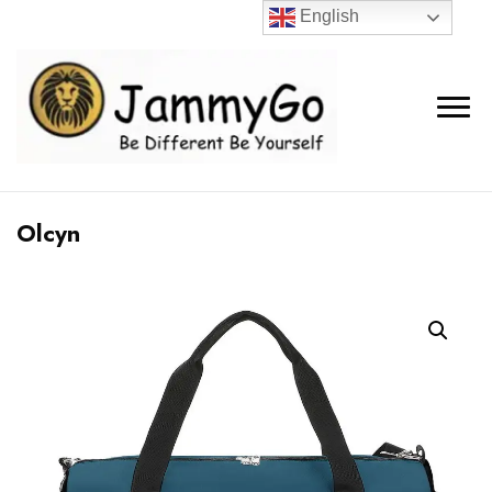
English
Olcyn