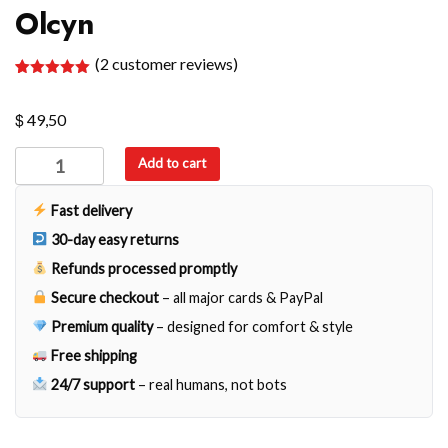
Olcyn
(
2
customer reviews)
Rated
2
5.00
out of 5
$
based on
49,50
customer
ratings
Olcyn
Add to cart
quantity
Fast delivery
30-day easy returns
Refunds processed promptly
Secure checkout
– all major cards & PayPal
Premium quality
– designed for comfort & style
Free shipping
24/7 support
– real humans, not bots