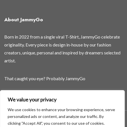
e
a
s
About JammyGo
e
d
Born in 2022 from a single viral T-Shirt, JammyGo celebrate
originality. Every piece is design in-house by our fashion
creators, unique, personal and inspired by dreamers selected
artist.
That caught you eye? Probably JammyGo
Be Different. Be Yourself.
We value your privacy
We use cookies to enhance your browsing experience, serve
personalized ads or content, and analyze our traffic. By
A theme by GradientThemes - A theme by Gradient Themes
clicking "Accept All", you consent to our use of cookies.
©