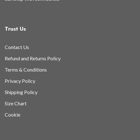
Trust Us
Contact Us
Refund and Returns Policy
Terms & Conditions
Privacy Policy
Shipping Policy
Size Chart
Cookie