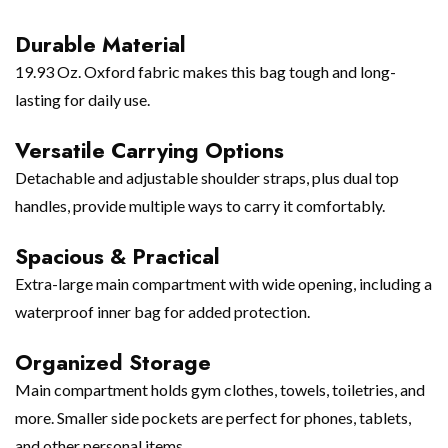
Durable Material
19.93 Oz. Oxford fabric makes this bag tough and long-
lasting for daily use.
Versatile Carrying Options
Detachable and adjustable shoulder straps, plus dual top
handles, provide multiple ways to carry it comfortably.
Spacious & Practical
Extra-large main compartment with wide opening, including a
waterproof inner bag for added protection.
Organized Storage
Main compartment holds gym clothes, towels, toiletries, and
more. Smaller side pockets are perfect for phones, tablets,
and other personal items.