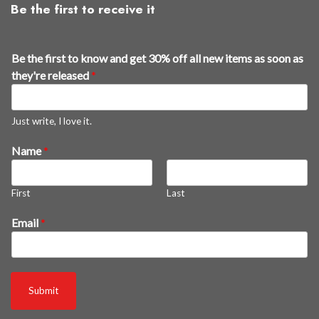
Be the first to receive it
Be the first to know and get 30% off all new items as soon as
they're released
*
Just write, I love it.
a
Name
*
n
d
First
Last
i
t
Email
*
e
m
s
r
Submit
e
l