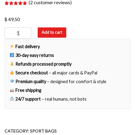
(
2
customer reviews)
Rated
2
5.00
out of 5
$
based on
49,50
customer
ratings
Terni
Add to cart
quantity
Fast delivery
30-day easy returns
Refunds processed promptly
Secure checkout
– all major cards & PayPal
Premium quality
– designed for comfort & style
Free shipping
24/7 support
– real humans, not bots
CATEGORY:
SPORT BAGS