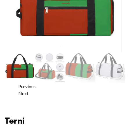
Previous
Next
Terni