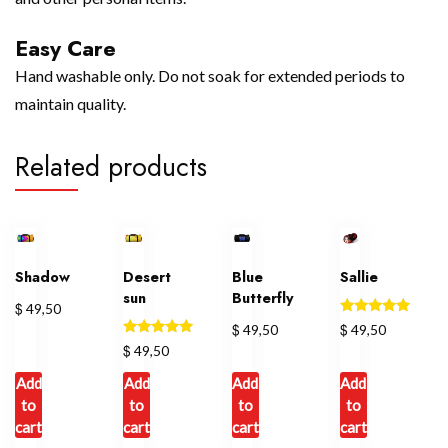
Easy Care
Hand washable only. Do not soak for extended periods to
maintain quality.
Related products
Shadow
Desert
Blue
Sallie
sun
Butterfly
$
49,50
Rated
$
$
49,50
49,50
5.00
Rated
$
49,50
out of 5
5.00
out of 5
Add
Add
Add
Add
to
to
to
to
cart
cart
cart
cart