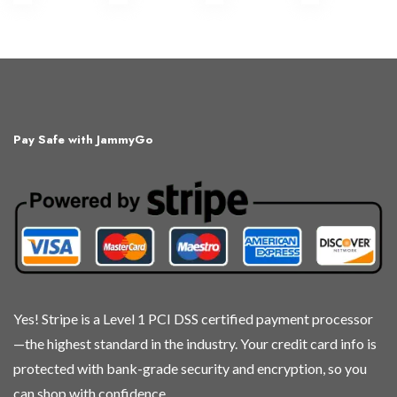
Pay Safe with JammyGo
Yes! Stripe is a Level 1 PCI DSS certified payment processor
—the highest standard in the industry. Your credit card info is
protected with bank-grade security and encryption, so you
can shop with confidence.