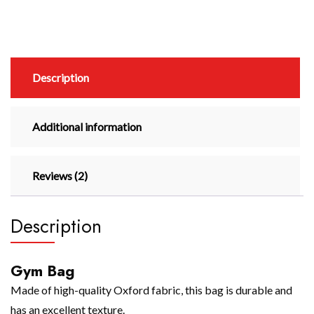
Description
Additional information
Reviews (2)
Description
Gym Bag
Made of high-quality Oxford fabric, this bag is durable and
has an excellent texture.