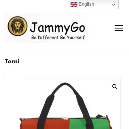
English
Terni