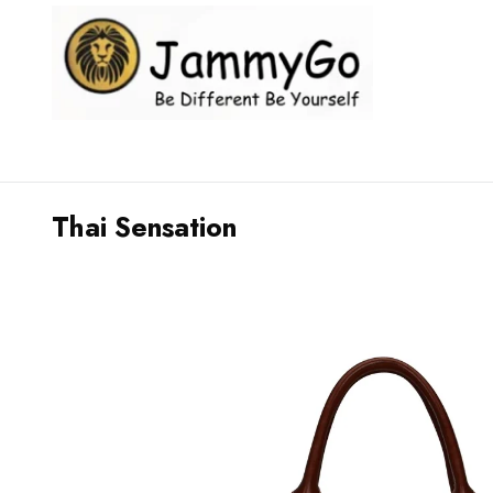
Thai Sensation