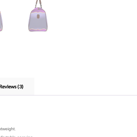
Reviews (3)
htweight.