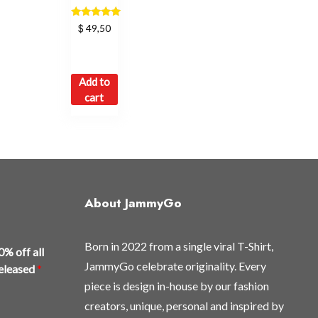
Rated
$
49,50
5.00
out of 5
Add to
cart
About JammyGo
Born in 2022 from a single viral T-Shirt,
0% off all
JammyGo celebrate originality. Every
released
*
piece is design in-house by our fashion
creators, unique, personal and inspired by