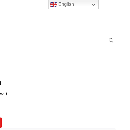
English
n
ews)