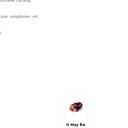
fortable carrying.
ase, sunglasses, etc.
p.
It May Be