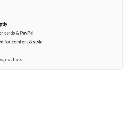
ptly
jor cards & PayPal
d for comfort & style
ns, not bots