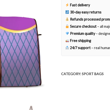
quantity
Fast delivery
30-day easy returns
Refunds processed prom
Secure checkout
– all ma
Premium quality
– designe
Free shipping
24/7 support
– real huma
CATEGORY:
SPORT BAGS