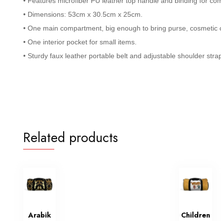
• Features microfiber PU leather top handle and binding for com
• Dimensions: 53cm x 30.5cm x 25cm.
• One main compartment, big enough to bring purse, cosmetic c
• One interior pocket for small items.
• Sturdy faux leather portable belt and adjustable shoulder stra
Related products
Arabik
Children