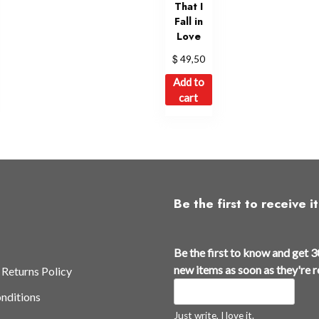
That I
Fall in
Love
$
49,50
Add to
cart
Be the first to receive it
Be the first to know and get 3
new items as soon as they're 
 Returns Policy
nditions
Just write, I love it.