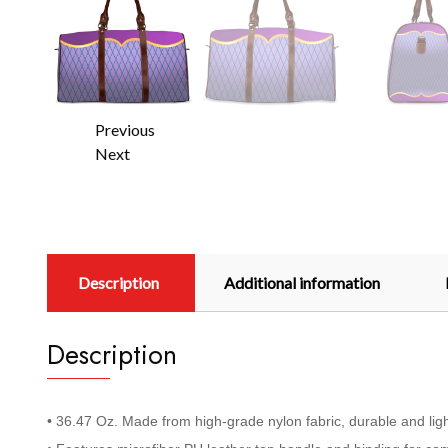
Previous
Next
Description
Additional information
Description
• 36.47 Oz. Made from high-grade nylon fabric, durable and lig