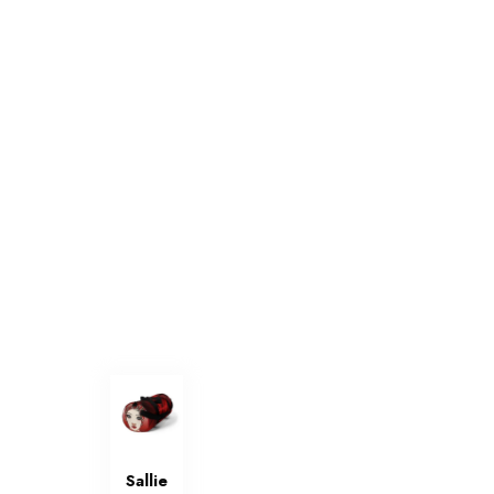
Sallie