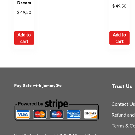
Dream
$
49,50
$
49,50
Add to
Add to
cart
cart
Trust Us
Pay Safe with JammyGo
Contact Us
Refund and
Terms & Co