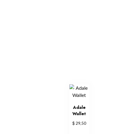
Adale
Wallet
$
29,50