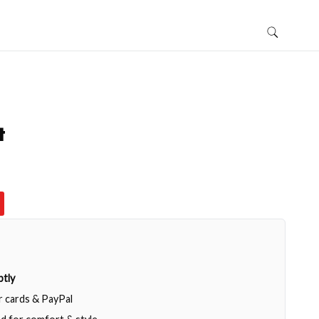
t
tly
or cards & PayPal