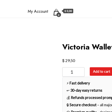
My Account
$ 0,00
0
Victoria Walle
$
29,50
Victoria
Add to cart
Wallet
quantity
⚡
Fast delivery
↩️
30-day easy returns
💰
Refunds processed promp
🔒
Secure checkout
– all maj