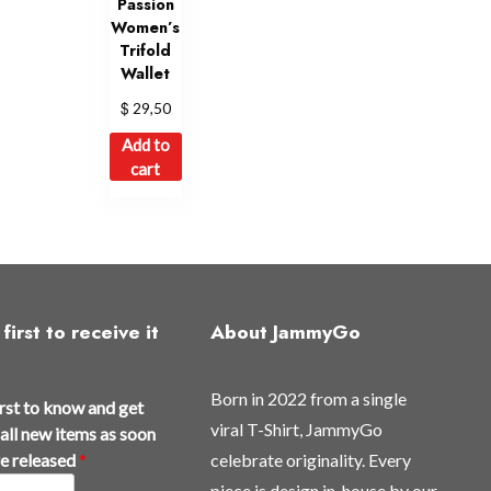
Passion
Women’s
Trifold
Wallet
$
29,50
Add to
cart
first to receive it
About JammyGo
Born in 2022 from a single
irst to know and get
viral T-Shirt, JammyGo
all new items as soon
re released
*
celebrate originality. Every
piece is design in-house by our