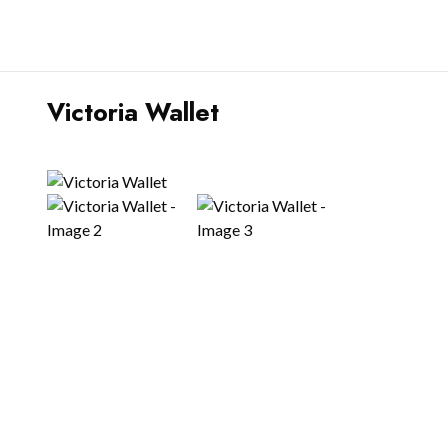
Victoria Wallet