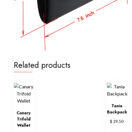
Related products
Tania
Backpack
Canary
Trifold
$
29,50
Wallet