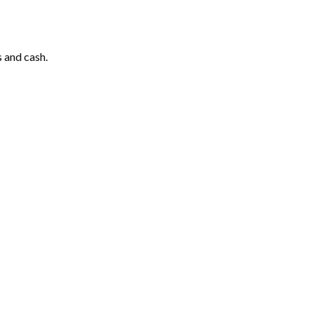
 and cash.