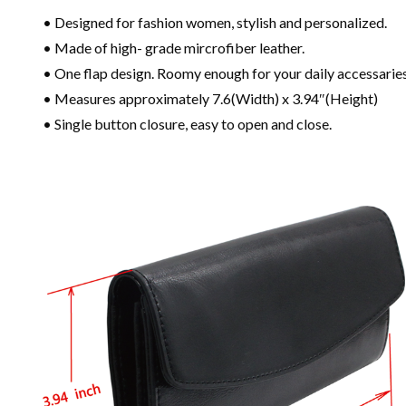
• Designed for fashion women, stylish and personalized.
• Made of high- grade mircrofiber leather.
• One flap design. Roomy enough for your daily accessaries
• Measures approximately 7.6(Width) x 3.94″(Height)
• Single button closure, easy to open and close.