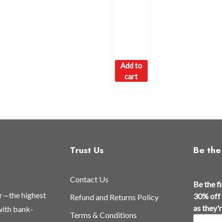
Add to
cart
Trust Us
Be the 
Contact Us
Be the f
or—the highest
30% off 
Refund and Returns Policy
as they'
 with bank-
Terms & Conditions