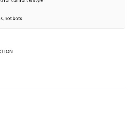
d for comfort & style
s, not bots
CTION