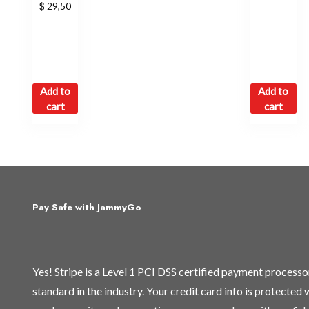
$
29,50
Add to
Add to
cart
cart
Pay Safe with JammyGo
Yes! Stripe is a Level 1 PCI DSS certified payment process
standard in the industry. Your credit card info is protected