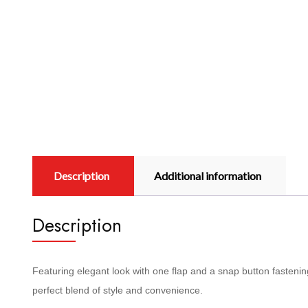
Description
Additional information
Description
Featuring elegant look with one flap and a snap button fastening,
perfect blend of style and convenience.