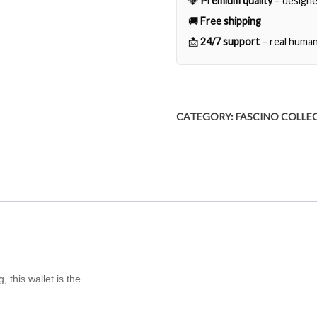
💎
Premium quality
– designe
🚚
Free shipping
📩
24/7 support
– real human
CATEGORY:
FASCINO COLLE
 this wallet is the