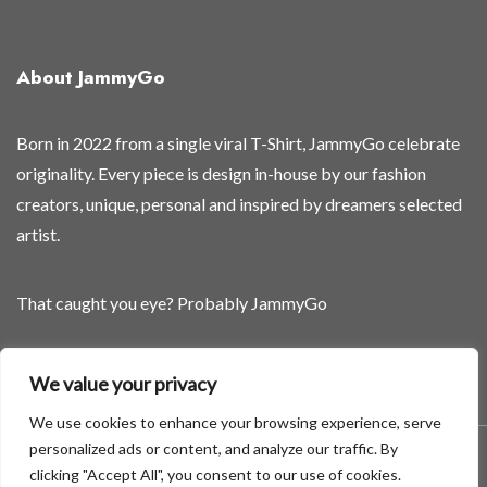
f
f
About JammyGo
Born in 2022 from a single viral T-Shirt, JammyGo celebrate
originality. Every piece is design in-house by our fashion
creators, unique, personal and inspired by dreamers selected
artist.
That caught you eye? Probably JammyGo
Be Different. Be Yourself.
We value your privacy
We use cookies to enhance your browsing experience, serve
personalized ads or content, and analyze our traffic. By
A theme by GradientThemes - A theme by Gradient Themes
clicking "Accept All", you consent to our use of cookies.
©