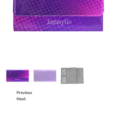
Previous
Next