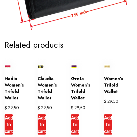
Related products
Nadia
Claudia
Greta
Women’s
Women’s
Women’s
Women’s
Trifold
Trifold
Trifold
Trifold
Wallet
Wallet
Wallet
Wallet
$
29,50
$
$
$
29,50
29,50
29,50
Add
Add
Add
Add
to
to
to
to
cart
cart
cart
cart