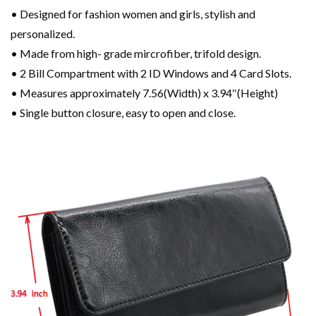
• Designed for fashion women and girls, stylish and
personalized.
• Made from high- grade mircrofiber, trifold design.
• 2 Bill Compartment with 2 ID Windows and 4 Card Slots.
• Measures approximately 7.56(Width) x 3.94″(Height)
• Single button closure, easy to open and close.