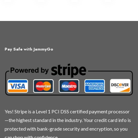
Pay Safe with JammyGo
Yes! Stripe is a Level 1 PCI DSS certified payment processor
—the highest standard in the industry. Your credit card info is
protected with bank-grade security and encryption, so you
can shop with confidence.