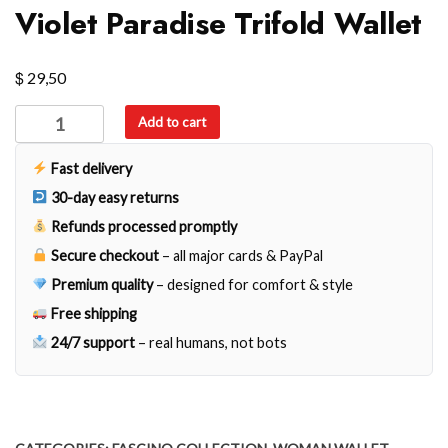
Violet Paradise Trifold Wallet
$
29,50
Violet
Add to cart
Paradise
Trifold
Fast delivery
Wallet
30-day easy returns
quantity
Refunds processed promptly
Secure checkout
– all major cards & PayPal
Premium quality
– designed for comfort & style
Free shipping
24/7 support
– real humans, not bots