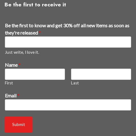
Be the first to receive it
Be the first to know and get 30% off all new items as soon as
they're released
*
Just write, I love it.
Name
*
First
Last
n
Email
*
e
w
a
s
Submit
o