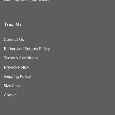
Trust Us
Contact Us
Refund and Returns Policy
Terms & Conditions
Privacy Policy
Shipping Policy
Size Chart
Cookie