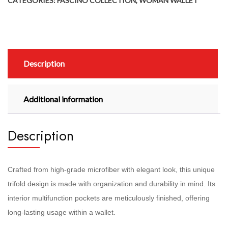
CATEGORIES:
FASCINO COLLECTION
,
WOMAN WALLET
Description
Additional information
Description
Crafted from high-grade microfiber with elegant look, this unique
trifold design is made with organization and durability in mind. Its
interior multifunction pockets are meticulously finished, offering
long-lasting usage within a wallet.