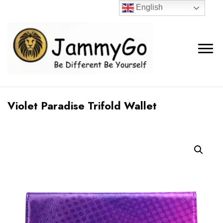
English
Violet Paradise Trifold Wallet