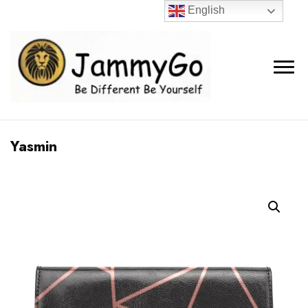
English
Yasmin