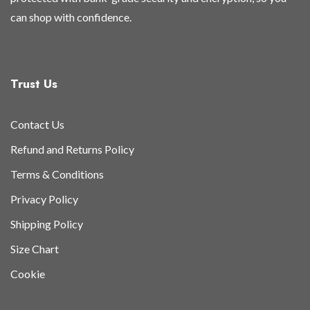
can shop with confidence.
Trust Us
Contact Us
Refund and Returns Policy
Terms & Conditions
Privacy Policy
Shipping Policy
Size Chart
Cookie