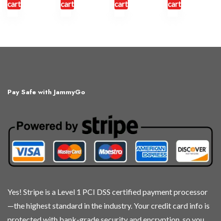
cart
cart
cart
cart
Pay Safe with JammyGo
Yes! Stripe is a Level 1 PCI DSS certified payment processor
—the highest standard in the industry. Your credit card info is
protected with bank-grade security and encryption, so you