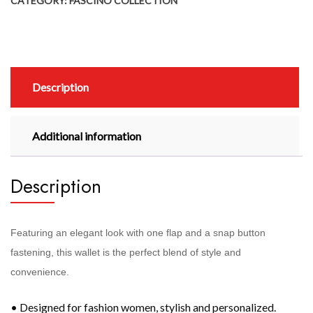
CATEGORY:
FASCINO COLLECTION
Description
Additional information
Description
Featuring an elegant look with one flap and a snap button
fastening, this wallet is the perfect blend of style and
convenience.
• Designed for fashion women, stylish and personalized.