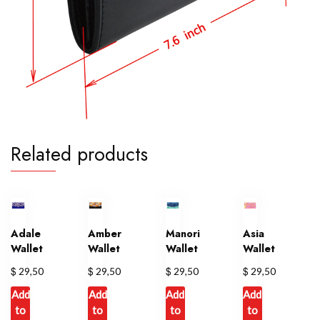
Related products
Adale
Amber
Manori
Asia
Wallet
Wallet
Wallet
Wallet
$
$
$
$
29,50
29,50
29,50
29,50
Add
Add
Add
Add
to
to
to
to