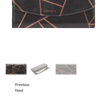
Previous
Next