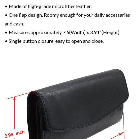
• Made of high-grade microfiber leather.
• One flap design. Roomy enough for your daily accessaries
and cash.
• Measures approximately 7.6(Width) x 3.94″(Height)
• Single button closure, easy to open and close.