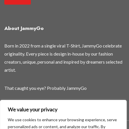
About JammyGo
Born in 2022 from a single viral T-Shirt, JammyGo celebrate
originality. Every piece is design in-house by our fashion
creators, unique, personal and inspired by dreamers selected
artist.
That caught you eye? Probably JammyGo
Be Different. Be Yourself.
We value your privacy
We use cookies to enhance your browsing experience, serve
personalized ads or content, and analyze our traffic. By