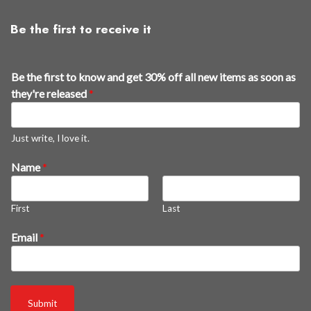
Be the first to receive it
r
Be the first to know and get 30% off all new items as soon as
e
they're released
*
l
e
a
Just write, I love it.
s
Name
*
e
d
*
First
Last
s
o
Email
*
o
n
Submit