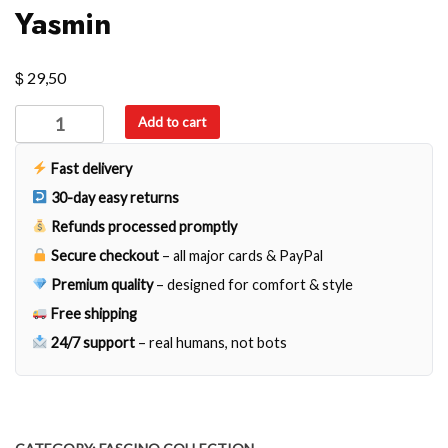
Yasmin
$
29,50
Yasmin
Add to cart
quantity
Fast delivery
30-day easy returns
Refunds processed promptly
Secure checkout
– all major cards & PayPal
Premium quality
– designed for comfort & style
Free shipping
24/7 support
– real humans, not bots