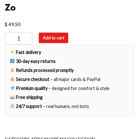
Zo
$
49,50
Zo
Add to cart
quantity
Fast delivery
30-day easy returns
Refunds processed promptly
Secure checkout
– all major cards & PayPal
Premium quality
– designed for comfort & style
Free shipping
24/7 support
– real humans, not bots