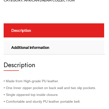
CATEGORY:
AFRICAN DREAM COLLECTION
Description
Additional information
Description
• Made from High-grade PU leather.
• One Inner zipper pocket on back wall and two slip pockets.
• Single zippered top inside closure.
• Comfortable and sturdy PU leather portable belt.