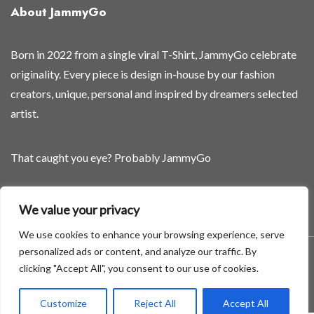
About JammyGo
Born in 2022 from a single viral T-Shirt, JammyGo celebrate
originality. Every piece is design in-house by our fashion
creators, unique, personal and inspired by dreamers selected
artist.
That caught you eye? Probably JammyGo
Be Different. Be Yourself.
We value your privacy
We use cookies to enhance your browsing experience, serve
personalized ads or content, and analyze our traffic. By
A theme by GradientThemes - A theme by Gradient Themes
clicking "Accept All", you consent to our use of cookies.
©
Customize
Reject All
Accept All