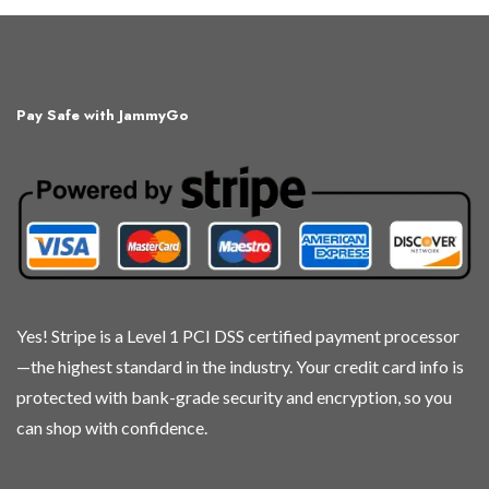
has
multiple
variants.
The
Pay Safe with JammyGo
options
may
be
chosen
on
the
product
page
Yes! Stripe is a Level 1 PCI DSS certified payment processor
—the highest standard in the industry. Your credit card info is
protected with bank-grade security and encryption, so you
can shop with confidence.