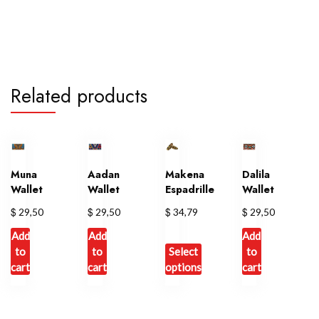
Related products
Muna
Aadan
Makena
Dalila
Wallet
Wallet
Espadrille
Wallet
$
$
$
$
29,50
29,50
34,79
29,50
Add
Add
Add
to
to
Select
to
cart
cart
options
cart
This
product