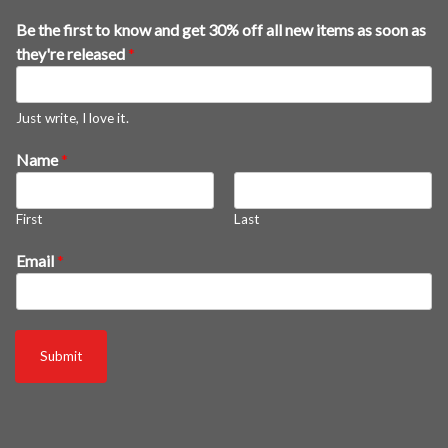
a
Be the first to know and get 30% off all new items as soon as
s
they're released
*
*
E
m
Just write, I love it.
a
Name
*
i
l
First
Last
Email
*
Submit