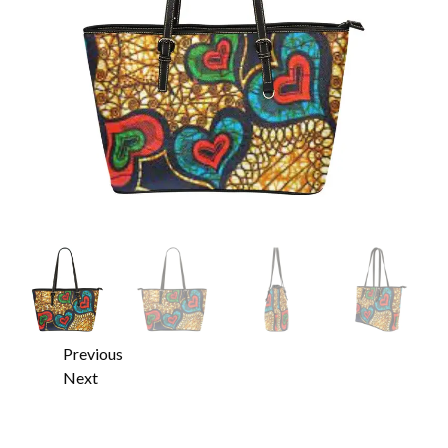
Previous
Next