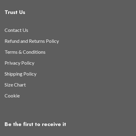
Trust Us
Contact Us
Refund and Returns Policy
Terms & Conditions
Privacy Policy
Shipping Policy
Size Chart
Cookie
Be the first to receive it