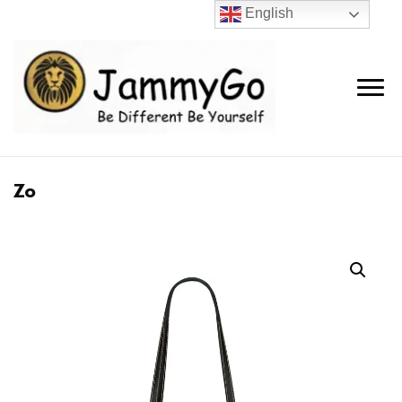
English
Zo