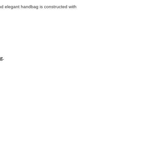
and elegant handbag is constructed with
g.