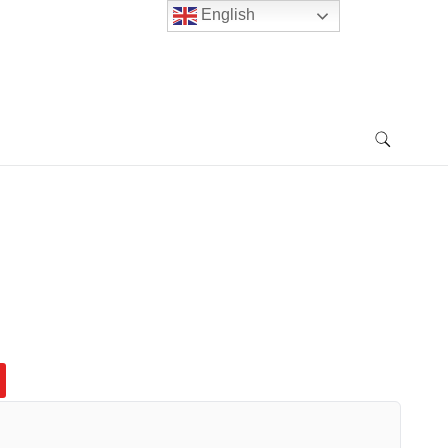
English