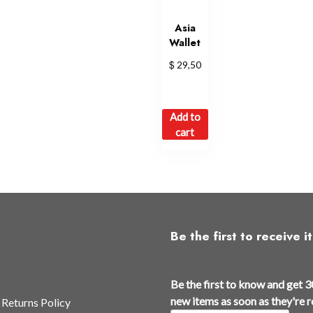
Asia
Wallet
$
29,50
Add to
cart
Be the first to receive it
a
Be the first to know and get 3
s
new items as soon as they're 
 Returns Policy
E