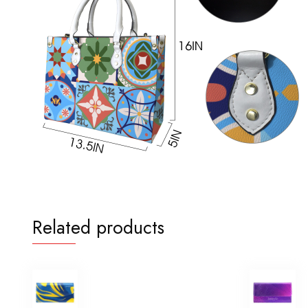
Related products