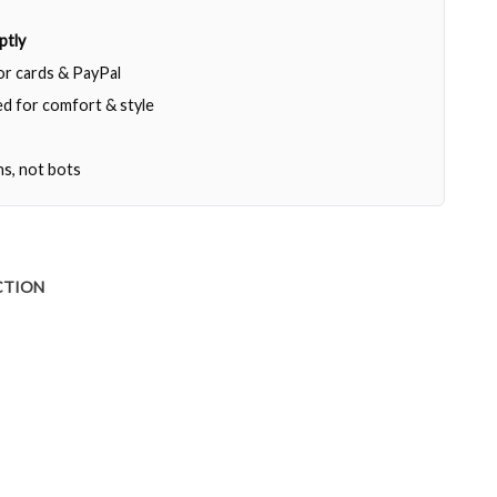
ptly
jor cards & PayPal
d for comfort & style
ns, not bots
CTION