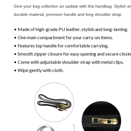
Give your bag collection an update with this handbag. Stylish 
durable material, premium handle and long shoulder strap.
• Made of high-grade PU leather, stylish and long-lasting.
• One main compartment for your carry-on items.
• Features top handle for comfortable carrying.
• Smooth zipper closure for easy opening and secure closin
• Come with adjustable shoulder strap with metal clips.
• Wipe gently with cloth.