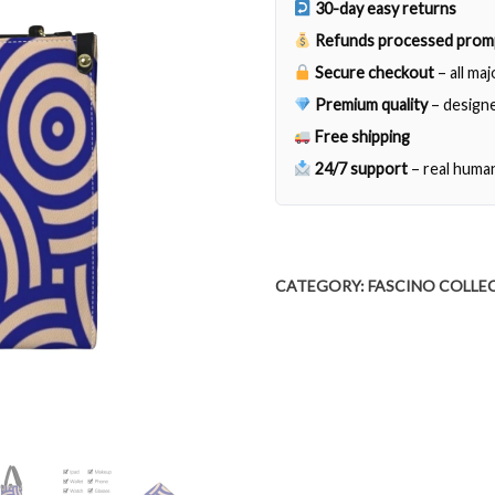
30-day easy returns
Refunds processed prom
Secure checkout
– all ma
Premium quality
– designe
Free shipping
24/7 support
– real huma
CATEGORY:
FASCINO COLLE