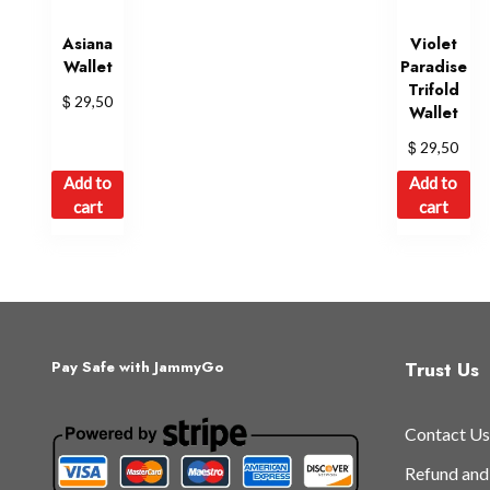
Asiana
Violet
Wallet
Paradise
Trifold
$
29,50
Wallet
$
29,50
Add to
Add to
cart
cart
Trust Us
Pay Safe with JammyGo
Contact Us
Refund and