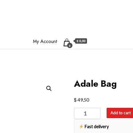
My Account
$ 0,00
0
Adale Bag
$
49,50
Adale
Add to cart
Bag
quantity
Fast delivery