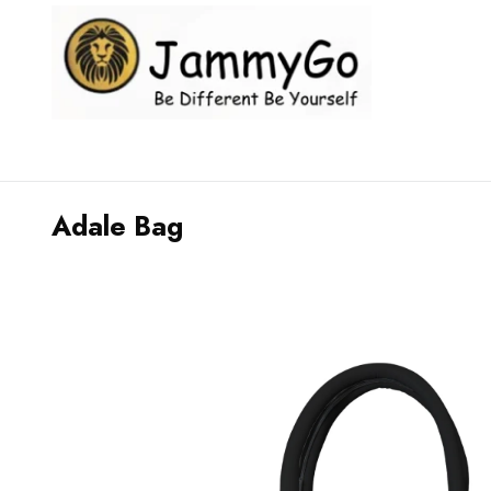
Adale Bag