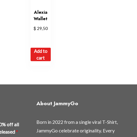
Alexia
Wallet
$
29,50
Add to
cart
About JammyGo
Born in 2022 from a single viral T-Shirt,
0% off all
JammyGo celebrate originality. Every
released
*