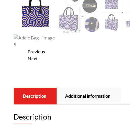
Previous
Next
Description
Additional information
Description