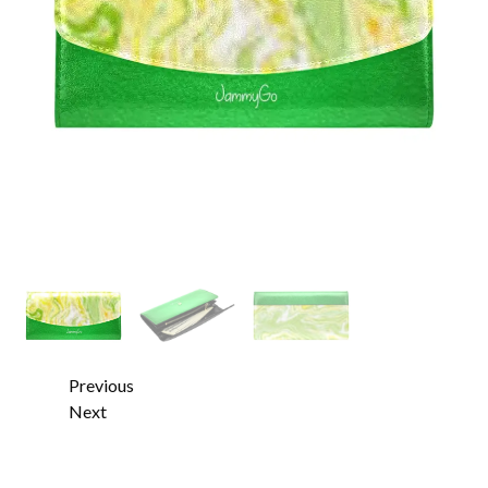
Previous
Next