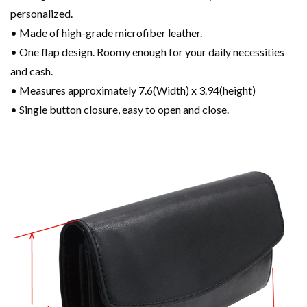
personalized.
• Made of high-grade microfiber leather.
• One flap design. Roomy enough for your daily necessities
and cash.
• Measures approximately 7.6(Width) x 3.94(height)
• Single button closure, easy to open and close.