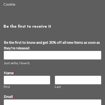
Cookie
Be the first to receive it
Be the first to know and get 30% off all new items as soon as
they're released
*
Just write, I love it.
t
Name
*
o
a
First
Last
s
a
Email
*
l
l