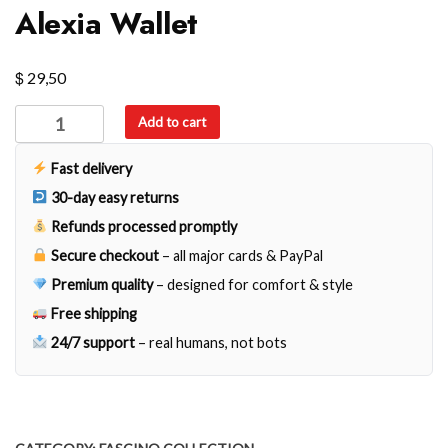
Alexia Wallet
$
29,50
Alexia
Add to cart
Wallet
quantity
Fast delivery
30-day easy returns
Refunds processed promptly
Secure checkout
– all major cards & PayPal
Premium quality
– designed for comfort & style
Free shipping
24/7 support
– real humans, not bots