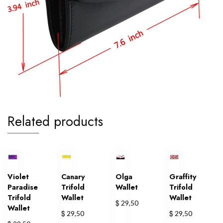
Related products
Violet
Canary
Olga
Graffity
Paradise
Trifold
Wallet
Trifold
Trifold
Wallet
Wallet
$
29,50
Wallet
$
$
29,50
29,50