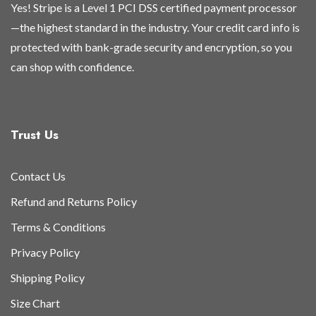
Yes! Stripe is a Level 1 PCI DSS certified payment processor
—the highest standard in the industry. Your credit card info is
protected with bank-grade security and encryption, so you
can shop with confidence.
Trust Us
Contact Us
Refund and Returns Policy
Terms & Conditions
Privacy Policy
Shipping Policy
Size Chart