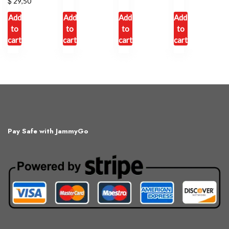
$
29,50
Add
Add
Add
Add
to
to
to
to
cart
cart
cart
cart
Pay Safe with JammyGo