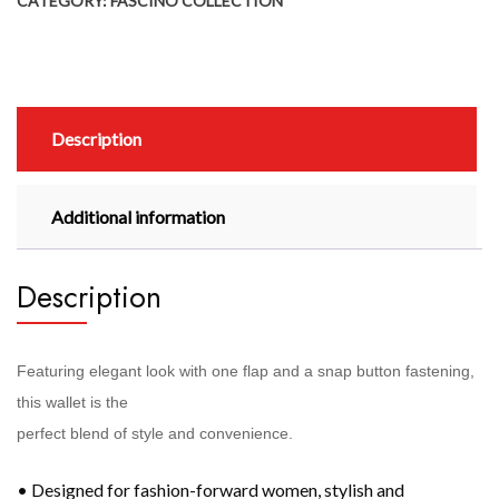
CATEGORY:
FASCINO COLLECTION
Description
Additional information
Description
Featuring elegant look with one flap and a snap button fastening,
this wallet is the
perfect blend of style and convenience.
• Designed for fashion-forward women, stylish and