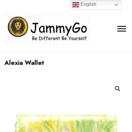
English
Alexia Wallet