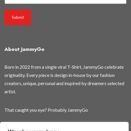
Submit
About JammyGo
Born in 2022 from a single viral T-Shirt, JammyGo celebrate
originality. Every piece is design in-house by our fashion
creators, unique, personal and inspired by dreamers selected
artist.
That caught you eye? Probably JammyGo
Be Different. Be Yourself.