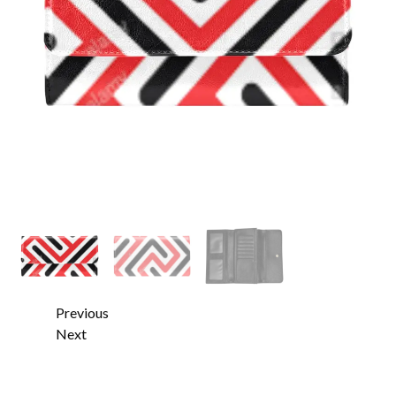
Previous
Next