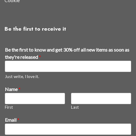
Cookie
Be the first to receive it
Be the first to know and get 30% off all new items as soon as
they're released
*
Just write, I love it.
Name
*
First
Last
f
Email
*
i
r