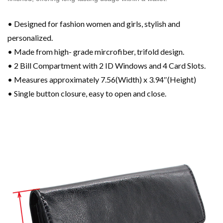
• Designed for fashion women and girls, stylish and
personalized.
• Made from high- grade mircrofiber, trifold design.
• 2 Bill Compartment with 2 ID Windows and 4 Card Slots.
• Measures approximately 7.56(Width) x 3.94″(Height)
• Single button closure, easy to open and close.