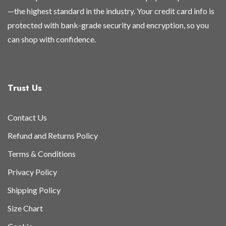
—the highest standard in the industry. Your credit card info is
protected with bank-grade security and encryption, so you
can shop with confidence.
Trust Us
Contact Us
Refund and Returns Policy
Terms & Conditions
Privacy Policy
Shipping Policy
Size Chart