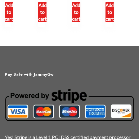
Add
Add
Add
Add
to
to
to
to
cart
cart
cart
cart
Pay Safe with JammyGo
Yes! Stripe is a Level 1 PCI DSS certified payment processor