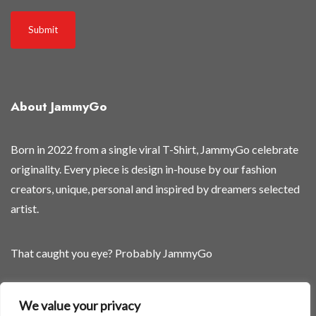
s
t
Submit
r
e
l
e
About JammyGo
a
s
e
Born in 2022 from a single viral T-Shirt, JammyGo celebrate
d
originality. Every piece is design in-house by our fashion
s
creators, unique, personal and inspired by dreamers selected
o
artist.
o
n
That caught you eye? Probably JammyGo
Be Different. Be Yourself.
We value your privacy