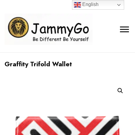
English
Graffity Trifold Wallet