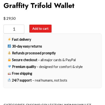
Graffity Trifold Wallet
$
29,50
Graffity
Add to cart
Trifold
Wallet
Fast delivery
quantity
30-day easy returns
Refunds processed promptly
Secure checkout
– all major cards & PayPal
Premium quality
– designed for comfort & style
Free shipping
24/7 support
– real humans, not bots