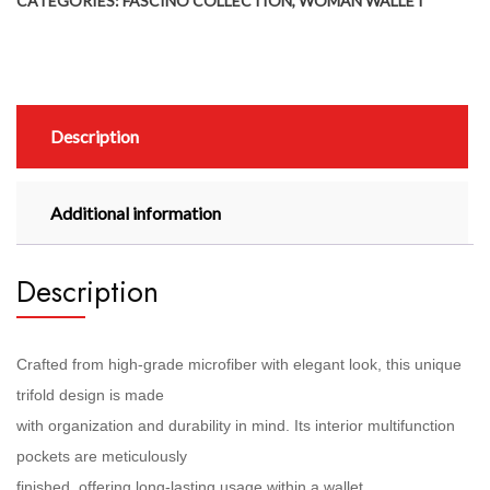
CATEGORIES:
FASCINO COLLECTION
,
WOMAN WALLET
Description
Additional information
Description
Crafted from high-grade microfiber with elegant look, this unique
trifold design is made
with organization and durability in mind. Its interior multifunction
pockets are meticulously
finished, offering long-lasting usage within a wallet.