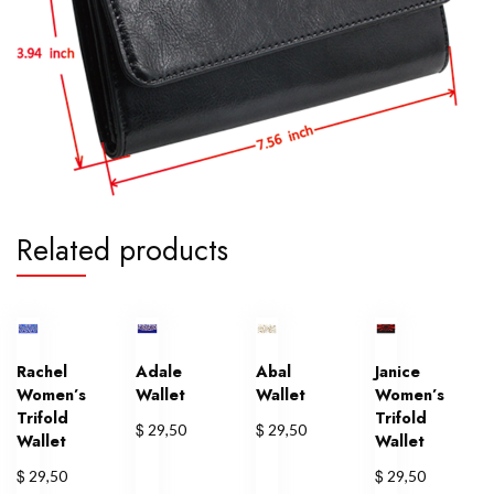
Related products
Rachel
Adale
Abal
Janice
Women’s
Wallet
Wallet
Women’s
Trifold
Trifold
$
$
29,50
29,50
Wallet
Wallet
$
$
29,50
29,50