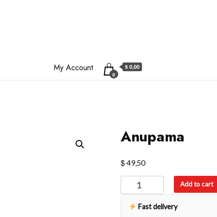
My Account
$ 0,00
0
Anupama
$
49,50
Anupama
Add to cart
quantity
Fast delivery