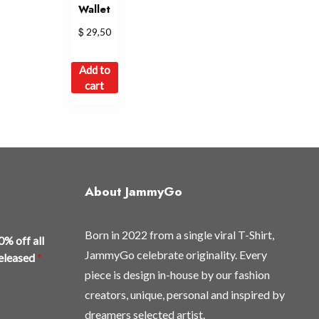
Wallet
$
29,50
Add to
cart
About JammyGo
Born in 2022 from a single viral T-Shirt,
0% off all
JammyGo celebrate originality. Every
released
*
piece is design in-house by our fashion
creators, unique, personal and inspired by
dreamers selected artist.