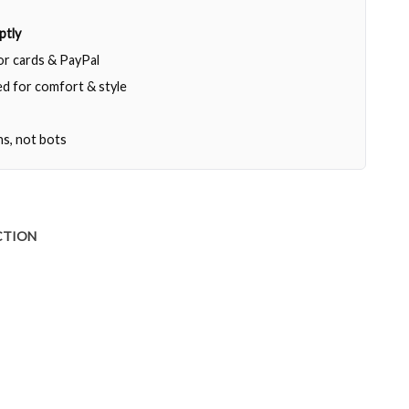
ptly
jor cards & PayPal
d for comfort & style
ns, not bots
CTION