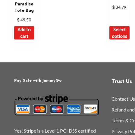
Paradise
$
34,79
Tote Bag
$
49,50
Th
Add to
Select
pr
cart
options
ha
mu
var
Th
op
ma
Trust Us
Pay Safe with JammyGo
be
ch
Contact Us
on
th
Refund and
pr
Terms & Co
pa
Yes! Stripe is a Level 1 PCI DSS certified
Privacy Pol