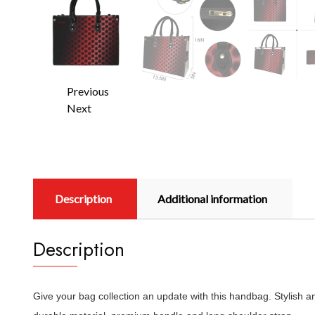
Previous
Next
Description
Additional information
Description
Give your bag collection an update with this handbag. Stylish 