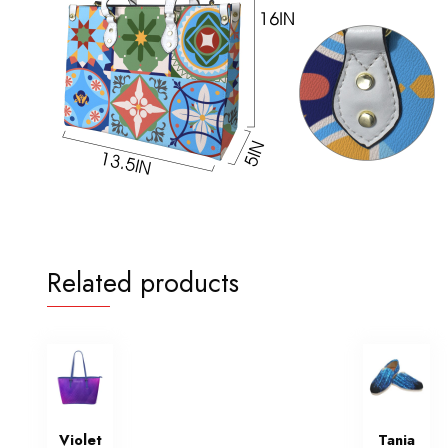
Related products
Violet
Tania