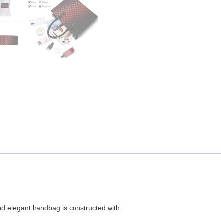
and elegant handbag is constructed with