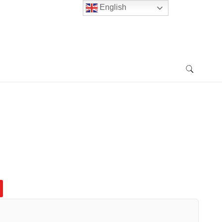
English