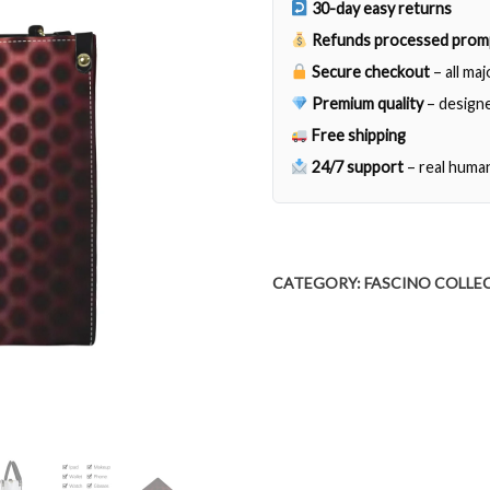
30-day easy returns
Refunds processed prom
Secure checkout
– all ma
Premium quality
– designe
Free shipping
24/7 support
– real huma
CATEGORY:
FASCINO COLLE