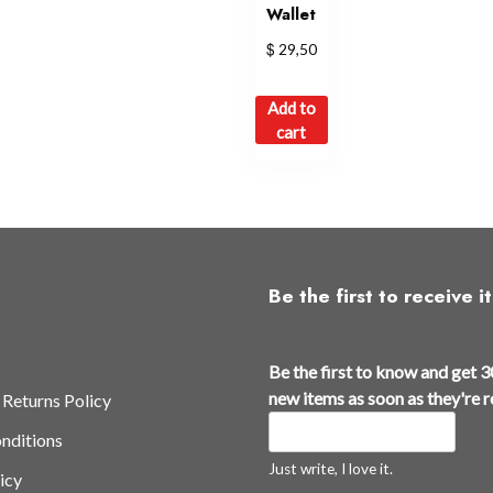
Wallet
$
29,50
is
Add to
oduct
cart
s
ltiple
iants.
e
tions
y
Be the first to receive it
osen
t
Be the first to know and get 3
h
e
new items as soon as they're 
 Returns Policy
e
oduct
nditions
t
ge
h
Just write, I love it.
icy
e