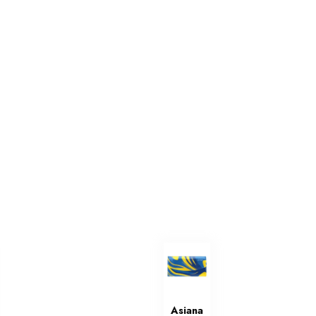
Asiana