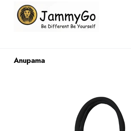
Anupama