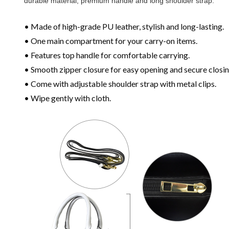
durable material, premium handle and long shoulder strap.
• Made of high-grade PU leather, stylish and long-lasting.
• One main compartment for your carry-on items.
• Features top handle for comfortable carrying.
• Smooth zipper closure for easy opening and secure closin
• Come with adjustable shoulder strap with metal clips.
• Wipe gently with cloth.