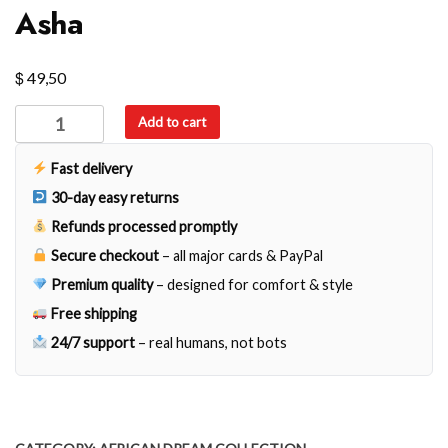
Asha
$
49,50
Asha
Add to cart
quantity
Fast delivery
30-day easy returns
Refunds processed promptly
Secure checkout
– all major cards & PayPal
Premium quality
– designed for comfort & style
Free shipping
24/7 support
– real humans, not bots