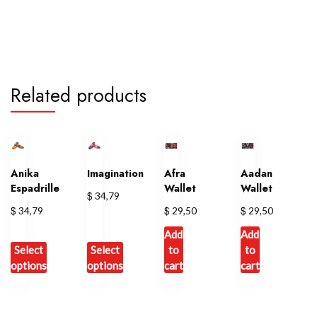
Related products
Anika
Imagination
Afra
Aadan
Espadrille
Wallet
Wallet
$
34,79
$
$
$
34,79
29,50
29,50
Add
Add
Select
Select
to
to
options
options
cart
cart
This
This
product
product