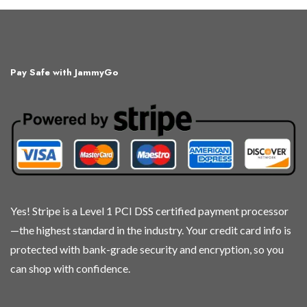
has
has
multiple
multiple
variants.
variants.
The
The
Pay Safe with JammyGo
options
options
may
may
be
be
chosen
chosen
on
on
the
the
product
product
page
page
Yes! Stripe is a Level 1 PCI DSS certified payment processor
—the highest standard in the industry. Your credit card info is
protected with bank-grade security and encryption, so you
can shop with confidence.