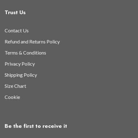
Trust Us
Contact Us
Refund and Returns Policy
Terms & Conditions
Privacy Policy
Shipping Policy
Size Chart
Cookie
Be the first to receive it