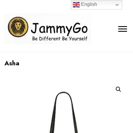
English
Asha