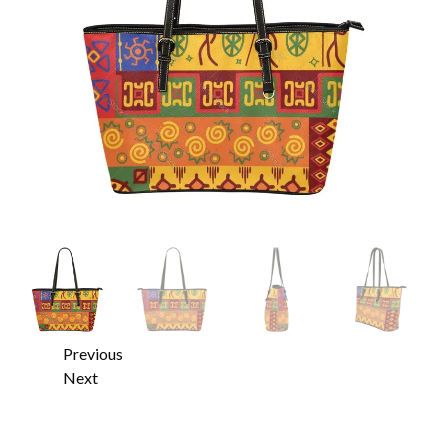
Previous
Next