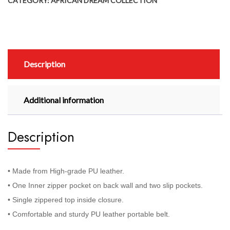
CATEGORY:
AFRICAN DREAM COLLECTION
Description
Additional information
Description
• Made from High-grade PU leather.
• One Inner zipper pocket on back wall and two slip pockets.
• Single zippered top inside closure.
• Comfortable and sturdy PU leather portable belt.