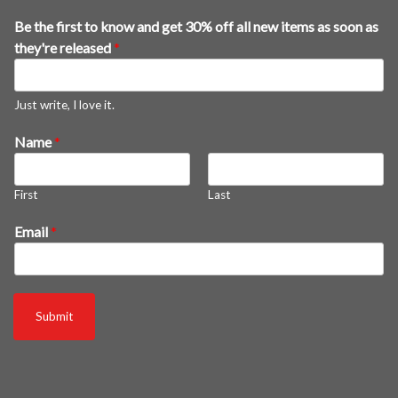
Be the first to know and get 30% off all new items as soon as
they're released
*
Just write, I love it.
Name
*
First
Last
a
Email
*
n
d
3
0
Submit
%
a
l
l