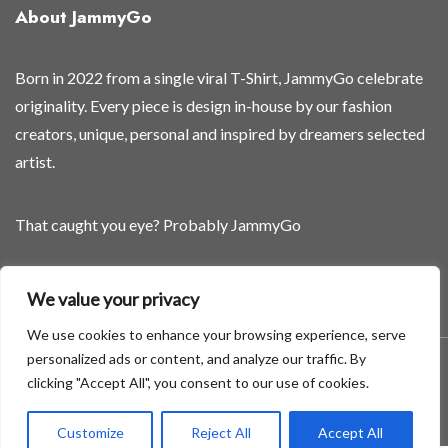
About JammyGo
Born in 2022 from a single viral T-Shirt, JammyGo celebrate
originality. Every piece is design in-house by our fashion
creators, unique, personal and inspired by dreamers selected
artist.
That caught you eye? Probably JammyGo
Be Different. Be Yourself.
We value your privacy
We use cookies to enhance your browsing experience, serve
personalized ads or content, and analyze our traffic. By
A theme by GradientThemes - A theme by Gradient Themes
clicking "Accept All", you consent to our use of cookies.
©
Customize
Reject All
Accept All