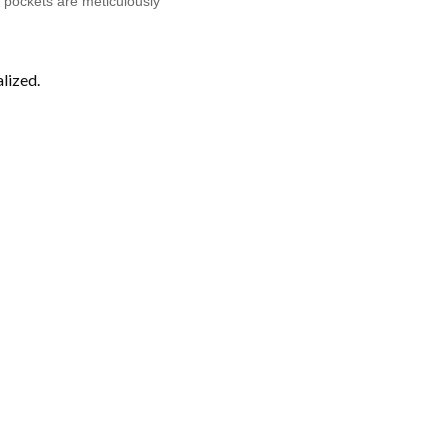
on pockets are meticulously
lized.