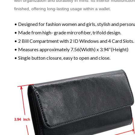
with organization and durability in mind. Its interior multifuncti
finished, offering long-lasting usage within a wallet.
• Designed for fashion women and girls, stylish and persona
• Made from high- grade mircrofiber, trifold design.
• 2 Bill Compartment with 2 ID Windows and 4 Card Slots.
• Measures approximately 7.56(Width) x 3.94″(Height)
• Single button closure, easy to open and close.