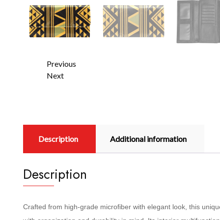
Previous
Next
Description
Additional information
Description
Crafted from high-grade microfiber with elegant look, this uniqu