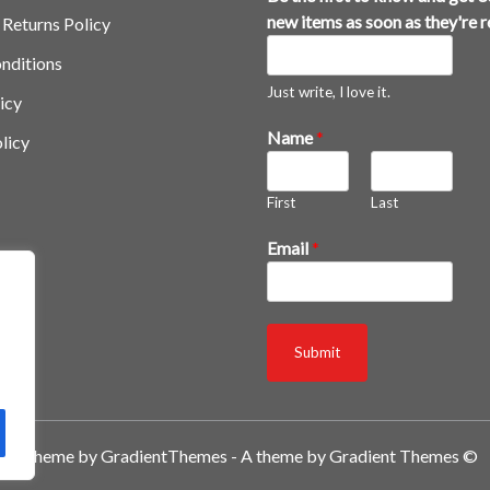
h
new items as soon as they're 
 Returns Policy
e
nditions
y
'
Just write, I love it.
icy
r
Name
*
licy
e
g
e
First
Last
t
*
Email
*
Submit
A theme by GradientThemes - A theme by Gradient Themes ©