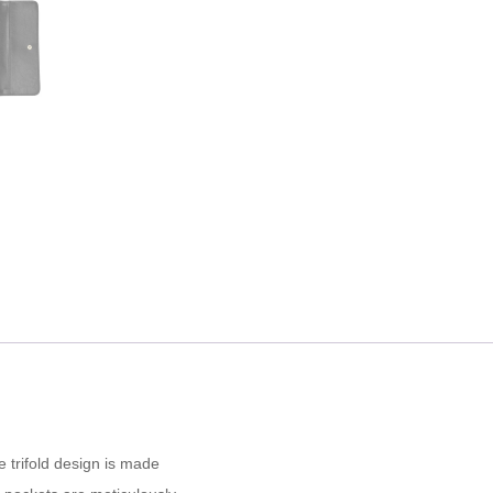
e trifold design is made