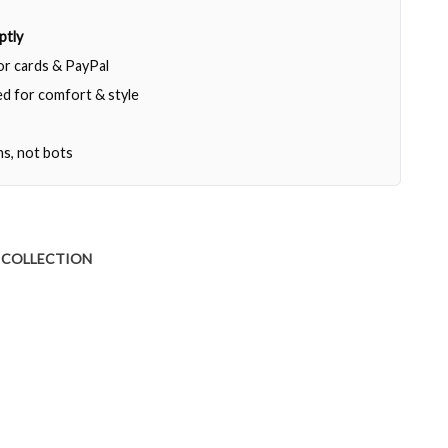
ptly
jor cards & PayPal
d for comfort & style
ns, not bots
 COLLECTION