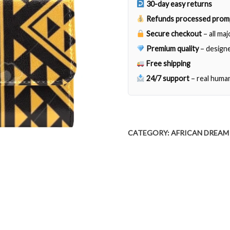
30-day easy returns
Refunds processed prom
Secure checkout
– all ma
Premium quality
– designe
Free shipping
24/7 support
– real huma
CATEGORY:
AFRICAN DREAM