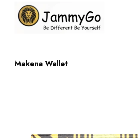
Makena Wallet