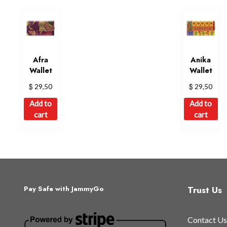
options
may
be
chosen
on
Afra
Anika
Wallet
Wallet
the
product
$
$
29,50
29,50
page
Add to
Add to
cart
cart
Trust Us
Pay Safe with JammyGo
Contact Us