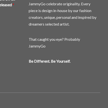
the
JammyGo celebrate originality. Every
released
*
product
piece is design in-house by our fashion
page
creators, unique, personal and inspired by
dreamers selected artist.
That caught you eye? Probably
JammyGo
Be Different. Be Yourself.