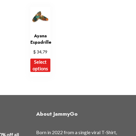
Ayana
Espadrille
$
34,79
This
Select
product
options
has
multiple
variants.
The
options
may
About JammyGo
be
chosen
Born in 2022 from a single viral T-Shirt,
on
0% off all