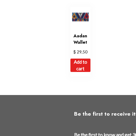
Aadan
Wallet
$
29,50
Add to
cart
Be the first to receive it
t
Be the first to know and get 3