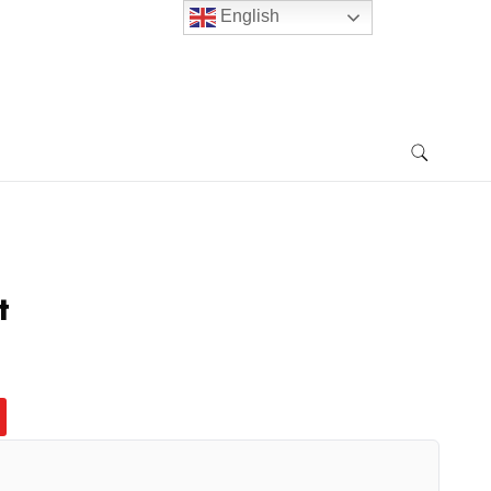
English
t