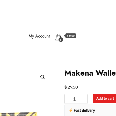
My Account
$ 0,00
0
Makena Walle
$
29,50
Makena
Add to cart
Wallet
quantity
Fast delivery