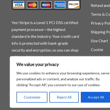
Refund and
Terms & Co
Yes! Stripe is a Level 1 PCI DSS certified
Privacy Pol
payment processor—the highest
Shipping Po
standard in the industry. Your credit card
Size Chart
info is protected with bank-grade
Cookie
security and encryption, so you can shop
with confidence.
We value your privacy
We use cookies to enhance your browsing experience, serve
personalized ads or content, and analyze our traffic. By
clicking "Accept All", you consent to our use of cookies.
Customize
Reject All
Accept All