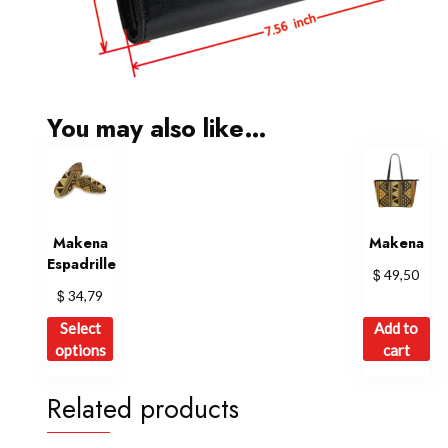
You may also like…
Makena
Makena
Espadrille
$
49,50
$
34,79
This
Select
Add to
product
options
cart
has
multiple
Related products
variants.
The