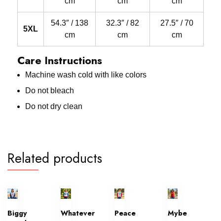
cm
cm
cm
54.3″ / 138
32.3″ / 82
27.5″ / 70
5XL
cm
cm
cm
Care Instructions
Machine wash cold with like colors
Do not bleach
Do not dry clean
Related products
Biggy
Whatever
Peace
Mybe