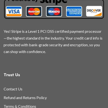
chosen
chosen
chosen
chosen
on
on
on
on
the
the
the
the
product
product
product
product
page
page
page
page
Yes! Stripe is a Level 1 PCI DSS certified payment processor
—the highest standard in the industry. Your credit card info is
protected with bank-grade security and encryption, so you
can shop with confidence.
Trust Us
Contact Us
Refund and Returns Policy
Terms & Conditions