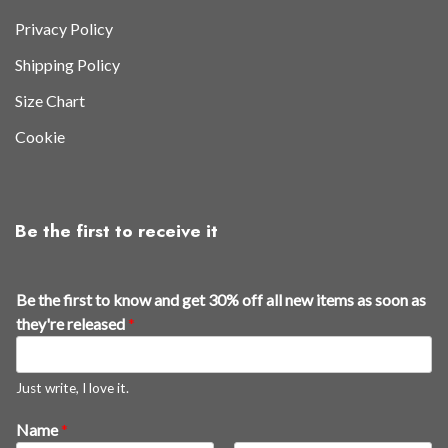
Privacy Policy
Shipping Policy
Size Chart
Cookie
Be the first to receive it
*
Be the first to know and get 30% off all new items as soon as
a
they're released
*
s
t
h
Just write, I love it.
e
Name
*
y