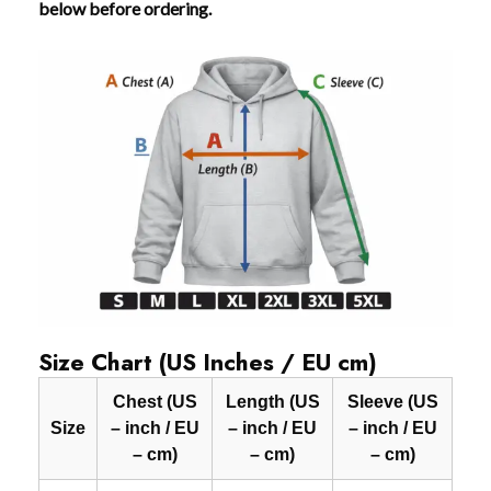
below before ordering.
Size Chart (US Inches / EU cm)
Chest (US
Length (US
Sleeve (US
Size
– inch / EU
– inch / EU
– inch / EU
– cm)
– cm)
– cm)