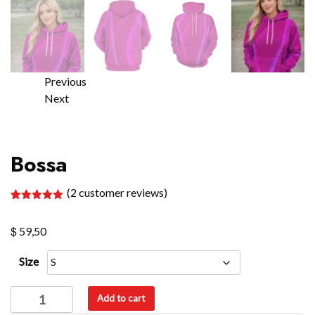
Previous
Next
Bossa
(
2
customer reviews)
Rated
2
5.00
out of 5
$
based on
59,50
customer
ratings
Size
Bossa
Add to cart
quantity