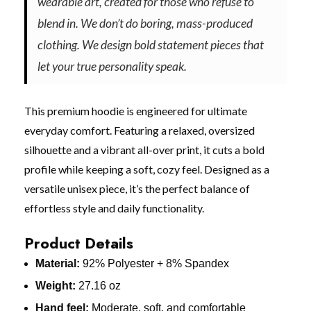
wearable art, created for those who refuse to
blend in. We don’t do boring, mass-produced
clothing. We design bold statement pieces that
let your true personality speak.
This premium hoodie is engineered for ultimate
everyday comfort. Featuring a relaxed, oversized
silhouette and a vibrant all-over print, it cuts a bold
profile while keeping a soft, cozy feel. Designed as a
versatile unisex piece, it’s the perfect balance of
effortless style and daily functionality.
Product Details
Material:
92% Polyester + 8% Spandex
Weight:
27.16 oz
Hand feel:
Moderate, soft, and comfortable