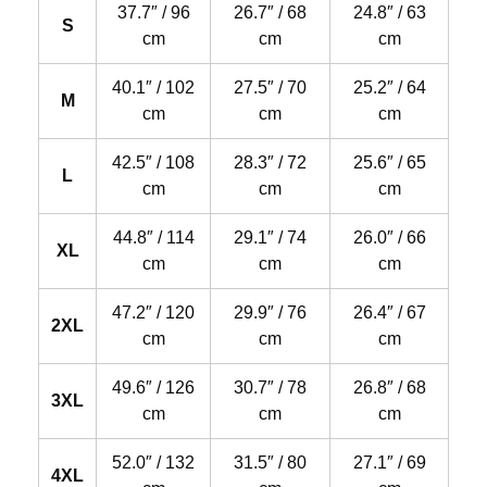
37.7″ / 96
26.7″ / 68
24.8″ / 63
S
cm
cm
cm
40.1″ / 102
27.5″ / 70
25.2″ / 64
M
cm
cm
cm
42.5″ / 108
28.3″ / 72
25.6″ / 65
L
cm
cm
cm
44.8″ / 114
29.1″ / 74
26.0″ / 66
XL
cm
cm
cm
47.2″ / 120
29.9″ / 76
26.4″ / 67
2XL
cm
cm
cm
49.6″ / 126
30.7″ / 78
26.8″ / 68
3XL
cm
cm
cm
52.0″ / 132
31.5″ / 80
27.1″ / 69
4XL