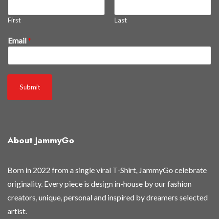
'
r
First
Last
e
Email
*
Submit
About JammyGo
Born in 2022 from a single viral T-Shirt, JammyGo celebrate
originality. Every piece is design in-house by our fashion
creators, unique, personal and inspired by dreamers selected
artist.