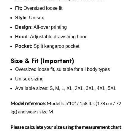
Fit:
Oversized loose fit
Style:
Unisex
Design:
All-over printing
Hood:
Adjustable drawstring hood
Pocket:
Split kangaroo pocket
Size & Fit (Important)
Oversized loose fit, suitable for all body types
Unisex sizing
Available sizes: S, M, L, XL, 2XL, 3XL, 4XL, 5XL
Model reference:
Model is 5’10” / 158 lbs (178 cm / 72
kg) and wears size M
Please calculate your size using the measurement chart