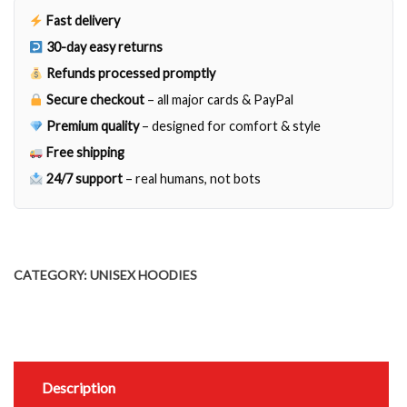
Fast delivery
30-day easy returns
Refunds processed promptly
Secure checkout
– all major cards & PayPal
Premium quality
– designed for comfort & style
Free shipping
24/7 support
– real humans, not bots
CATEGORY:
UNISEX HOODIES
Description