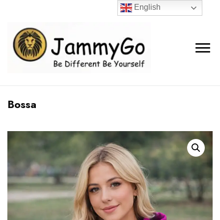
English
Bossa