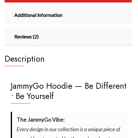
Additional information
Reviews (2)
Description
JammyGo Hoodie — Be Different
• Be Yourself
The JammyGo Vibe:
Every design in our collection is a unique piece of