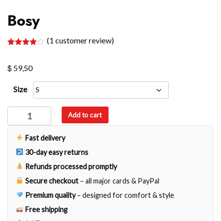
Bosy
(
1
customer review)
Rated
1
4.00
out
$
of 5
59,50
based
on
customer
Size
rating
Bosy
Add to cart
quantity
Fast delivery
30-day easy returns
Refunds processed promptly
Secure checkout
– all major cards & PayPal
Premium quality
– designed for comfort & style
Free shipping