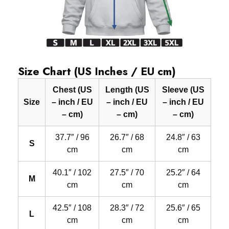
Size Chart (US Inches / EU cm)
Chest (US
Length (US
Sleeve (US
Size
– inch / EU
– inch / EU
– inch / EU
– cm)
– cm)
– cm)
37.7″ / 96
26.7″ / 68
24.8″ / 63
S
cm
cm
cm
40.1″ / 102
27.5″ / 70
25.2″ / 64
M
cm
cm
cm
42.5″ / 108
28.3″ / 72
25.6″ / 65
L
cm
cm
cm