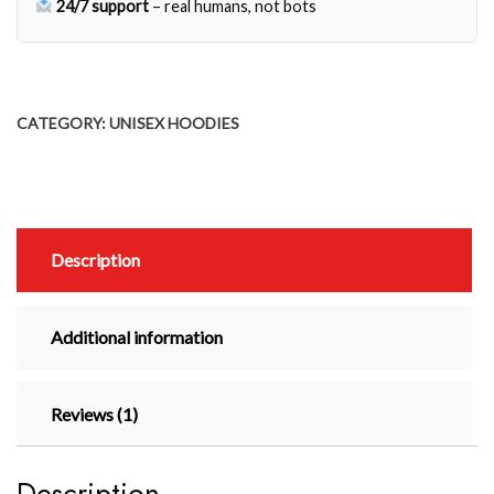
24/7 support
– real humans, not bots
CATEGORY:
UNISEX HOODIES
Description
Additional information
Reviews (1)
Description