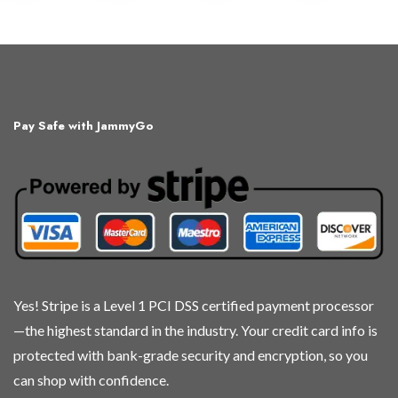
product
product
product
product
has
has
has
has
multiple
multiple
multiple
multiple
variants.
variants.
variants.
variants.
The
The
The
The
Pay Safe with JammyGo
options
options
options
options
may
may
may
may
be
be
be
be
chosen
chosen
chosen
chosen
on
on
on
on
the
the
the
the
product
product
product
product
page
page
page
page
Yes! Stripe is a Level 1 PCI DSS certified payment processor
—the highest standard in the industry. Your credit card info is
protected with bank-grade security and encryption, so you
can shop with confidence.