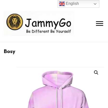
English
Bosy