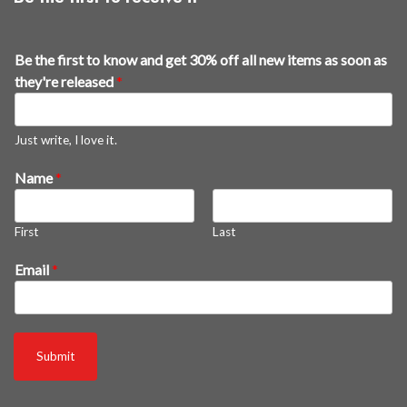
Be the first to know and get 30% off all new items as soon as
they're released
*
Just write, I love it.
Name
*
First
Last
n
Email
*
e
w
o
f
Submit
f
f