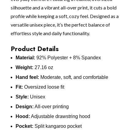
silhouette and a vibrant all-over print, it cuts a bold
profile while keeping a soft, cozy feel. Designed as a
versatile unisex piece, it’s the perfect balance of
effortless style and daily functionality.
Product Details
Material:
92% Polyester + 8% Spandex
Weight:
27.16 oz
Hand feel:
Moderate, soft, and comfortable
Fit:
Oversized loose fit
Style:
Unisex
Design:
All-over printing
Hood:
Adjustable drawstring hood
Pocket:
Split kangaroo pocket