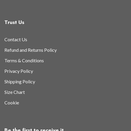
Trust Us
Contact Us
Refund and Returns Policy
Terms & Conditions
Privacy Policy
Shipping Policy
Size Chart
Cookie
Be the first to receive it