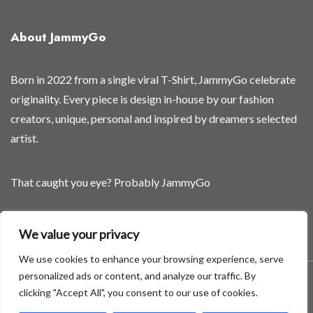
i
r
About JammyGo
s
t
Born in 2022 from a single viral T-Shirt, JammyGo celebrate
originality. Every piece is design in-house by our fashion
creators, unique, personal and inspired by dreamers selected
artist.
That caught you eye? Probably JammyGo
Be Different. Be Yourself.
We value your privacy
We use cookies to enhance your browsing experience, serve
personalized ads or content, and analyze our traffic. By
A theme by GradientThemes - A theme by Gradient Themes
clicking "Accept All", you consent to our use of cookies.
©