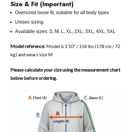
Size & Fit (Important)
Oversized loose fit, suitable for all body types
Unisex sizing
Available sizes: S, M, L, XL, 2XL, 3XL, 4XL, 5XL
Model reference:
Model is 5’10” / 158 lbs (178 cm / 72
kg) and wears size M
Please calculate your size using the measurement chart
below before ordering.