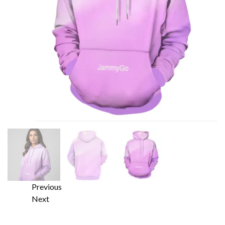
Previous
Next