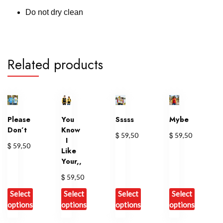
Do not dry clean
Related products
Please
You
Sssss
Mybe
Don’t
Know
$
$
59,50
59,50
I
$
59,50
Like
Your,,
$
59,50
Select
Select
Select
Select
options
options
options
options
This
This
This
This