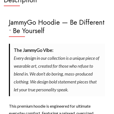
JammyGo Hoodie — Be Different
• Be Yourself
The JammyGo Vibe:
Every design in our collection is a unique piece of
wearable art, created for those who refuse to
blend in. We don’t do boring, mass-produced
clothing. We design bold statement pieces that
let your true personality speak.
This premium hoodie is engineered for ultimate
everyday comfort. Featuring a relaxed, oversized