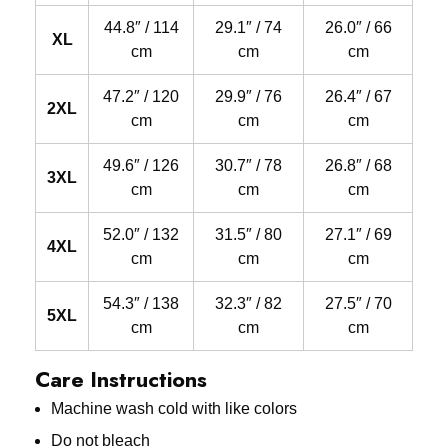
44.8″ / 114
29.1″ / 74
26.0″ / 66
XL
cm
cm
cm
47.2″ / 120
29.9″ / 76
26.4″ / 67
2XL
cm
cm
cm
49.6″ / 126
30.7″ / 78
26.8″ / 68
3XL
cm
cm
cm
52.0″ / 132
31.5″ / 80
27.1″ / 69
4XL
cm
cm
cm
54.3″ / 138
32.3″ / 82
27.5″ / 70
5XL
cm
cm
cm
Care Instructions
Machine wash cold with like colors
Do not bleach