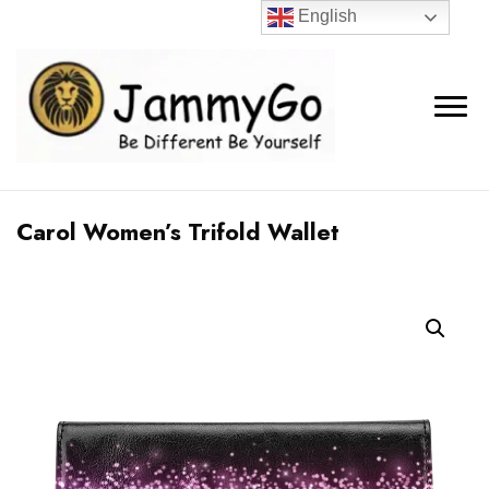
English
Carol Women’s Trifold Wallet