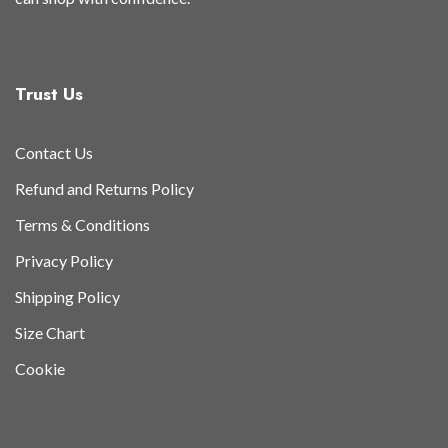
Trust Us
Contact Us
Refund and Returns Policy
Terms & Conditions
Privacy Policy
Shipping Policy
Size Chart
Cookie