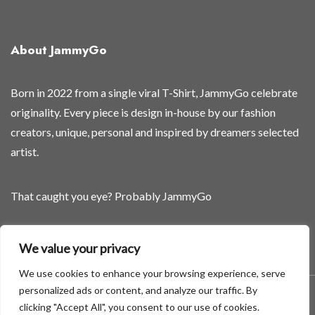
About JammyGo
Born in 2022 from a single viral T-Shirt, JammyGo celebrate
originality. Every piece is design in-house by our fashion
creators, unique, personal and inspired by dreamers selected
artist.
That caught you eye? Probably JammyGo
Be Different. Be Yourself.
We value your privacy
We use cookies to enhance your browsing experience, serve
personalized ads or content, and analyze our traffic. By
A theme by GradientThemes - A theme by Gradient Themes
clicking "Accept All", you consent to our use of cookies.
©