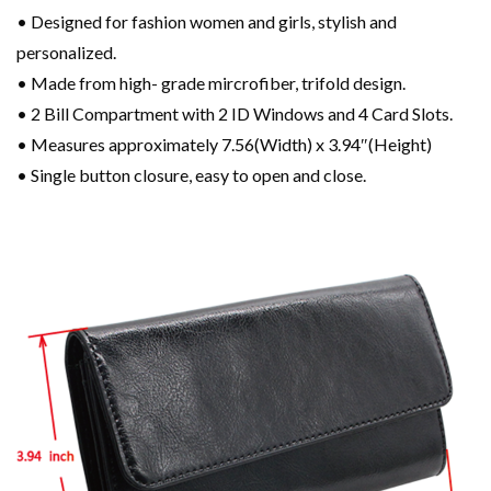
• Designed for fashion women and girls, stylish and
personalized.
• Made from high- grade mircrofiber, trifold design.
• 2 Bill Compartment with 2 ID Windows and 4 Card Slots.
• Measures approximately 7.56(Width) x 3.94″(Height)
• Single button closure, easy to open and close.