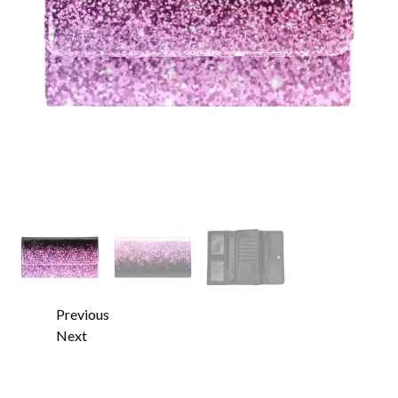
Previous
Next