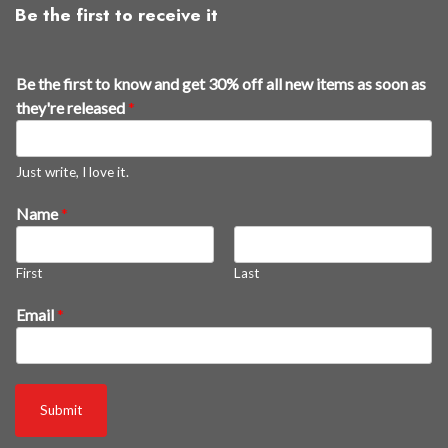
Be the first to receive it
Be the first to know and get 30% off all new items as soon as
they're released
*
Just write, I love it.
Name
*
First
Last
a
Email
*
s
B
e
a
Submit
s