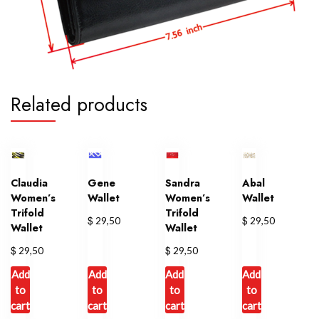
Related products
Claudia
Gene
Sandra
Abal
Women’s
Wallet
Women’s
Wallet
Trifold
Trifold
$
$
29,50
29,50
Wallet
Wallet
$
$
29,50
29,50
Add
Add
Add
Add
to
to
to
to
cart
cart
cart
cart