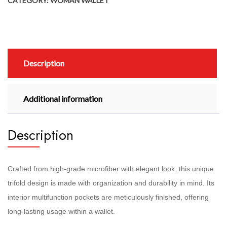
CATEGORY:
WOMAN WALLET
Description
Additional information
Description
Crafted from high-grade microfiber with elegant look, this unique
trifold design is made with organization and durability in mind. Its
interior multifunction pockets are meticulously finished, offering
long-lasting usage within a wallet.