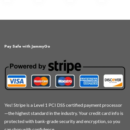
Pay Safe with JammyGo
Yes! Stripe is a Level 1 PCI DSS certified payment processor
—the highest standard in the industry. Your credit card info is
protected with bank-grade security and encryption, so you
can shop with confidence.