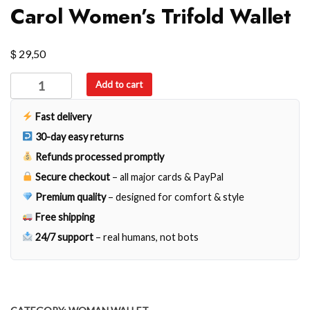
Carol Women’s Trifold Wallet
$
29,50
Carol
Add to cart
Women's
Trifold
Fast delivery
Wallet
30-day easy returns
quantity
Refunds processed promptly
Secure checkout
– all major cards & PayPal
Premium quality
– designed for comfort & style
Free shipping
24/7 support
– real humans, not bots