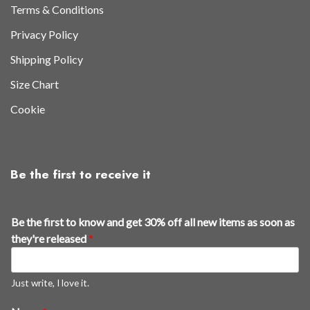
Terms & Conditions
Privacy Policy
Shipping Policy
Size Chart
Cookie
Be the first to receive it
f
Be the first to know and get 30% off all new items as soon as
i
they're released
*
r
s
t
Just write, I love it.
a