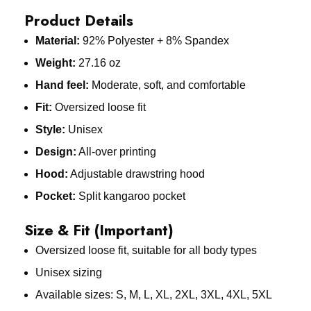
Product Details
Material:
92% Polyester + 8% Spandex
Weight:
27.16 oz
Hand feel:
Moderate, soft, and comfortable
Fit:
Oversized loose fit
Style:
Unisex
Design:
All-over printing
Hood:
Adjustable drawstring hood
Pocket:
Split kangaroo pocket
Size & Fit (Important)
Oversized loose fit, suitable for all body types
Unisex sizing
Available sizes: S, M, L, XL, 2XL, 3XL, 4XL, 5XL