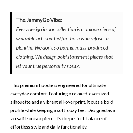
The JammyGo Vibe:
Every design in our collection is a unique piece of
wearable art, created for those who refuse to
blend in. We don’t do boring, mass-produced
clothing. We design bold statement pieces that
let your true personality speak.
This premium hoodie is engineered for ultimate
everyday comfort. Featuring a relaxed, oversized
silhouette and a vibrant all-over print, it cuts a bold
profile while keeping a soft, cozy feel. Designed as a
versatile unisex piece, it’s the perfect balance of
effortless style and daily functionality.