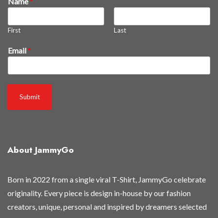
Name
*
l
l
t
First
Last
o
Email
*
Submit
About JammyGo
Born in 2022 from a single viral T-Shirt, JammyGo celebrate
originality. Every piece is design in-house by our fashion
creators, unique, personal and inspired by dreamers selected