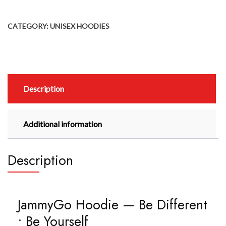
CATEGORY:
UNISEX HOODIES
Description
Additional information
Description
JammyGo Hoodie — Be Different
• Be Yourself