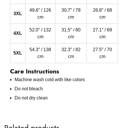
49.6″ / 126
30.7″ / 78
26.8″ / 68
3XL
cm
cm
cm
52.0″ / 132
31.5″ / 80
27.1″ / 69
4XL
cm
cm
cm
54.3″ / 138
32.3″ / 82
27.5″ / 70
5XL
cm
cm
cm
Care Instructions
Machine wash cold with like colors
Do not bleach
Do not dry clean
Related products