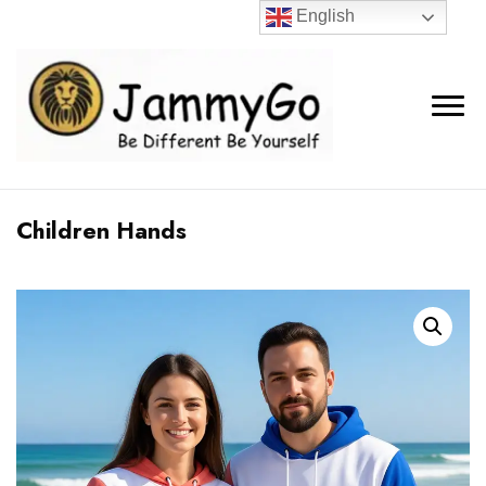
English
Children Hands