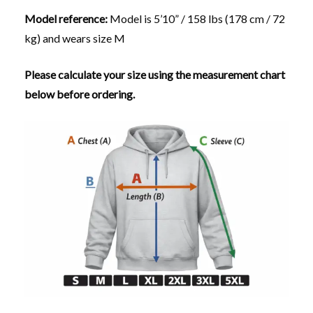
Model reference:
Model is 5’10” / 158 lbs (178 cm / 72
kg) and wears size M
Please calculate your size using the measurement chart
below before ordering.