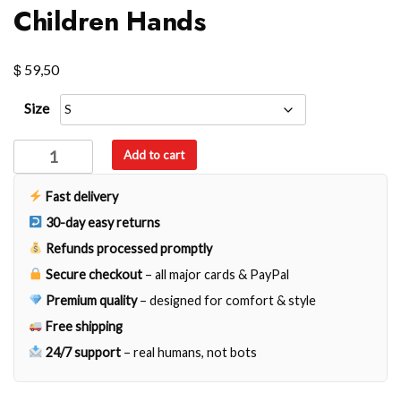
Children Hands
$
59,50
Size
Children
Add to cart
Hands
quantity
Fast delivery
30-day easy returns
Refunds processed promptly
Secure checkout
– all major cards & PayPal
Premium quality
– designed for comfort & style
Free shipping
24/7 support
– real humans, not bots