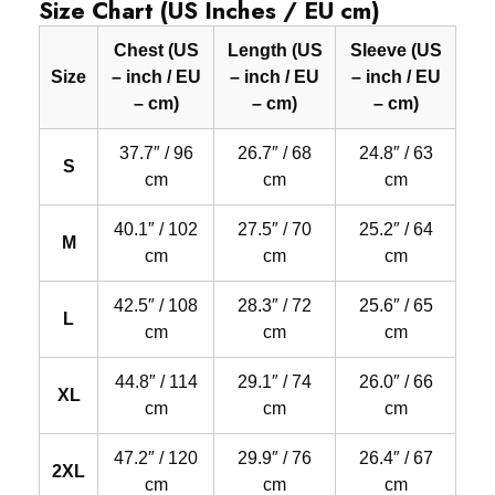
Size Chart (US Inches / EU cm)
Chest (US
Length (US
Sleeve (US
Size
– inch / EU
– inch / EU
– inch / EU
– cm)
– cm)
– cm)
37.7″ / 96
26.7″ / 68
24.8″ / 63
S
cm
cm
cm
40.1″ / 102
27.5″ / 70
25.2″ / 64
M
cm
cm
cm
42.5″ / 108
28.3″ / 72
25.6″ / 65
L
cm
cm
cm
44.8″ / 114
29.1″ / 74
26.0″ / 66
XL
cm
cm
cm
47.2″ / 120
29.9″ / 76
26.4″ / 67
2XL
cm
cm
cm