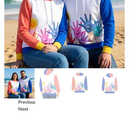
Previous
Next