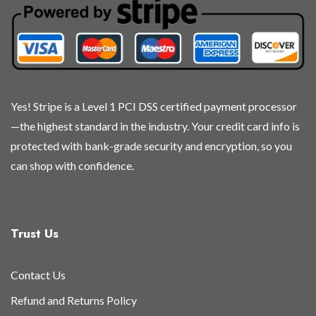
chosen
chosen
chosen
chosen
on
on
on
on
the
the
the
the
product
product
product
product
page
page
page
page
Yes! Stripe is a Level 1 PCI DSS certified payment processor
—the highest standard in the industry. Your credit card info is
protected with bank-grade security and encryption, so you
can shop with confidence.
Trust Us
Contact Us
Refund and Returns Policy