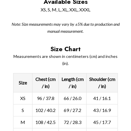
Available Sizes
XS, S, M, L, XL, XXL, XXXL
Note: Size measurements may vary by ±5% due to production and
manual measurement.
Size Chart
Measurements are shown in centimeters (cm) and inches
(in).
Chest (cm
Length (cm
Shoulder (cm
Size
/ in)
/ in)
/ in)
XS
96 / 37.8
66 / 26.0
41 / 16.1
S
102 / 40.2
69 / 27.2
43 / 16.9
M
108 / 42.5
72 / 28.3
45 / 17.7