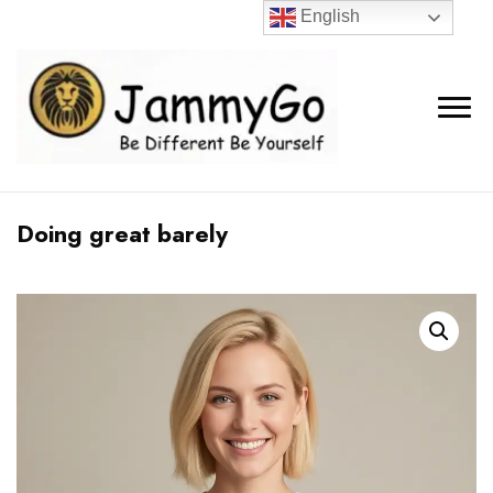
English
Doing great barely