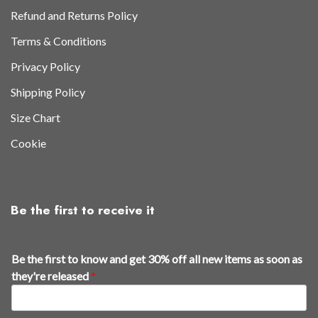
Refund and Returns Policy
Terms & Conditions
Privacy Policy
Shipping Policy
Size Chart
Cookie
Be the first to receive it
Be the first to know and get 30% off all new items as soon as
they're released
*