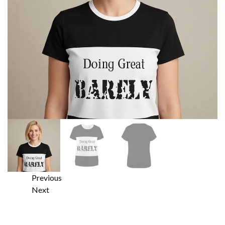
Previous
Next