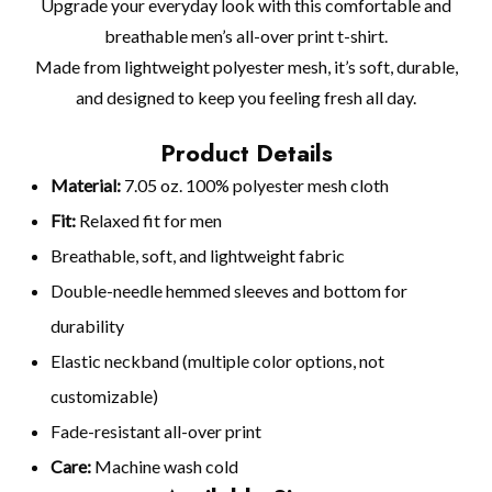
Upgrade your everyday look with this comfortable and
breathable men’s all-over print t-shirt.
Made from lightweight polyester mesh, it’s soft, durable,
and designed to keep you feeling fresh all day.
Product Details
Material:
7.05 oz. 100% polyester mesh cloth
Fit:
Relaxed fit for men
Breathable, soft, and lightweight fabric
Double-needle hemmed sleeves and bottom for
durability
Elastic neckband (multiple color options, not
customizable)
Fade-resistant all-over print
Care:
Machine wash cold