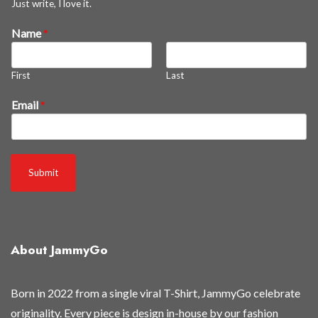
Just write, I love it.
Name
*
First
Last
o
Email
*
f
f
*
N
Submit
a
m
e
About JammyGo
Born in 2022 from a single viral T-Shirt, JammyGo celebrate
originality. Every piece is design in-house by our fashion