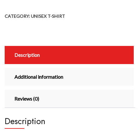
CATEGORY:
UNISEX T-SHIRT
Description
Additional information
Reviews (0)
Description