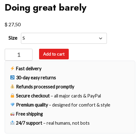
Doing great barely
$
27,50
Size
Doing
Add to cart
great
barely
Fast delivery
quantity
30-day easy returns
Refunds processed promptly
Secure checkout
– all major cards & PayPal
Premium quality
– designed for comfort & style
Free shipping
24/7 support
– real humans, not bots