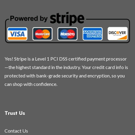
may
may
may
may
be
be
be
be
chosen
chosen
chosen
chosen
on
on
on
on
the
the
the
the
product
product
product
product
page
page
page
page
Yes! Stripe is a Level 1 PCI DSS certified payment processor
—the highest standard in the industry. Your credit card info is
protected with bank-grade security and encryption, so you
can shop with confidence.
Trust Us
Contact Us