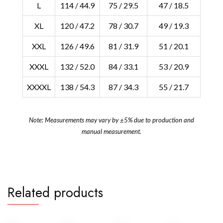
L
114 / 44.9
75 / 29.5
47 / 18.5
XL
120 / 47.2
78 / 30.7
49 / 19.3
XXL
126 / 49.6
81 / 31.9
51 / 20.1
XXXL
132 / 52.0
84 / 33.1
53 / 20.9
XXXXL
138 / 54.3
87 / 34.3
55 / 21.7
Note: Measurements may vary by ±5% due to production and
manual measurement.
Related products