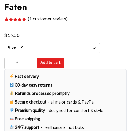
Faten
(
1
customer review)
Rated
1
5.00
out of 5
$
based on
59,50
customer
rating
Size
Faten
Add to cart
quantity
Fast delivery
30-day easy returns
Refunds processed promptly
Secure checkout
– all major cards & PayPal
Premium quality
– designed for comfort & style
Free shipping
24/7 support
– real humans, not bots