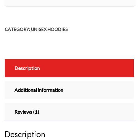
CATEGORY:
UNISEX HOODIES
Description
Additional information
Reviews (1)
Description