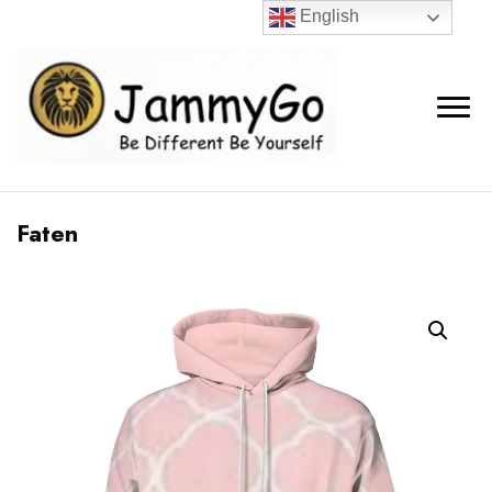
English
Faten