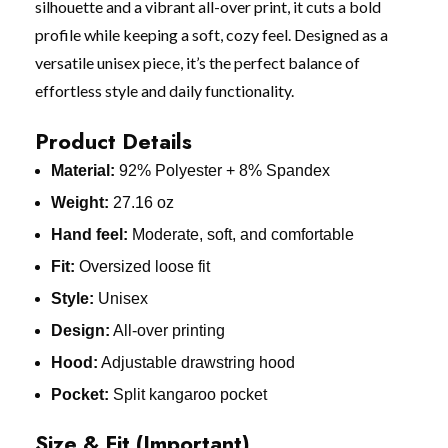
silhouette and a vibrant all-over print, it cuts a bold
profile while keeping a soft, cozy feel. Designed as a
versatile unisex piece, it’s the perfect balance of
effortless style and daily functionality.
Product Details
Material:
92% Polyester + 8% Spandex
Weight:
27.16 oz
Hand feel:
Moderate, soft, and comfortable
Fit:
Oversized loose fit
Style:
Unisex
Design:
All-over printing
Hood:
Adjustable drawstring hood
Pocket:
Split kangaroo pocket
Size & Fit (Important)