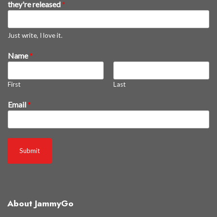
they're released
*
e
a
s
Just write, I love it.
g
Name
*
e
t
First
Last
Email
*
Submit
About JammyGo