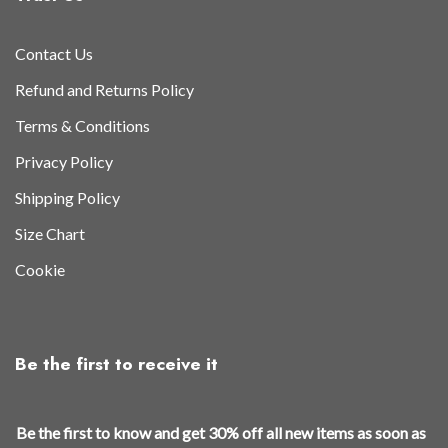
Contact Us
Refund and Returns Policy
Terms & Conditions
Privacy Policy
Shipping Policy
Size Chart
Cookie
Be the first to receive it
t
Be the first to know and get 30% off all new items as soon as
h