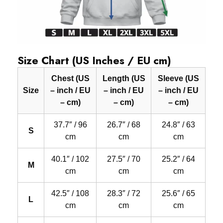
Size Chart (US Inches / EU cm)
Chest (US
Length (US
Sleeve (US
Size
– inch / EU
– inch / EU
– inch / EU
– cm)
– cm)
– cm)
37.7″ / 96
26.7″ / 68
24.8″ / 63
S
cm
cm
cm
40.1″ / 102
27.5″ / 70
25.2″ / 64
M
cm
cm
cm
42.5″ / 108
28.3″ / 72
25.6″ / 65
L
cm
cm
cm