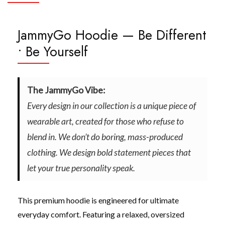
JammyGo Hoodie — Be Different
• Be Yourself
The JammyGo Vibe:
Every design in our collection is a unique piece of
wearable art, created for those who refuse to
blend in. We don’t do boring, mass-produced
clothing. We design bold statement pieces that
let your true personality speak.
This premium hoodie is engineered for ultimate
everyday comfort. Featuring a relaxed, oversized