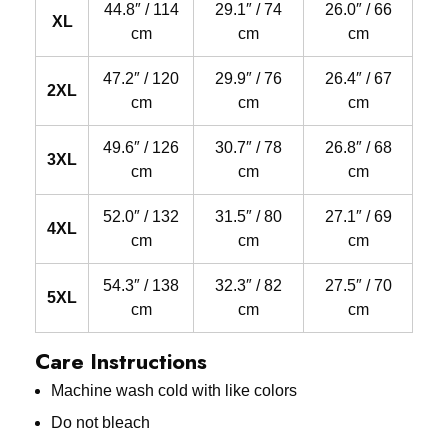
44.8″ / 114
29.1″ / 74
26.0″ / 66
XL
cm
cm
cm
47.2″ / 120
29.9″ / 76
26.4″ / 67
2XL
cm
cm
cm
49.6″ / 126
30.7″ / 78
26.8″ / 68
3XL
cm
cm
cm
52.0″ / 132
31.5″ / 80
27.1″ / 69
4XL
cm
cm
cm
54.3″ / 138
32.3″ / 82
27.5″ / 70
5XL
cm
cm
cm
Care Instructions
Machine wash cold with like colors
Do not bleach