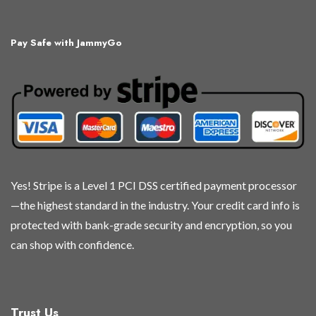
variants.
variants.
variants.
variants.
The
The
The
The
Pay Safe with JammyGo
options
options
options
options
may
may
may
may
be
be
be
be
chosen
chosen
chosen
chosen
on
on
on
on
the
the
the
the
product
product
product
product
page
page
page
page
Yes! Stripe is a Level 1 PCI DSS certified payment processor
—the highest standard in the industry. Your credit card info is
protected with bank-grade security and encryption, so you
can shop with confidence.
Trust Us