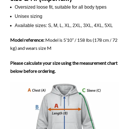
Oversized loose fit, suitable for all body types
Unisex sizing
Available sizes: S, M, L, XL, 2XL, 3XL, 4XL, 5XL
Model reference:
Model is 5’10” / 158 lbs (178 cm / 72
kg) and wears size M
Please calculate your size using the measurement chart
below before ordering.