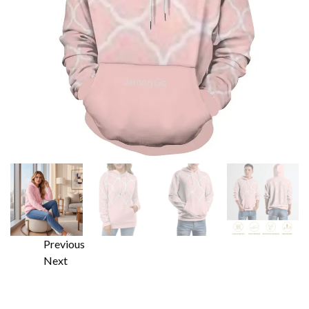
Previous
Next