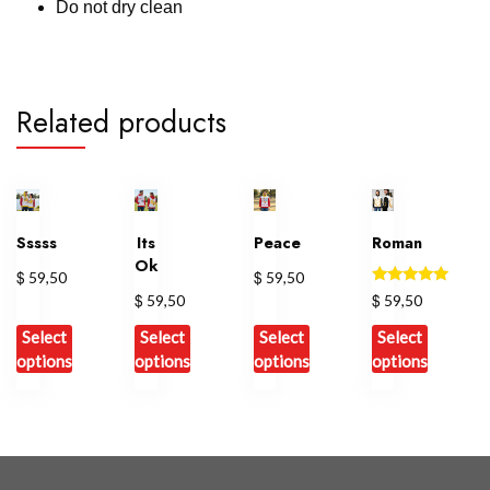
Do not dry clean
Related products
Sssss
Its
Peace
Roman
Ok
$
$
59,50
59,50
Rated
$
$
59,50
59,50
5.00
out of 5
Select
Select
Select
Select
options
options
options
options
This
This
This
This
product
product
product
product
has
has
has
has
multiple
multiple
multiple
multiple