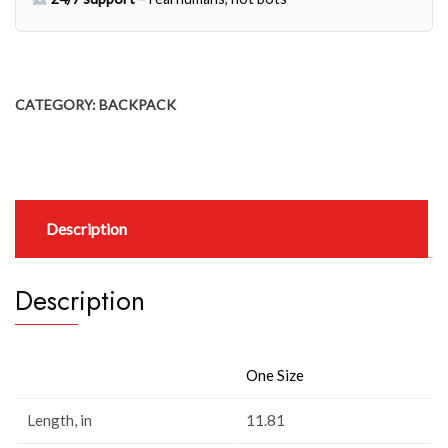
CATEGORY:
BACKPACK
Description
Description
One Size
Length, in
11.81