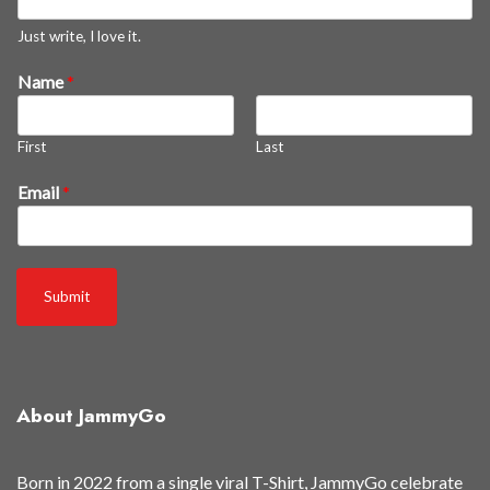
Just write, I love it.
3
Name
*
0
%
First
Last
a
n
Email
*
d
t
o
Submit
About JammyGo
Born in 2022 from a single viral T-Shirt, JammyGo celebrate