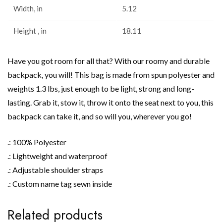
Width, in
5.12
Height , in
18.11
Have you got room for all that? With our roomy and durable
backpack, you will! This bag is made from spun polyester and
weights 1.3 lbs, just enough to be light, strong and long-
lasting. Grab it, stow it, throw it onto the seat next to you, this
backpack can take it, and so will you, wherever you go!
.: 100% Polyester
.: Lightweight and waterproof
.: Adjustable shoulder straps
.: Custom name tag sewn inside
Related products