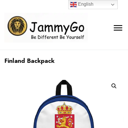
English
Finland Backpack