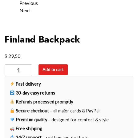
Previous
Next
Finland Backpack
$
29,50
Finland
Add to cart
Backpack
quantity
Fast delivery
30-day easy returns
Refunds processed promptly
Secure checkout
– all major cards & PayPal
Premium quality
– designed for comfort & style
Free shipping
24/7 support
– real humans, not bots