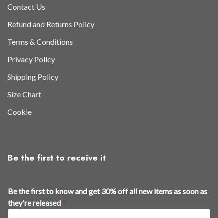
Contact Us
Refund and Returns Policy
Terms & Conditions
Privacy Policy
Shipping Policy
Size Chart
Cookie
Be the first to receive it
Be the first to know and get 30% off all new items as soon as
they're released
*