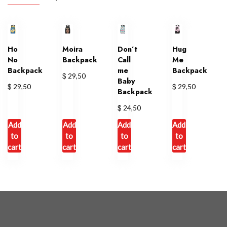
Ho
Moira
Don’t
Hug
No
Backpack
Call
Me
Backpack
me
Backpack
$
29,50
Baby
$
$
29,50
29,50
Backpack
$
24,50
Add
Add
Add
Add
to
to
to
to
cart
cart
cart
cart