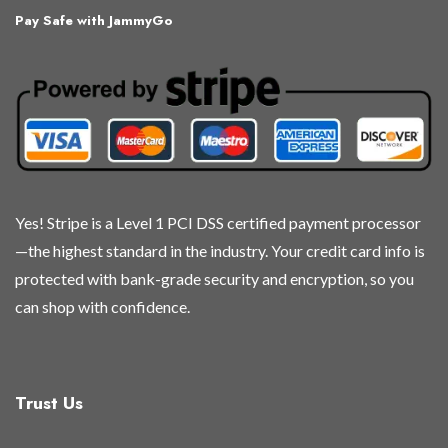
Pay Safe with JammyGo
Yes! Stripe is a Level 1 PCI DSS certified payment processor
—the highest standard in the industry. Your credit card info is
protected with bank-grade security and encryption, so you
can shop with confidence.
Trust Us