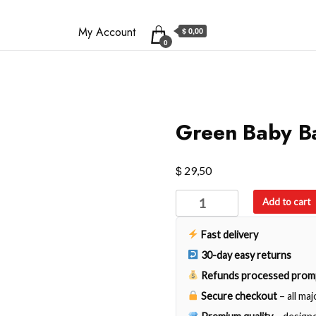
My Account
$ 0,00
0
Green Baby B
$
29,50
Green
Add to cart
Baby
Backpack
Fast delivery
quantity
30-day easy returns
Refunds processed prom
Secure checkout
– all ma