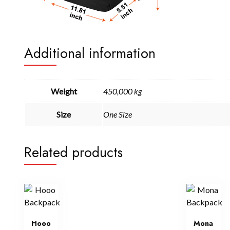
Additional information
Weight
450,000 kg
Size
One Size
Related products
Hooo
Mona