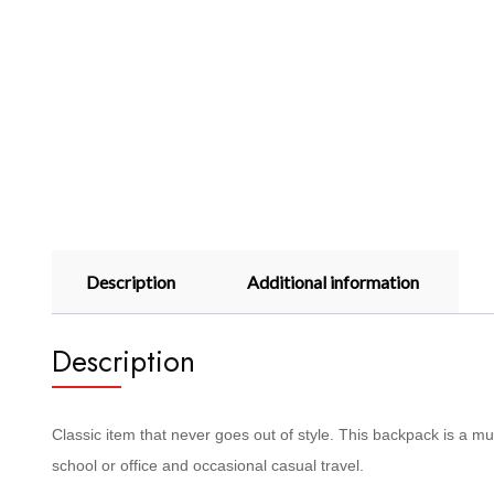
Description
Additional information
Description
Classic item that never goes out of style. This backpack is a m
school or office and occasional casual travel.