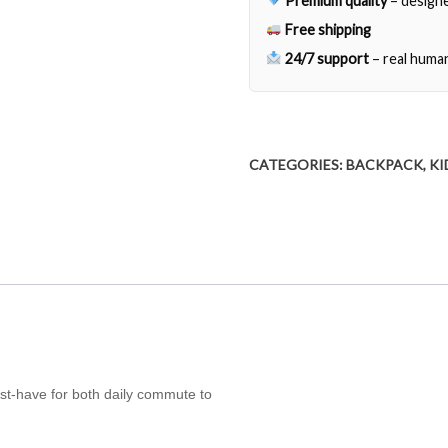
Premium quality
– designe
Free shipping
24/7 support
– real huma
CATEGORIES:
BACKPACK
,
KI
ust-have for both daily commute to