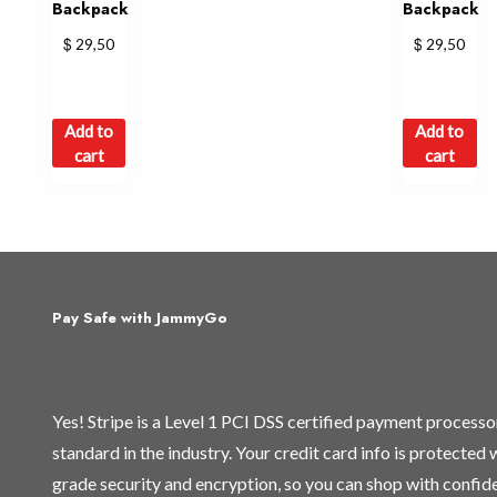
Backpack
Backpack
$
$
29,50
29,50
Add to
Add to
cart
cart
Pay Safe with JammyGo
Yes! Stripe is a Level 1 PCI DSS certified payment process
standard in the industry. Your credit card info is protected
grade security and encryption, so you can shop with confid