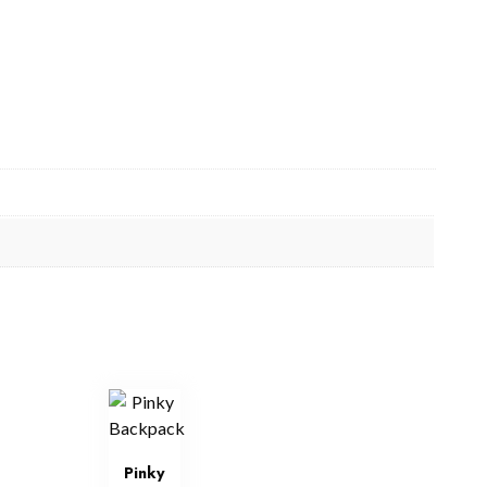
Pinky