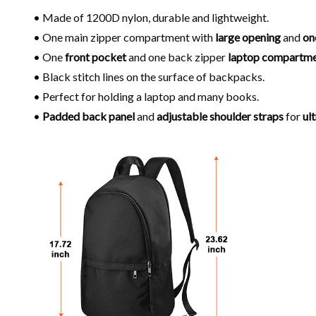
• Made of 1200D nylon, durable and lightweight.
• One main zipper compartment with
large opening
and
on
• One
front pocket
and one back zipper
laptop compartm
• Black stitch lines on the surface of backpacks.
• Perfect for holding a laptop and many books.
•
Padded back panel
and
adjustable shoulder
straps
for
ul