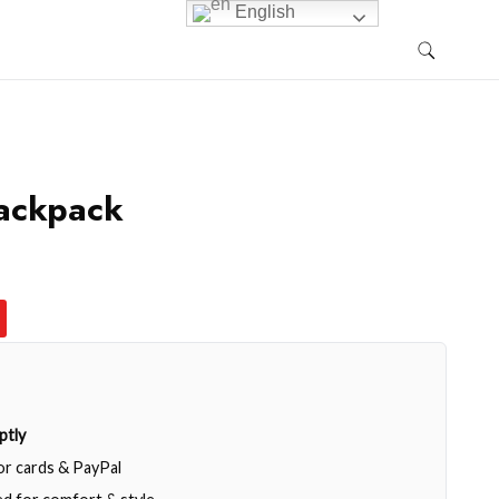
English
ackpack
ptly
jor cards & PayPal