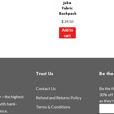
Joke
Fabric
Backpack
$
29,50
Add to
cart
Trust Us
Be the 
Contact Us
Be the f
30% off 
or—the highest
Refund and Returns Policy
as they'
 with bank-
Terms & Conditions
ence.