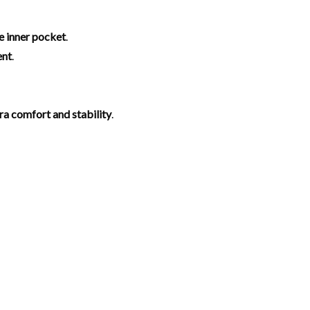
e inner pocket
.
ent
.
tra comfort and stability
.