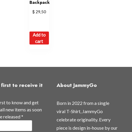
Backpack
$
29,50
Add to
cart
first to receive it
About JammyGo
irst to know and get
Born in 2022 from a single
all new items as soon
viral T-Shirt, JammyGo
re released
*
celebrate originality. Every
piece is design in-house by our