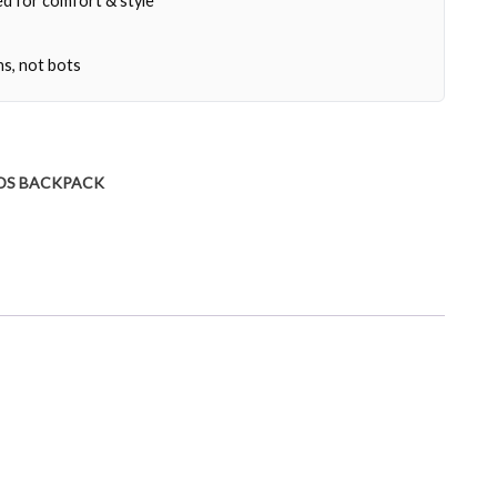
d for comfort & style
ns, not bots
DS BACKPACK