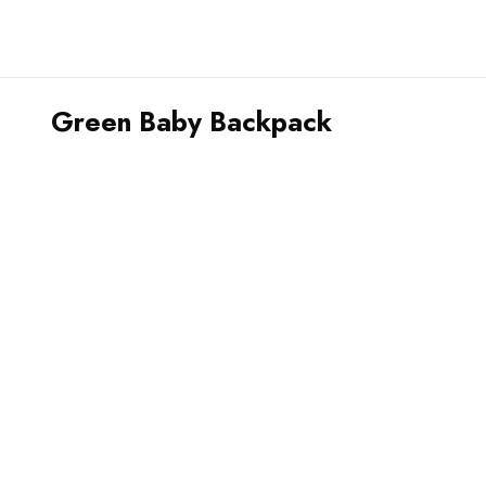
Green Baby Backpack