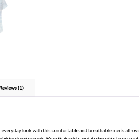
Reviews (1)
everyday look with this comfortable and breathable men’s all-over 
ght polyester mesh, it’s soft, durable, and designed to keep you fee