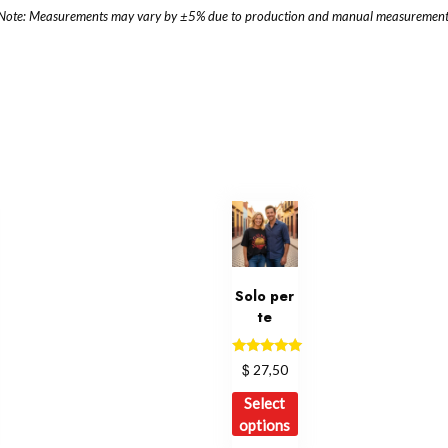
Note: Measurements may vary by ±5% due to production and manual measurement
Solo per
te
Rated
$
27,50
5.00
out of 5
is
This
Select
oduct
product
options
s
has