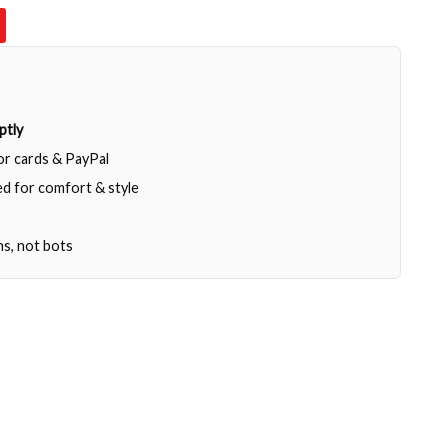
ptly
jor cards & PayPal
d for comfort & style
ns, not bots