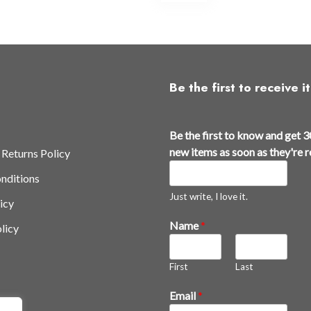
ltiple
multiple
iants.
variants.
e
The
tions
options
y
may
Be the first to receive it
be
osen
chosen
on
Be the first to know and get 3
e
the
new items as soon as they're 
 Returns Policy
oduct
product
nditions
ge
page
Just write, I love it.
icy
Name
*
licy
First
Last
t
Email
*
h