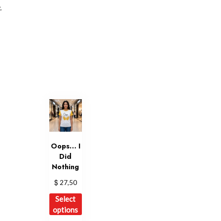
.
Oops… I
Did
Nothing
$
27,50
This
Select
product
options
has