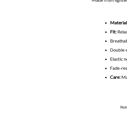
Material
Fit:
Relax
Breathab
Double-n
Elastic 
Fade-resi
Care:
Ma
Not