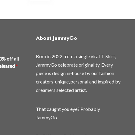
multiple
variants.
The
options
may
About JammyGo
be
chosen
Born in 2022 from a single viral T-Shirt,
on
0% off all
the
JammyGo celebrate originality. Every
released
*
product
piece is design in-house by our fashion
page
creators, unique, personal and inspired by
dreamers selected artist.
That caught you eye? Probably
JammyGo