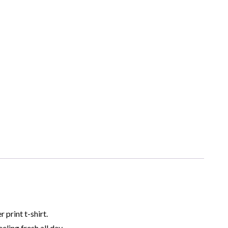
print t-shirt.
ling fresh all day.