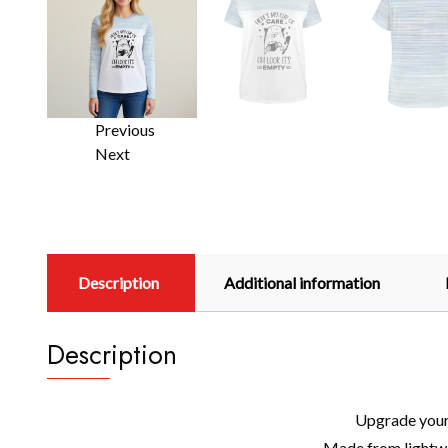
Previous
Next
Description
Additional information
Description
Upgrade your 
Made from lightwei