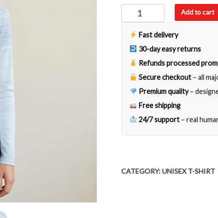
Here
Add to cart
my
Cup
Fast delivery
of
30-day easy returns
Care
Refunds processed prom
Ho
Secure checkout
– all ma
Looks
It's
Premium quality
– designe
Empty
Free shipping
quantity
24/7 support
– real huma
CATEGORY:
UNISEX T-SHIRT