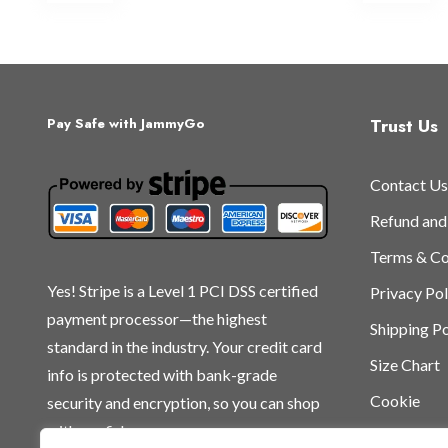
multiple
mu
variants.
var
The
Th
options
op
may
ma
Trust Us
Pay Safe with JammyGo
be
be
chosen
ch
Contact Us
on
on
the
th
Refund and
product
pr
Terms & Co
page
pa
Yes! Stripe is a Level 1 PCI DSS certified
Privacy Pol
payment processor—the highest
Shipping Po
standard in the industry. Your credit card
Size Chart
info is protected with bank-grade
Cookie
security and encryption, so you can shop
with confidence.