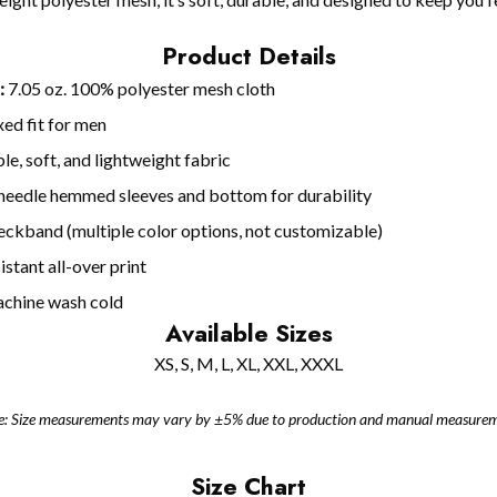
Product Details
:
7.05 oz. 100% polyester mesh cloth
ed fit for men
le, soft, and lightweight fabric
eedle hemmed sleeves and bottom for durability
neckband (multiple color options, not customizable)
stant all-over print
chine wash cold
Available Sizes
XS, S, M, L, XL, XXL, XXXL
e: Size measurements may vary by ±5% due to production and manual measurem
Size Chart