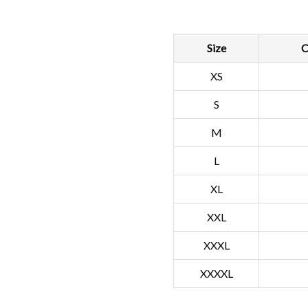
Size
C
XS
S
M
L
XL
XXL
XXXL
XXXXL