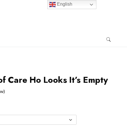
English
f Care Ho Looks It’s Empty
ew)