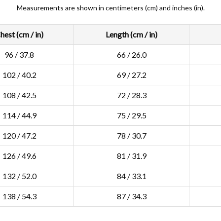
Measurements are shown in centimeters (cm) and inches (in).
hest (cm / in)
Length (cm / in)
96 / 37.8
66 / 26.0
102 / 40.2
69 / 27.2
108 / 42.5
72 / 28.3
114 / 44.9
75 / 29.5
120 / 47.2
78 / 30.7
126 / 49.6
81 / 31.9
132 / 52.0
84 / 33.1
138 / 54.3
87 / 34.3