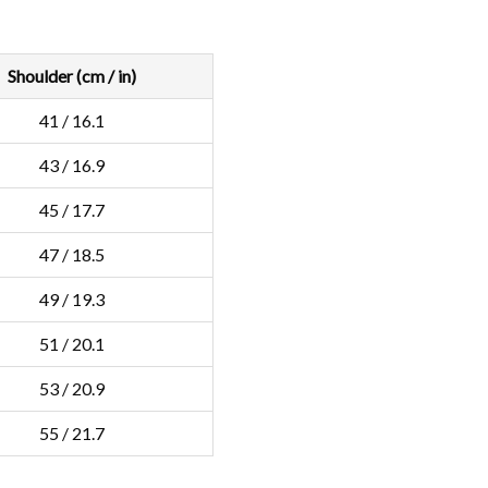
Shoulder (cm / in)
41 / 16.1
43 / 16.9
45 / 17.7
47 / 18.5
49 / 19.3
51 / 20.1
53 / 20.9
55 / 21.7