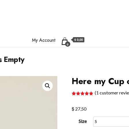
My Account
$ 0,00
0
s Empty
Here my Cup o
(
1
customer revi
Rated
1
5.00
out of 5
$
based on
27,50
customer
rating
Size