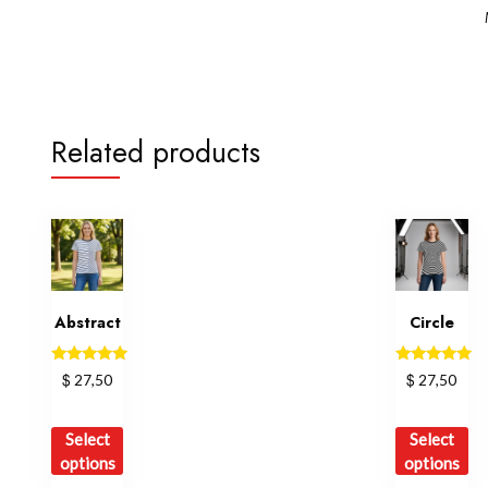
Related products
Abstract
Circle
Rated
Rated
$
$
27,50
27,50
5.00
5.00
out of 5
out of 5
This
Th
Select
Select
product
pr
options
options
has
ha