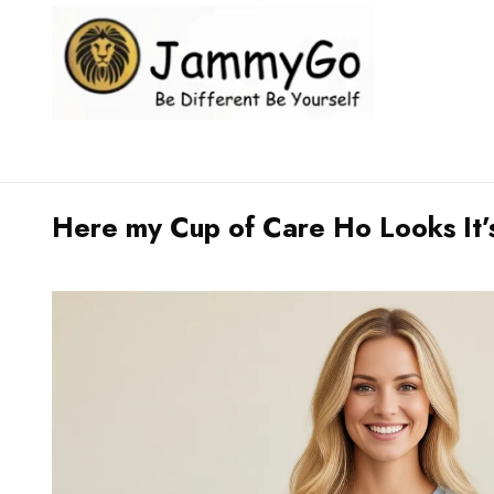
Here my Cup of Care Ho Looks It’