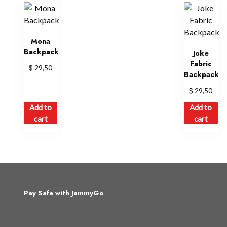
Mona
Backpack
Joke
Fabric
$
29,50
Backpack
$
29,50
Add to
Add to
cart
cart
Pay Safe with JammyGo