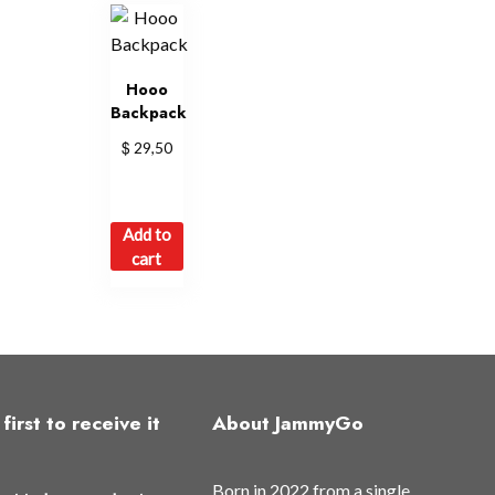
Hooo
Backpack
$
29,50
Add to
cart
first to receive it
About JammyGo
Born in 2022 from a single