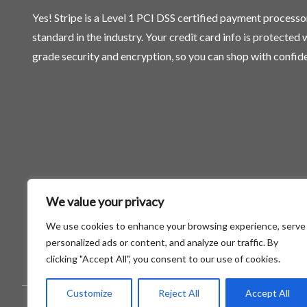
Yes! Stripe is a Level 1 PCI DSS certified payment process
standard in the industry. Your credit card info is protected
grade security and encryption, so you can shop with confid
We value your privacy
We use cookies to enhance your browsing experience, serve
personalized ads or content, and analyze our traffic. By
clicking "Accept All", you consent to our use of cookies.
Customize
Reject All
Accept All