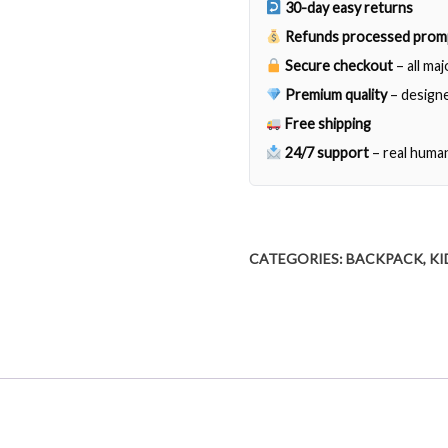
30-day easy returns
Refunds processed prom
Secure checkout
– all ma
Premium quality
– designe
Free shipping
24/7 support
– real huma
CATEGORIES:
BACKPACK
,
KI