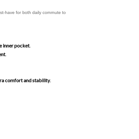
ust-have for both daily commute to
e inner pocket
.
ent
.
tra comfort and stability
.