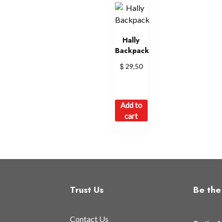
Hally
Backpack
$
29,50
Add to
cart
Trust Us
Be the 
Contact Us