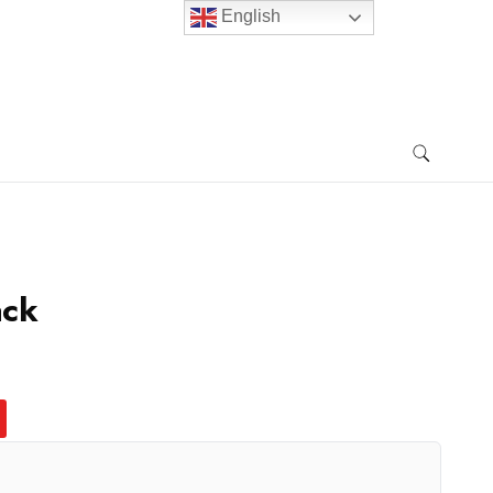
English
ack