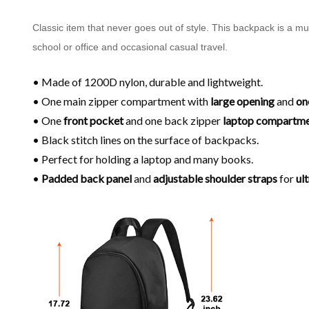
Classic item that never goes out of style. This backpack is a m
school or office and occasional casual travel.
• Made of 1200D nylon, durable and lightweight.
• One main zipper compartment with
large opening
and
on
• One
front pocket
and one back zipper
laptop compartm
• Black stitch lines on the surface of backpacks.
• Perfect for holding a laptop and many books.
•
Padded back panel
and
adjustable shoulder
straps
for
ul