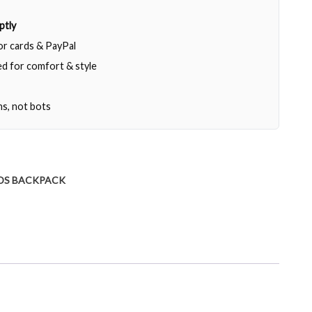
ptly
jor cards & PayPal
d for comfort & style
ns, not bots
DS BACKPACK