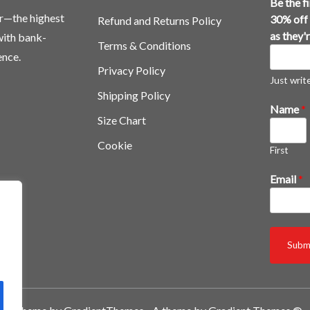
Be the f
or—the highest
30% off 
Refund and Returns Policy
as they'
 with bank-
Terms & Conditions
ence.
Privacy Policy
Just write,
Shipping Policy
Name
*
Size Chart
Cookie
First
3
Email
*
0
%
t
h
Subm
e
y
'
r