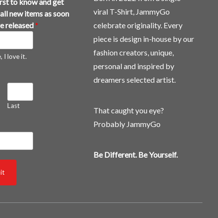
irst to know and get
viral T-Shirt, JammyGo
all new items as soon
re released
*
celebrate originality. Every
piece is design in-house by our
fashion creators, unique,
 I love it.
personal and inspired by
dreamers selected artist.
Last
That caught you eye?
Probably JammyGo
Be Different. Be Yourself.
it