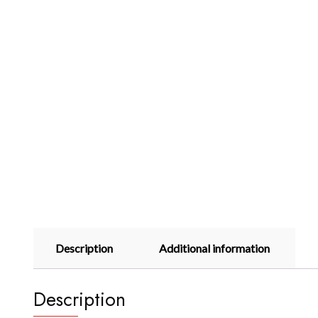
Description
Additional information
Description