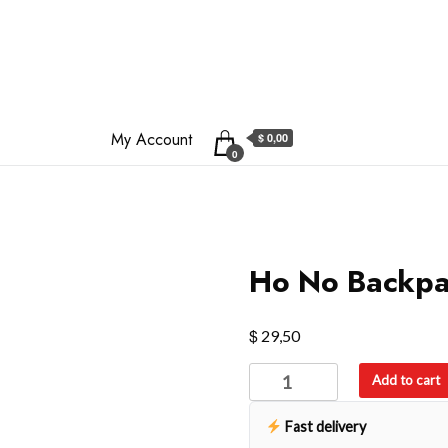
My Account
$ 0,00
0
Ho No Backp
$
29,50
Ho
Add to cart
No
Backpack
Fast delivery
quantity