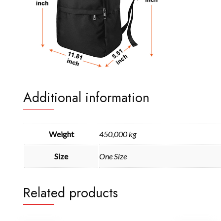
Additional information
Weight
450,000 kg
Size
One Size
Related products