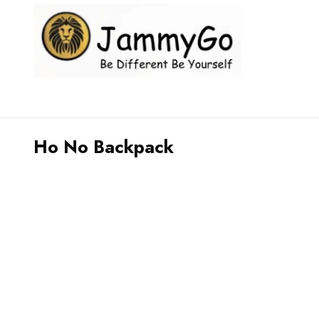
Ho No Backpack