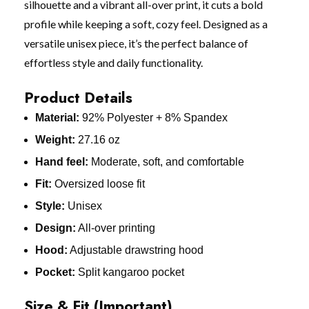
silhouette and a vibrant all-over print, it cuts a bold
profile while keeping a soft, cozy feel. Designed as a
versatile unisex piece, it’s the perfect balance of
effortless style and daily functionality.
Product Details
Material:
92% Polyester + 8% Spandex
Weight:
27.16 oz
Hand feel:
Moderate, soft, and comfortable
Fit:
Oversized loose fit
Style:
Unisex
Design:
All-over printing
Hood:
Adjustable drawstring hood
Pocket:
Split kangaroo pocket
Size & Fit (Important)