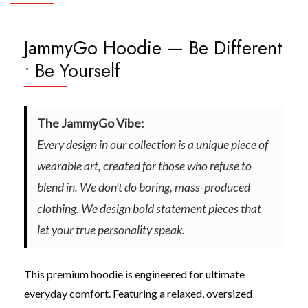
JammyGo Hoodie — Be Different
• Be Yourself
The JammyGo Vibe:
Every design in our collection is a unique piece of
wearable art, created for those who refuse to
blend in. We don’t do boring, mass-produced
clothing. We design bold statement pieces that
let your true personality speak.
This premium hoodie is engineered for ultimate
everyday comfort. Featuring a relaxed, oversized