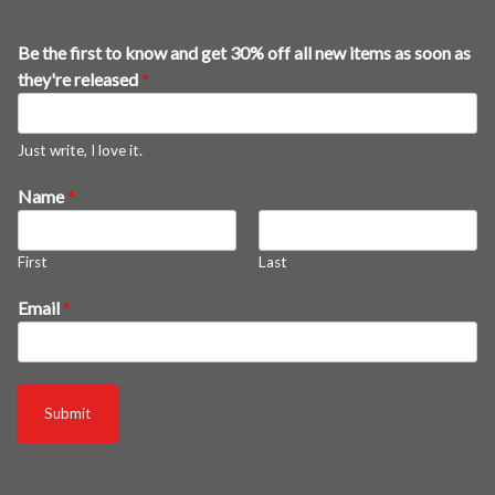
Be the first to know and get 30% off all new items as soon as
they're released
*
Just write, I love it.
f
Name
*
i
r
First
Last
s
t
Email
*
*
a
l
l
Submit