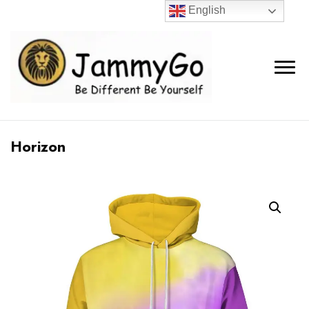
English
Horizon