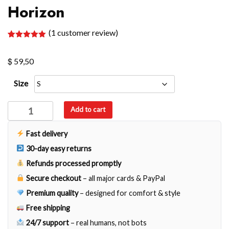
Horizon
(
1
customer review)
Rated
1
5.00
out of 5
$
based on
59,50
customer
rating
Size
Horizon
Add to cart
quantity
Fast delivery
30-day easy returns
Refunds processed promptly
Secure checkout
– all major cards & PayPal
Premium quality
– designed for comfort & style
Free shipping
24/7 support
– real humans, not bots