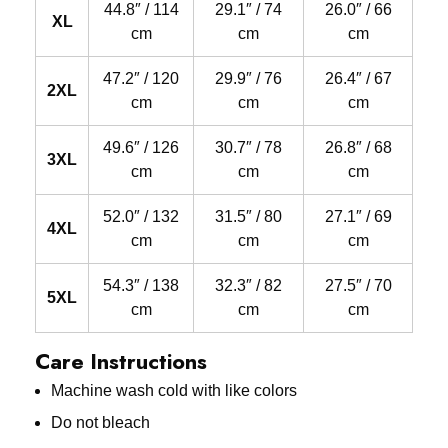
44.8″ / 114
29.1″ / 74
26.0″ / 66
XL
cm
cm
cm
47.2″ / 120
29.9″ / 76
26.4″ / 67
2XL
cm
cm
cm
49.6″ / 126
30.7″ / 78
26.8″ / 68
3XL
cm
cm
cm
52.0″ / 132
31.5″ / 80
27.1″ / 69
4XL
cm
cm
cm
54.3″ / 138
32.3″ / 82
27.5″ / 70
5XL
cm
cm
cm
Care Instructions
Machine wash cold with like colors
Do not bleach