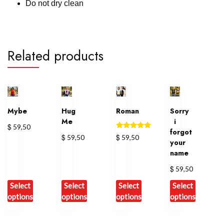
Do not dry clean
Related products
Mybe
Hug
Roman
Sorry
Me
i
$
59,50
forgot
Rated
$
$
59,50
59,50
your
5.00
out of 5
name
$
59,50
Select
Select
Select
Select
options
options
options
options
This
This
This
This