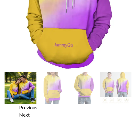
Previous
Next