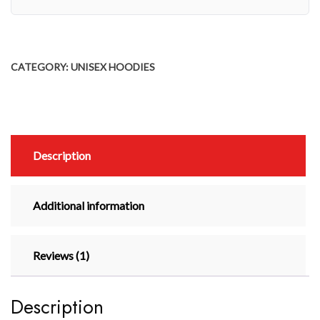
CATEGORY:
UNISEX HOODIES
Description
Additional information
Reviews (1)
Description