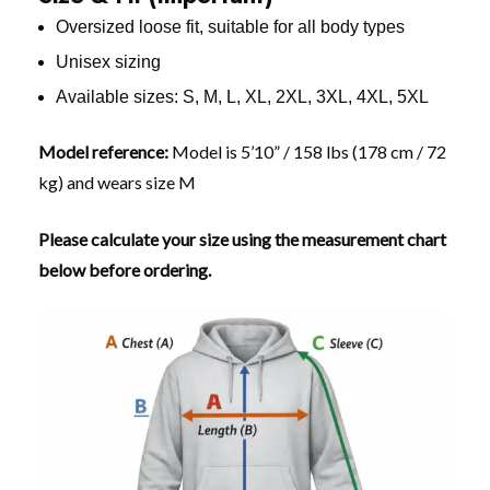
Oversized loose fit, suitable for all body types
Unisex sizing
Available sizes: S, M, L, XL, 2XL, 3XL, 4XL, 5XL
Model reference:
Model is 5’10” / 158 lbs (178 cm / 72
kg) and wears size M
Please calculate your size using the measurement chart
below before ordering.