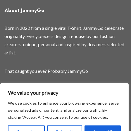
About JammyGo
Born in 2022 from a single viral T-Shirt, JammyGo celebrate
originality. Every piece is design in-house by our fashion
creators, unique, personal and inspired by dreamers selected
artist.
That caught you eye? Probably JammyGo
Be Different. Be Yourself.
We value your privacy
We use cookies to enhance your browsing experience, serve
personalized ads or content, and analyze our traffic. By
A theme by GradientThemes - A theme by Gradient Themes
clicking "Accept All", you consent to our use of cookies.
©