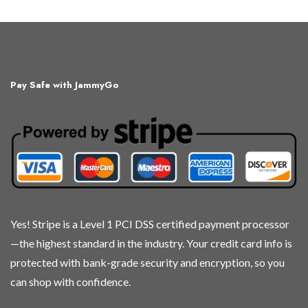
product
product
product
product
has
has
has
has
multiple
multiple
multiple
multiple
variants.
variants.
variants.
variants.
The
The
The
The
Pay Safe with JammyGo
options
options
options
options
may
may
may
may
be
be
be
be
chosen
chosen
chosen
chosen
on
on
on
on
the
the
the
the
product
product
product
product
page
page
page
page
Yes! Stripe is a Level 1 PCI DSS certified payment processor
—the highest standard in the industry. Your credit card info is
protected with bank-grade security and encryption, so you
can shop with confidence.