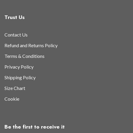
Trust Us
Contact Us
Refund and Returns Policy
Terms & Conditions
Privacy Policy
Shipping Policy
Size Chart
Cookie
Be the first to receive it