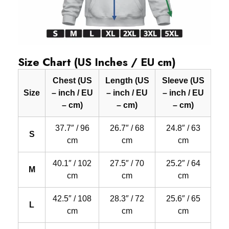
Size Chart (US Inches / EU cm)
Chest (US
Length (US
Sleeve (US
Size
– inch / EU
– inch / EU
– inch / EU
– cm)
– cm)
– cm)
37.7″ / 96
26.7″ / 68
24.8″ / 63
S
cm
cm
cm
40.1″ / 102
27.5″ / 70
25.2″ / 64
M
cm
cm
cm
42.5″ / 108
28.3″ / 72
25.6″ / 65
L
cm
cm
cm