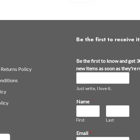
ltiple
multiple
iants.
variants.
e
The
tions
options
y
may
Be the first to receive it
be
osen
chosen
a
on
Be the first to know and get 3
n
e
the
new items as soon as they're 
 Returns Policy
d
oduct
product
nditions
k
ge
page
n
Just write, I love it.
icy
o
Name
*
licy
w
r
e
First
Last
l
e
Email
*