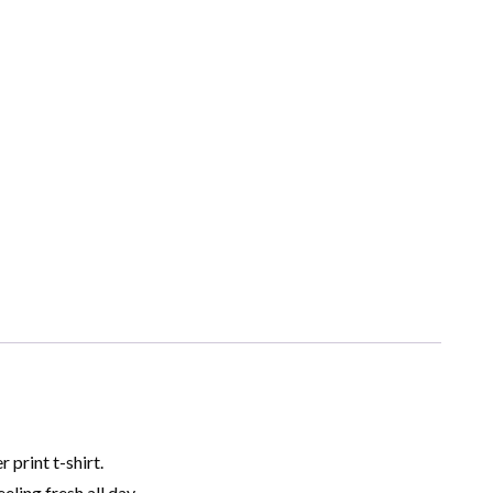
print t-shirt.
ling fresh all day.