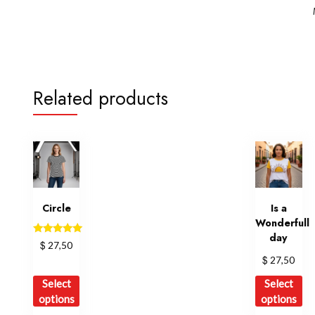
Related products
Circle
Is a
Wonderfull
day
Rated
$
27,50
5.00
$
27,50
out of 5
This
Th
Select
Select
product
pr
options
options
has
ha