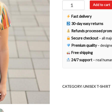
Im
Add to cart
Not
Crazy
Fast delivery
the
30-day easy returns
Voice
Refunds processed prom
Tell
Secure checkout
– all ma
Me
I
Premium quality
– designe
am
Free shipping
Entirely
24/7 support
– real huma
Sane
quantity
CATEGORY:
UNISEX T-SHIRT