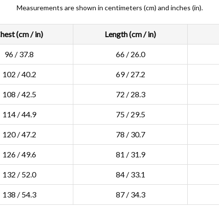
Measurements are shown in centimeters (cm) and inches (in).
hest (cm / in)
Length (cm / in)
96 / 37.8
66 / 26.0
102 / 40.2
69 / 27.2
108 / 42.5
72 / 28.3
114 / 44.9
75 / 29.5
120 / 47.2
78 / 30.7
126 / 49.6
81 / 31.9
132 / 52.0
84 / 33.1
138 / 54.3
87 / 34.3