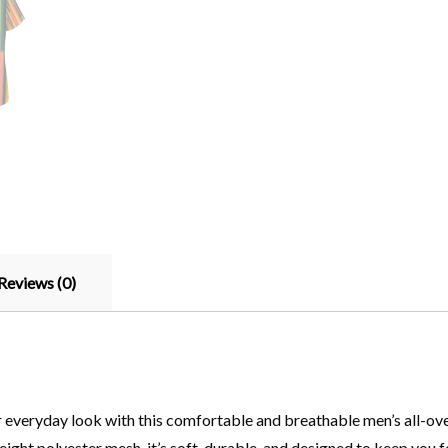
Reviews (0)
everyday look with this comfortable and breathable men’s all-over 
ght polyester mesh, it’s soft, durable, and designed to keep you fee