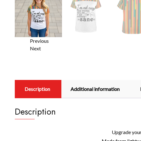
Previous
Next
Description
Additional information
Description
Upgrade your 
Made from lightwei