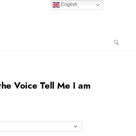
English
the Voice Tell Me I am