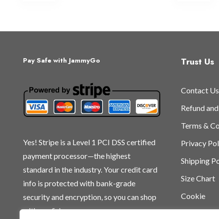
multiple
mu
variants.
var
The
Th
options
op
may
ma
Trust Us
Pay Safe with JammyGo
be
be
chosen
ch
Contact Us
on
on
the
th
Refund and
product
pr
Terms & Co
page
pa
Yes! Stripe is a Level 1 PCI DSS certified
Privacy Pol
payment processor—the highest
Shipping Po
standard in the industry. Your credit card
Size Chart
info is protected with bank-grade
Cookie
security and encryption, so you can shop
with confidence.