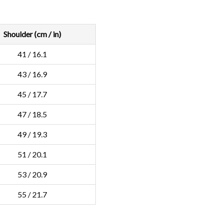
Shoulder (cm / in)
41 / 16.1
43 / 16.9
45 / 17.7
47 / 18.5
49 / 19.3
51 / 20.1
53 / 20.9
55 / 21.7