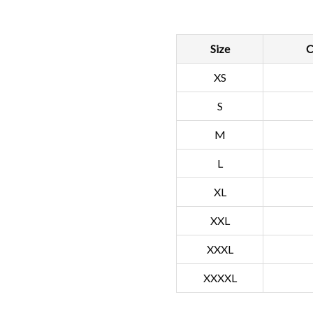
Size
C
XS
S
M
L
XL
XXL
XXXL
XXXXL