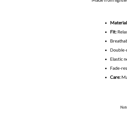
Material
Fit:
Relax
Breathab
Double-n
Elastic 
Fade-resi
Care:
Ma
Not