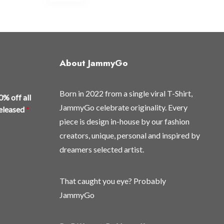
multiple
variants.
The
options
may
About JammyGo
be
chosen
Born in 2022 from a single viral T-Shirt,
on
0% off all
the
JammyGo celebrate originality. Every
released
*
product
piece is design in-house by our fashion
page
creators, unique, personal and inspired by
dreamers selected artist.
That caught you eye? Probably
JammyGo