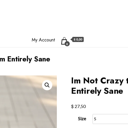
My Account
$ 0,00
0
m Entirely Sane
Im Not Crazy 
Entirely Sane
$
27,50
Size