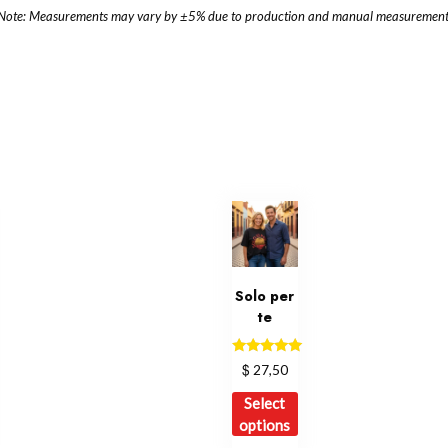
Note: Measurements may vary by ±5% due to production and manual measurement
Solo per
te
Rated
$
27,50
5.00
out of 5
is
This
Select
oduct
product
options
s
has