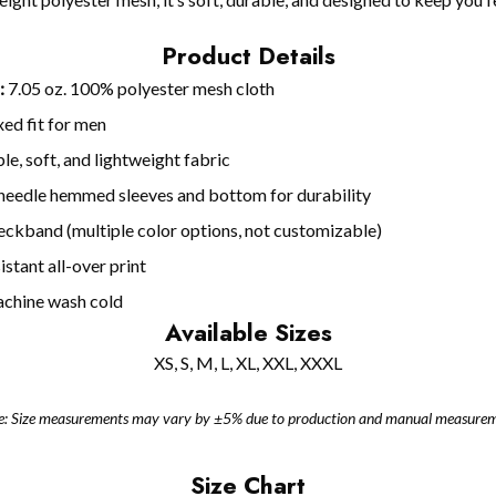
Product Details
:
7.05 oz. 100% polyester mesh cloth
ed fit for men
le, soft, and lightweight fabric
eedle hemmed sleeves and bottom for durability
neckband (multiple color options, not customizable)
stant all-over print
chine wash cold
Available Sizes
XS, S, M, L, XL, XXL, XXXL
e: Size measurements may vary by ±5% due to production and manual measurem
Size Chart