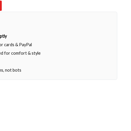
ptly
jor cards & PayPal
d for comfort & style
ns, not bots