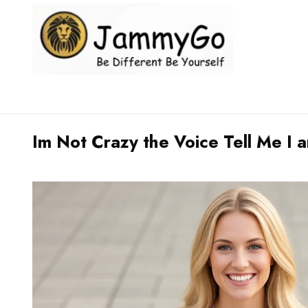
Im Not Crazy the Voice Tell Me I a