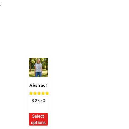
.
Abstract
Rated
$
27,50
5.00
out of 5
This
Select
product
options
has