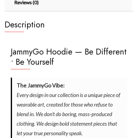
Reviews (0)
Description
JammyGo Hoodie — Be Different
• Be Yourself
The JammyGo Vibe:
Every design in our collection is a unique piece of
wearable art, created for those who refuse to
blend in. We don’t do boring, mass-produced
clothing. We design bold statement pieces that
let your true personality speak.