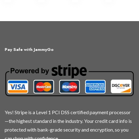
This
This
This
This
product
product
product
product
has
has
has
has
multiple
multiple
multiple
multiple
variants.
variants.
variants.
variants.
The
The
The
The
Pay Safe with JammyGo
options
options
options
options
may
may
may
may
be
be
be
be
chosen
chosen
chosen
chosen
on
on
on
on
the
the
the
the
product
product
product
product
page
page
page
page
Yes! Stripe is a Level 1 PCI DSS certified payment processor
—the highest standard in the industry. Your credit card info is
protected with bank-grade security and encryption, so you
can shop with confidence.