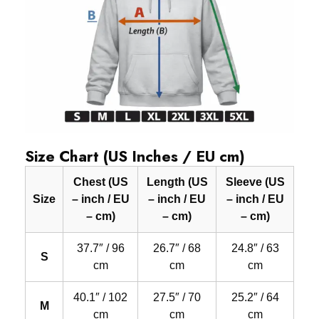
Size Chart (US Inches / EU cm)
Chest (US
Length (US
Sleeve (US
Size
– inch / EU
– inch / EU
– inch / EU
– cm)
– cm)
– cm)
37.7″ / 96
26.7″ / 68
24.8″ / 63
S
cm
cm
cm
40.1″ / 102
27.5″ / 70
25.2″ / 64
M
cm
cm
cm