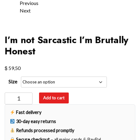
Previous
Next
I’m not Sarcastic I’m Brutally
Honest
$
59,50
Size
I’m
Add to cart
not
Sarcastic
Fast delivery
I'm
30-day easy returns
Brutally
Refunds processed promptly
Honest
Secure checkout
– all major cards & PayPal