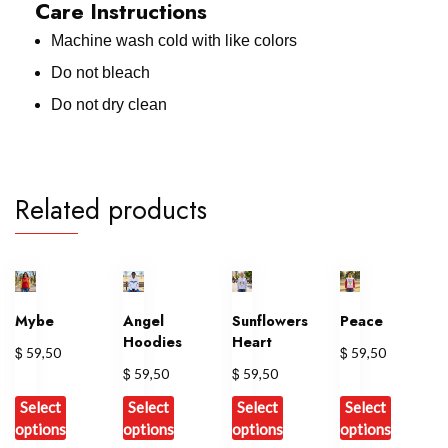
Care Instructions
Machine wash cold with like colors
Do not bleach
Do not dry clean
Related products
Mybe
Angel
Sunflowers
Peace
Hoodies
Heart
$
$
59,50
59,50
$
$
59,50
59,50
Select
Select
Select
Select
options
options
options
options