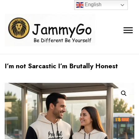
English
I’m not Sarcastic I’m Brutally Honest