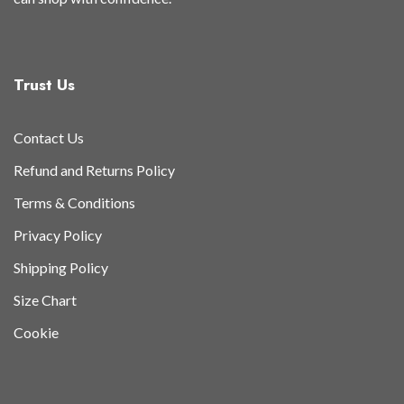
Trust Us
Contact Us
Refund and Returns Policy
Terms & Conditions
Privacy Policy
Shipping Policy
Size Chart
Cookie