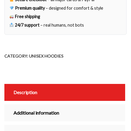
quantity
Premium quality
– designed for comfort & style
Free shipping
24/7 support
– real humans, not bots
CATEGORY:
UNISEX HOODIES
Description
Additional information