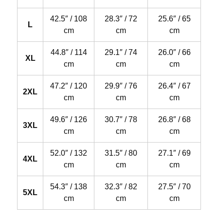
42.5″ / 108
28.3″ / 72
25.6″ / 65
L
cm
cm
cm
44.8″ / 114
29.1″ / 74
26.0″ / 66
XL
cm
cm
cm
47.2″ / 120
29.9″ / 76
26.4″ / 67
2XL
cm
cm
cm
49.6″ / 126
30.7″ / 78
26.8″ / 68
3XL
cm
cm
cm
52.0″ / 132
31.5″ / 80
27.1″ / 69
4XL
cm
cm
cm
54.3″ / 138
32.3″ / 82
27.5″ / 70
5XL
cm
cm
cm