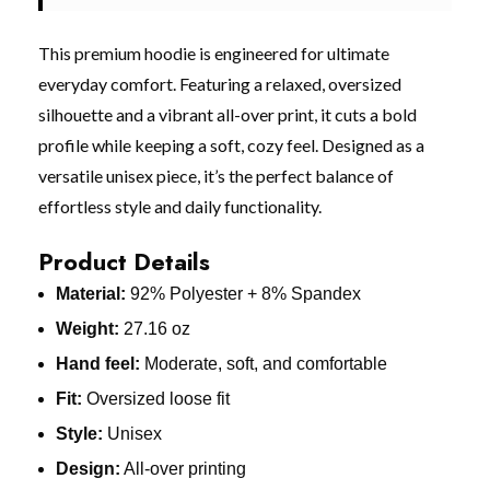
This premium hoodie is engineered for ultimate
everyday comfort. Featuring a relaxed, oversized
silhouette and a vibrant all-over print, it cuts a bold
profile while keeping a soft, cozy feel. Designed as a
versatile unisex piece, it’s the perfect balance of
effortless style and daily functionality.
Product Details
Material:
92% Polyester + 8% Spandex
Weight:
27.16 oz
Hand feel:
Moderate, soft, and comfortable
Fit:
Oversized loose fit
Style:
Unisex
Design:
All-over printing