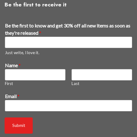
Be the first to receive it
Be the first to know and get 30% off all new items as soon as
they're released
*
Just write, I love it.
Name
*
First
Last
r
Email
*
e
l
e
a
Submit
s