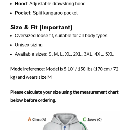
Hood:
Adjustable drawstring hood
Pocket:
Split kangaroo pocket
Size & Fit (Important)
Oversized loose fit, suitable for all body types
Unisex sizing
Available sizes: S, M, L, XL, 2XL, 3XL, 4XL, 5XL
Model reference:
Model is 5’10” / 158 lbs (178 cm / 72
kg) and wears size M
Please calculate your size using the measurement chart
below before ordering.