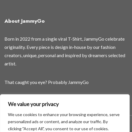
e
d
s
About JammyGo
o
o
n
Born in 2022 from a single viral T-Shirt, JammyGo celebrate
a
originality. Every piece is design in-house by our fashion
n
creators, unique, personal and inspired by dreamers selected
d
artist.
That caught you eye? Probably JammyGo
Be Different. Be Yourself.
We value your privacy
We use cookies to enhance your browsing experience, serve
personalized ads or content, and analyze our traffic. By
A theme by GradientThemes - A theme by Gradient Themes
clicking "Accept All", you consent to our use of cookies.
©