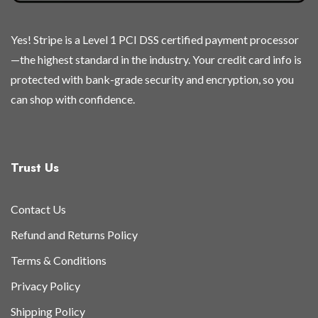
Yes! Stripe is a Level 1 PCI DSS certified payment processor
—the highest standard in the industry. Your credit card info is
protected with bank-grade security and encryption, so you
can shop with confidence.
Trust Us
Contact Us
Refund and Returns Policy
Terms & Conditions
Privacy Policy
Shipping Policy