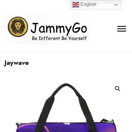
English
Jaywave