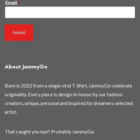
Email
*
i
r
s
t
Submit
t
h
e
y
About JammyGo
'
r
e
Born in 2022 from a single viral T-Shirt, JammyGo celebrate
E
originality. Every piece is design in-house by our fashion
m
creators, unique, personal and inspired by dreamers selected
a
artist.
i
l
That caught you eye? Probably JammyGo