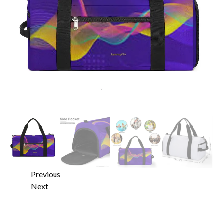
Previous
Next