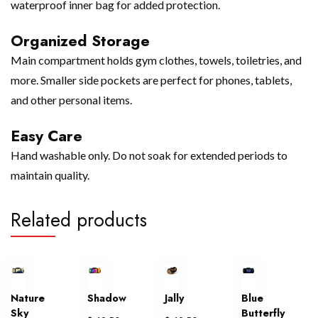
waterproof inner bag for added protection.
Organized Storage
Main compartment holds gym clothes, towels, toiletries, and
more. Smaller side pockets are perfect for phones, tablets,
and other personal items.
Easy Care
Hand washable only. Do not soak for extended periods to
maintain quality.
Related products
Nature
Shadow
Jally
Blue
Sky
Butterfly