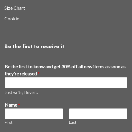
Size Chart
Cookie
Be the first to receive it
Be the first to know and get 30% off all new items as soon as
they're released
*
Just write, I love it.
Name
*
First
Last
f