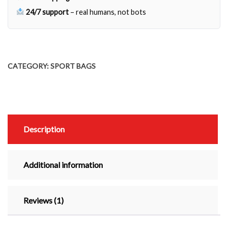
24/7 support
– real humans, not bots
CATEGORY:
SPORT BAGS
Description
Additional information
Reviews (1)