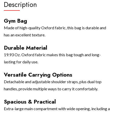
Description
Gym Bag
Made of high-quality Oxford fabric, this bag is durable and
has an excellent texture.
Durable Material
19.93 Oz. Oxford fabric makes this bag tough and long-
lasting for daily use.
Versatile Carrying Options
Detachable and adjustable shoulder straps, plus dual top
handles, provide multiple ways to carry it comfortably.
Spacious & Practical
Extra-large main compartment with wide opening, including a