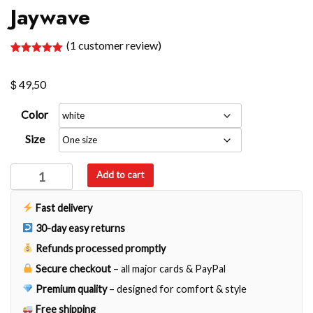
Jaywave
(
1
customer review)
Rated
1
5.00
out of 5
$
based on
49,50
customer
rating
Color
Size
Jaywave
Add to cart
quantity
Fast delivery
30-day easy returns
Refunds processed promptly
Secure checkout
– all major cards & PayPal
Premium quality
– designed for comfort & style
Free shipping