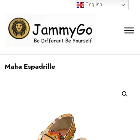
English
Maha Espadrille