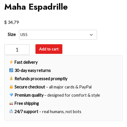
Maha Espadrille
$
34,79
Size
Maha
Add to cart
Espadrille
quantity
Fast delivery
30-day easy returns
Refunds processed promptly
Secure checkout
– all major cards & PayPal
Premium quality
– designed for comfort & style
Free shipping
24/7 support
– real humans, not bots