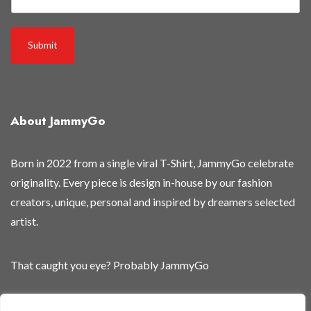
Submit
About JammyGo
Born in 2022 from a single viral T-Shirt, JammyGo celebrate
originality. Every piece is design in-house by our fashion
creators, unique, personal and inspired by dreamers selected
artist.
That caught you eye? Probably JammyGo
Be Different. Be Yourself.