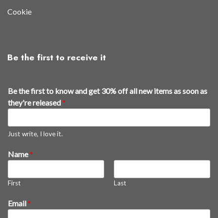
Cookie
Be the first to receive it
t
Be the first to know and get 30% off all new items as soon as
h
they're released
*
e
y
'
Just write, I love it.
r
Name
*
e
*
n
First
Last
e
w
Email
*