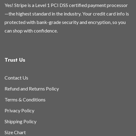
Yes! Stripe is a Level 1 PCI DSS certified payment processor
—the highest standard in the industry. Your credit card info is
protected with bank-grade security and encryption, so you
can shop with confidence.
Trust Us
Contact Us
Refund and Returns Policy
Terms & Conditions
Privacy Policy
Shipping Policy
Size Chart