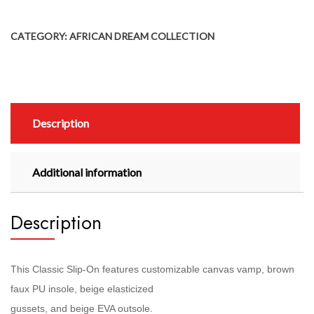
CATEGORY:
AFRICAN DREAM COLLECTION
Description
Additional information
Description
This Classic Slip-On features customizable canvas vamp, brown
faux PU insole, beige elasticized
gussets, and beige EVA outsole.