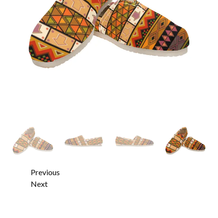
Previous
Next