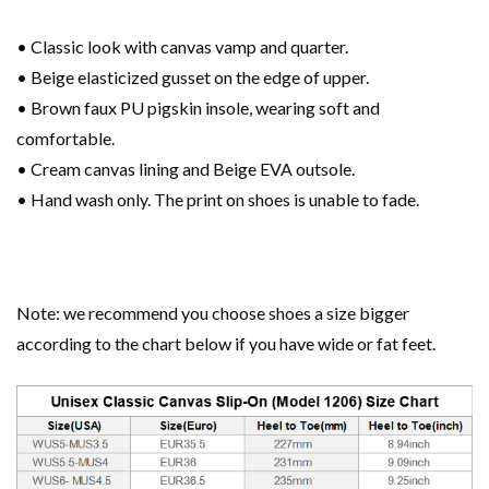
• Classic look with canvas vamp and quarter.
• Beige elasticized gusset on the edge of upper.
• Brown faux PU pigskin insole, wearing soft and
comfortable.
• Cream canvas lining and Beige EVA outsole.
• Hand wash only. The print on shoes is unable to fade.
Note: we recommend you choose shoes a size bigger
according to the chart below if you have wide or fat feet.