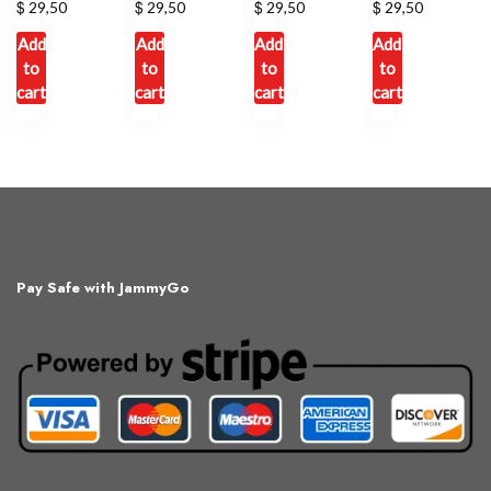
$
$
$
$
29,50
29,50
29,50
29,50
Add
Add
Add
Add
to
to
to
to
cart
cart
cart
cart
Pay Safe with JammyGo