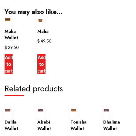
You may also like…
Maha
Maha
Wallet
$
49,50
$
29,50
Add
Add
to
to
cart
cart
Related products
Dalila
Abebi
Tonisha
Dhalima
Wallet
Wallet
Wallet
Wallet