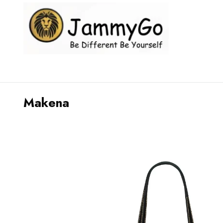
Makena