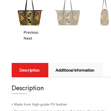
Previous
Next
Description
Additional information
Description
• Made from High-grade PU leather.