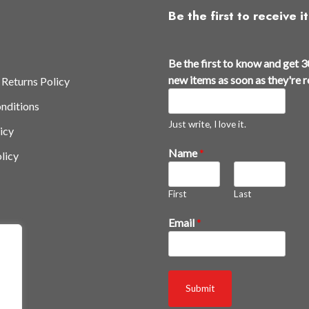
Be the first to receive it
Be the first to know and get 3
new items as soon as they're 
 Returns Policy
nditions
Just write, I love it.
icy
Name
*
licy
First
Last
k
Email
*
n
o
w
r
Submit
e