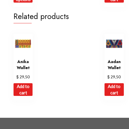
has
multiple
Related products
variants.
The
options
may
be
chosen
on
Anika
Aadan
Wallet
Wallet
the
product
$
$
29,50
29,50
page
Add to
Add to
cart
cart