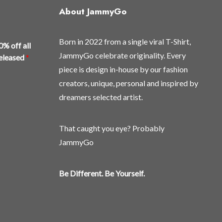
may
About JammyGo
be
chosen
Born in 2022 from a single viral T-Shirt,
on
0% off all
the
JammyGo celebrate originality. Every
released
*
product
piece is design in-house by our fashion
page
creators, unique, personal and inspired by
dreamers selected artist.
That caught you eye? Probably
JammyGo
Be Different. Be Yourself.