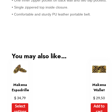
• One Inner zipper pocket on back wall and two slip pockets.
• Single zippered top inside closure.
• Comfortable and sturdy PU leather portable belt.
You may also like…
Makena
Makena
Espadrille
Wallet
$
$
34,79
29,50
This
Select
Add to
product
options
cart