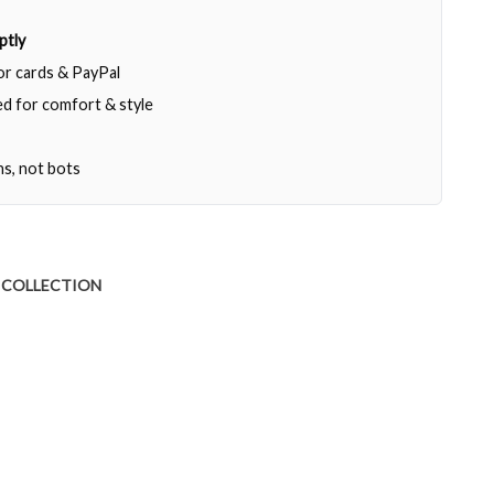
ptly
jor cards & PayPal
d for comfort & style
ns, not bots
 COLLECTION