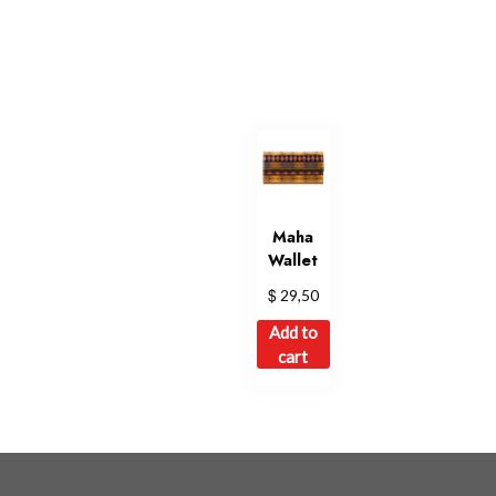
Maha
Wallet
$
29,50
Add to
cart