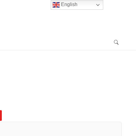
English