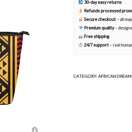
30-day easy returns
Refunds processed prom
Secure checkout
– all ma
Premium quality
– designe
Free shipping
24/7 support
– real huma
CATEGORY:
AFRICAN DREAM