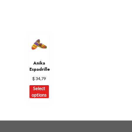
Anika
Espadrille
$
34,79
This
Select
product
options
has
multiple
variants.
The
options