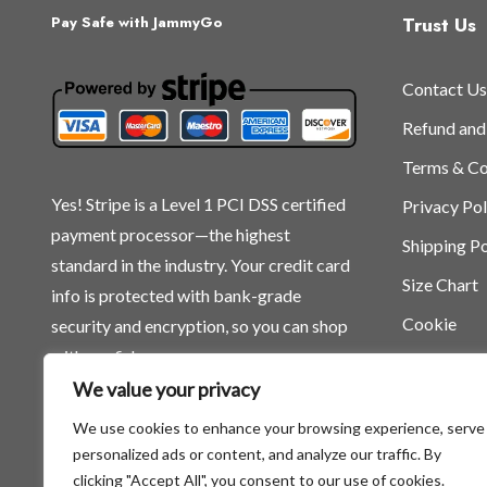
Trust Us
Pay Safe with JammyGo
Contact Us
Refund and
Terms & Co
Yes! Stripe is a Level 1 PCI DSS certified
Privacy Pol
payment processor—the highest
Shipping Po
standard in the industry. Your credit card
Size Chart
info is protected with bank-grade
Cookie
security and encryption, so you can shop
with confidence.
We value your privacy
We use cookies to enhance your browsing experience, serve
personalized ads or content, and analyze our traffic. By
clicking "Accept All", you consent to our use of cookies.