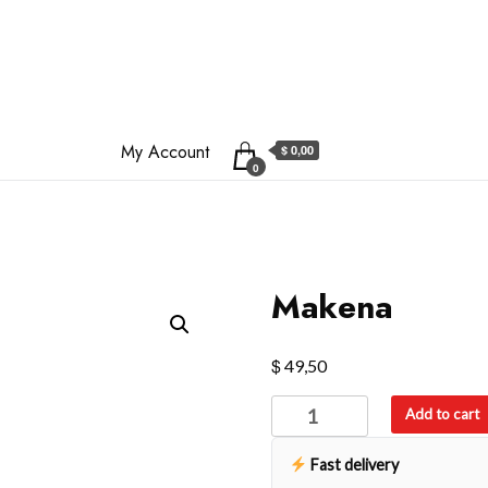
My Account
$ 0,00
0
Makena
$
49,50
Makena
Add to cart
quantity
Fast delivery