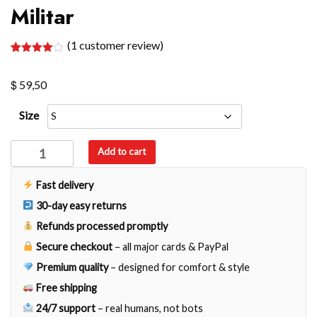
Militar
(
1
customer review)
Rated
1
4.00
out
$
of 5
59,50
based
on
customer
Size
rating
Militar
Add to cart
quantity
Fast delivery
30-day easy returns
Refunds processed promptly
Secure checkout
– all major cards & PayPal
Premium quality
– designed for comfort & style
Free shipping
24/7 support
– real humans, not bots