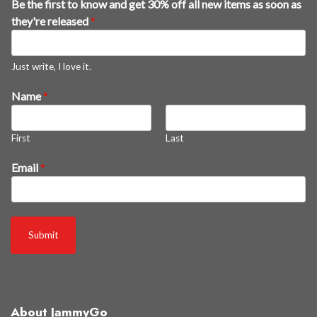
Be the first to know and get 30% off all new items as soon as
they're released
*
Just write, I love it.
k
Name
*
n
o
First
Last
w
t
Email
*
h
e
f
i
Submit
r
s
t
About JammyGo