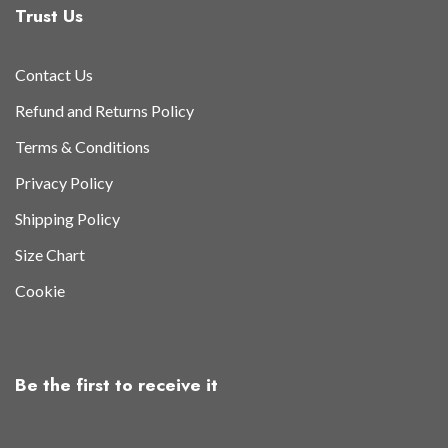
Trust Us
Contact Us
Refund and Returns Policy
Terms & Conditions
Privacy Policy
Shipping Policy
Size Chart
Cookie
Be the first to receive it