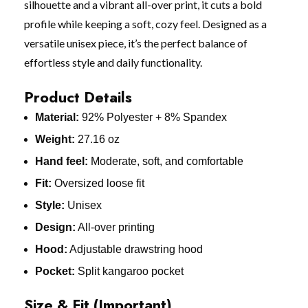
silhouette and a vibrant all-over print, it cuts a bold
profile while keeping a soft, cozy feel. Designed as a
versatile unisex piece, it’s the perfect balance of
effortless style and daily functionality.
Product Details
Material:
92% Polyester + 8% Spandex
Weight:
27.16 oz
Hand feel:
Moderate, soft, and comfortable
Fit:
Oversized loose fit
Style:
Unisex
Design:
All-over printing
Hood:
Adjustable drawstring hood
Pocket:
Split kangaroo pocket
Size & Fit (Important)