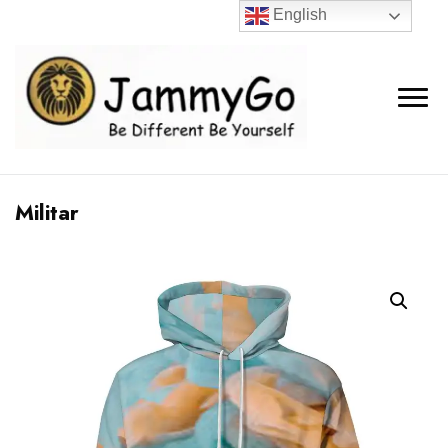
English
Militar