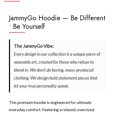
JammyGo Hoodie — Be Different
• Be Yourself
The JammyGo Vibe:
Every design in our collection is a unique piece of
wearable art, created for those who refuse to
blend in. We don’t do boring, mass-produced
clothing. We design bold statement pieces that
let your true personality speak.
This premium hoodie is engineered for ultimate
everyday comfort. Featuring a relaxed, oversized