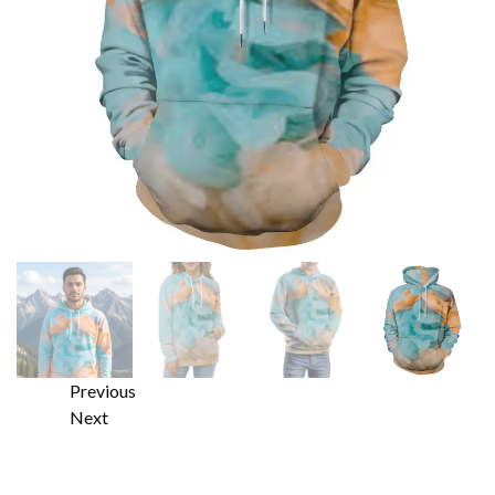
Previous
Next