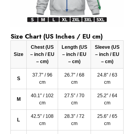
Size Chart (US Inches / EU cm)
Chest (US
Length (US
Sleeve (US
Size
– inch / EU
– inch / EU
– inch / EU
– cm)
– cm)
– cm)
37.7″ / 96
26.7″ / 68
24.8″ / 63
S
cm
cm
cm
40.1″ / 102
27.5″ / 70
25.2″ / 64
M
cm
cm
cm
42.5″ / 108
28.3″ / 72
25.6″ / 65
L
cm
cm
cm