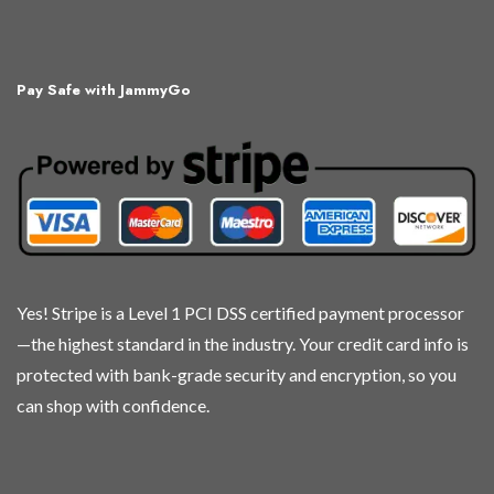
multiple
multiple
multiple
multiple
variants.
variants.
variants.
variants.
The
The
The
The
Pay Safe with JammyGo
options
options
options
options
may
may
may
may
be
be
be
be
chosen
chosen
chosen
chosen
on
on
on
on
the
the
the
the
product
product
product
product
page
page
page
page
Yes! Stripe is a Level 1 PCI DSS certified payment processor
—the highest standard in the industry. Your credit card info is
protected with bank-grade security and encryption, so you
can shop with confidence.