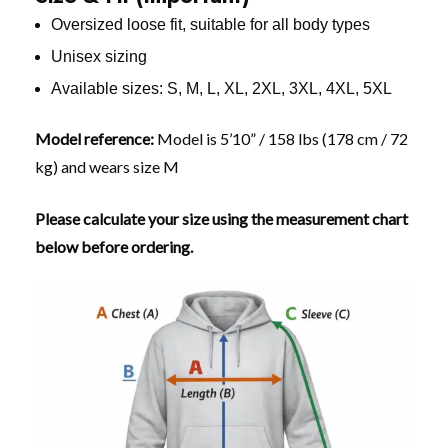
Oversized loose fit, suitable for all body types
Unisex sizing
Available sizes: S, M, L, XL, 2XL, 3XL, 4XL, 5XL
Model reference:
Model is 5’10” / 158 lbs (178 cm / 72
kg) and wears size M
Please calculate your size using the measurement chart
below before ordering.