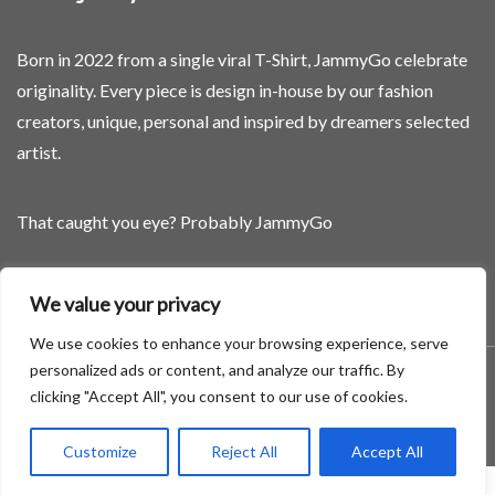
Born in 2022 from a single viral T-Shirt, JammyGo celebrate
originality. Every piece is design in-house by our fashion
creators, unique, personal and inspired by dreamers selected
artist.
That caught you eye? Probably JammyGo
Be Different. Be Yourself.
We value your privacy
We use cookies to enhance your browsing experience, serve
personalized ads or content, and analyze our traffic. By
A theme by GradientThemes - A theme by Gradient Themes
clicking "Accept All", you consent to our use of cookies.
©
Customize
Reject All
Accept All