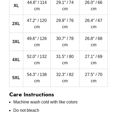
44.8″ / 114
29.1″ / 74
26.0″ / 66
XL
cm
cm
cm
47.2″ / 120
29.9″ / 76
26.4″ / 67
2XL
cm
cm
cm
49.6″ / 126
30.7″ / 78
26.8″ / 68
3XL
cm
cm
cm
52.0″ / 132
31.5″ / 80
27.1″ / 69
4XL
cm
cm
cm
54.3″ / 138
32.3″ / 82
27.5″ / 70
5XL
cm
cm
cm
Care Instructions
Machine wash cold with like colors
Do not bleach