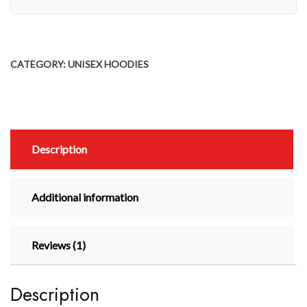
CATEGORY:
UNISEX HOODIES
Description
Additional information
Reviews (1)
Description