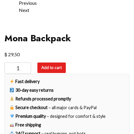
Previous
Next
Mona Backpack
$
29,50
Mona
Add to cart
Backpack
quantity
Fast delivery
30-day easy returns
Refunds processed promptly
Secure checkout
– all major cards & PayPal
Premium quality
– designed for comfort & style
Free shipping
24/7 support
– real humans, not bots