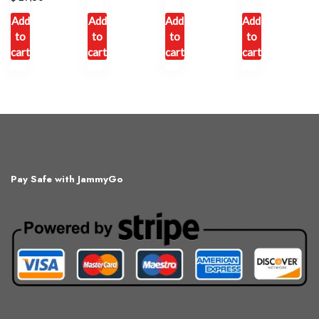
Add
Add
Add
Add
to
to
to
to
cart
cart
cart
cart
Pay Safe with JammyGo