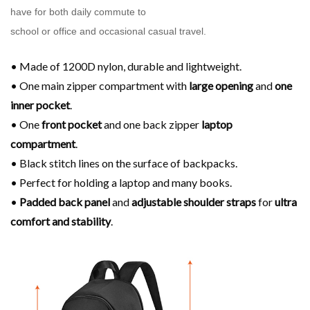
have for both daily commute to
school or office and occasional casual travel.
• Made of 1200D nylon, durable and lightweight.
• One main zipper compartment with
large opening
and
one
inner pocket
.
• One
front pocket
and one back zipper
laptop
compartment
.
• Black stitch lines on the surface of backpacks.
• Perfect for holding a laptop and many books.
•
Padded back panel
and
adjustable shoulder
straps
for
ultra
comfort and stability
.