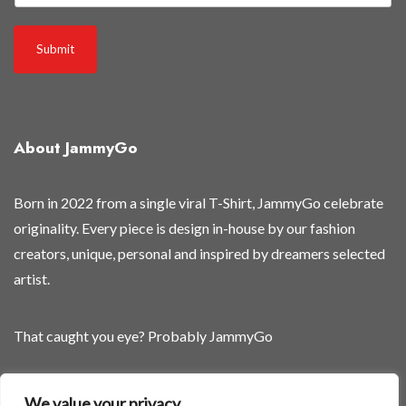
e
o
Submit
f
f
About JammyGo
Born in 2022 from a single viral T-Shirt, JammyGo celebrate
originality. Every piece is design in-house by our fashion
creators, unique, personal and inspired by dreamers selected
artist.
That caught you eye? Probably JammyGo
Be Different. Be Yourself.
We value your privacy