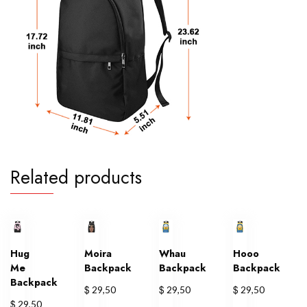
Related products
Hug
Moira
Whau
Hooo
Me
Backpack
Backpack
Backpack
Backpack
$
$
$
29,50
29,50
29,50
$
29,50