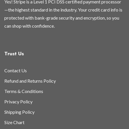
Yes! Stripe is a Level 1 PCI DSS certified payment processor
—the highest standard in the industry. Your credit card info is
protected with bank-grade security and encryption, so you
can shop with confidence.
Trust Us
Contact Us
Refund and Returns Policy
Terms & Conditions
Privacy Policy
Shipping Policy
Size Chart