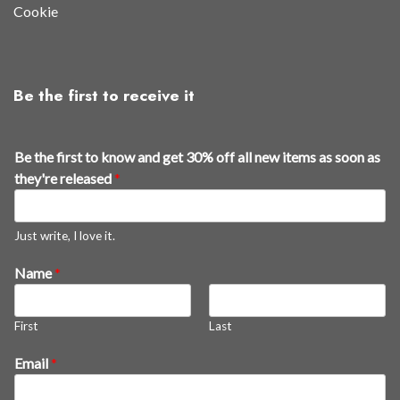
Cookie
Be the first to receive it
Be the first to know and get 30% off all new items as soon as
they're released
*
Just write, I love it.
Name
*
First
Last
*
Email
*
t
h