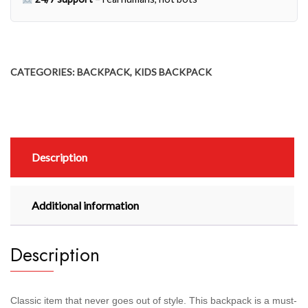
CATEGORIES:
BACKPACK
,
KIDS BACKPACK
Description
Additional information
Description
Classic item that never goes out of style. This backpack is a must-