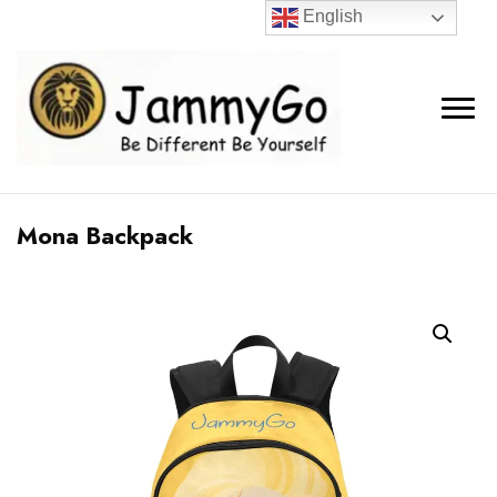
English
Mona Backpack