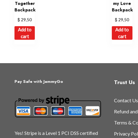
Together
my Love
Backpack
Backpack
$
$
29,50
29,50
Add to
Add to
cart
cart
Trust Us
Pay Safe with JammyGo
Contact Us
Refund and
Terms & Co
Yes! Stripe is a Level 1 PCI DSS certified
Privacy Pol