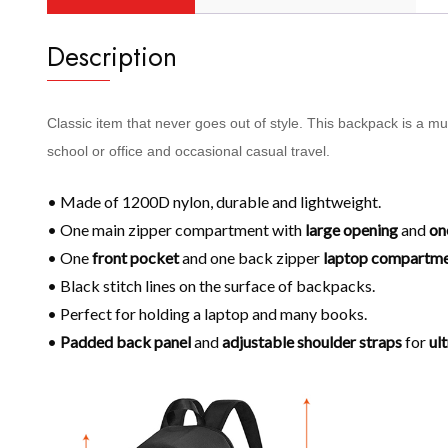
Description
Classic item that never goes out of style. This backpack is a m
school or office and occasional casual travel.
• Made of 1200D nylon, durable and lightweight.
• One main zipper compartment with
large opening
and
on
• One
front pocket
and one back zipper
laptop compartm
• Black stitch lines on the surface of backpacks.
• Perfect for holding a laptop and many books.
•
Padded back panel
and
adjustable shoulder
straps
for
ul