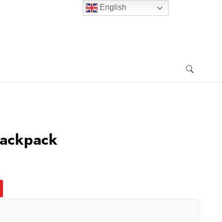
English
Backpack