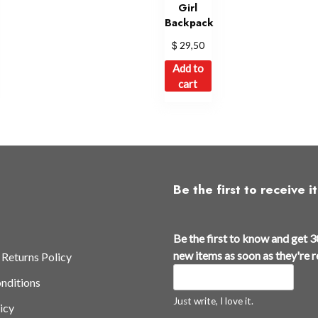
Girl
Backpack
$
29,50
Add to
cart
Be the first to receive it
Be the first to know and get 3
new items as soon as they're 
 Returns Policy
nditions
Just write, I love it.
icy