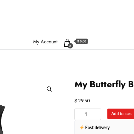
My Account
$ 0,00
0
My Butterfly 
$
29,50
My
Add to cart
Butterfly
Backpack
Fast delivery
quantity