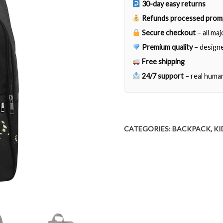
30-day easy returns
Refunds processed prom
Secure checkout
– all ma
Premium quality
– designe
Free shipping
24/7 support
– real huma
CATEGORIES:
BACKPACK
,
KI