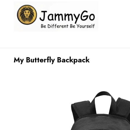
My Butterfly Backpack