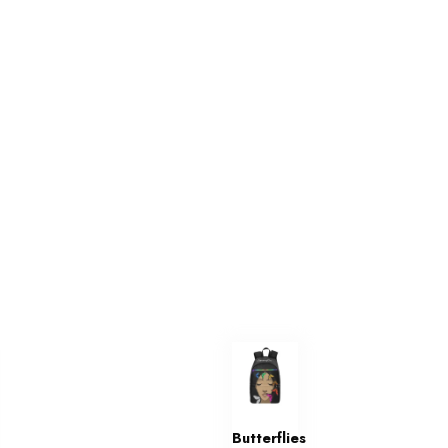
Butterflies