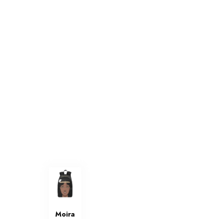
Moira