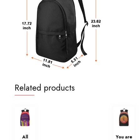
Related products
All
You are