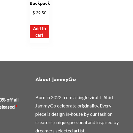
Backpack
$
29,50
Add to
cart
About JammyGo
Born in 2022 from a single viral T-Shirt,
0% off all
JammyGo celebrate originality. Every
released
*
piece is design in-house by our fashion
creators, unique, personal and inspired by
dreamers selected artist.