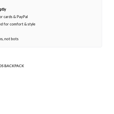
ptly
jor cards & PayPal
d for comfort & style
ns, not bots
DS BACKPACK