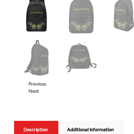
Previous
Next
Description
Additional information