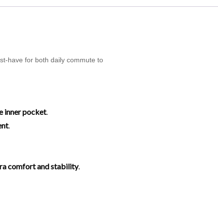
ust-have for both daily commute to
e inner pocket
.
ent
.
tra comfort and stability
.