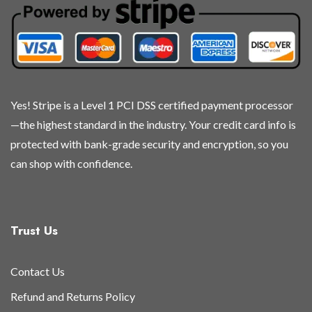
chosen
chosen
chosen
chosen
on
on
on
on
the
the
the
the
product
product
product
product
page
page
page
page
Yes! Stripe is a Level 1 PCI DSS certified payment processor
—the highest standard in the industry. Your credit card info is
protected with bank-grade security and encryption, so you
can shop with confidence.
Trust Us
Contact Us
Refund and Returns Policy