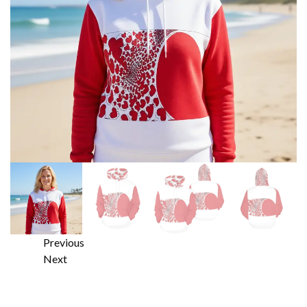
Previous
Next