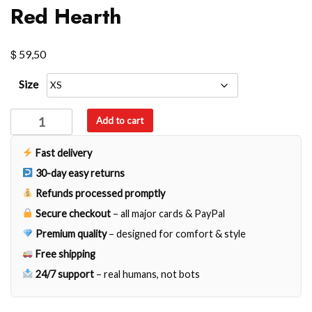
Red Hearth
$
59,50
Size
Red
Add to cart
Hearth
quantity
Fast delivery
30-day easy returns
Refunds processed promptly
Secure checkout
– all major cards & PayPal
Premium quality
– designed for comfort & style
Free shipping
24/7 support
– real humans, not bots