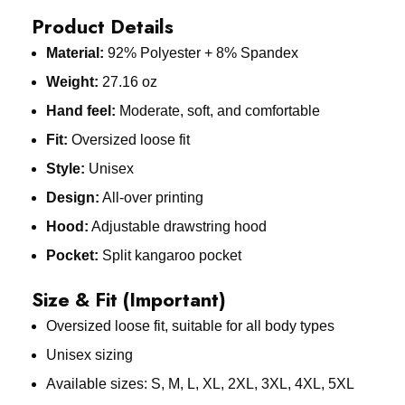
Product Details
Material:
92% Polyester + 8% Spandex
Weight:
27.16 oz
Hand feel:
Moderate, soft, and comfortable
Fit:
Oversized loose fit
Style:
Unisex
Design:
All-over printing
Hood:
Adjustable drawstring hood
Pocket:
Split kangaroo pocket
Size & Fit (Important)
Oversized loose fit, suitable for all body types
Unisex sizing
Available sizes: S, M, L, XL, 2XL, 3XL, 4XL, 5XL