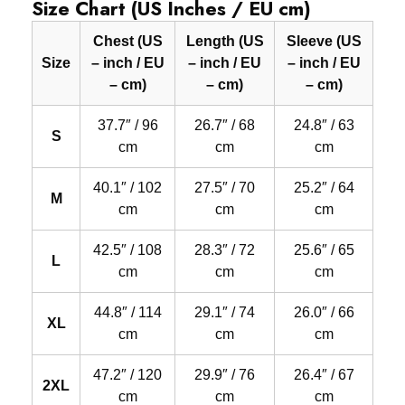
Size Chart (US Inches / EU cm)
Chest (US
Length (US
Sleeve (US
Size
– inch / EU
– inch / EU
– inch / EU
– cm)
– cm)
– cm)
37.7″ / 96
26.7″ / 68
24.8″ / 63
S
cm
cm
cm
40.1″ / 102
27.5″ / 70
25.2″ / 64
M
cm
cm
cm
42.5″ / 108
28.3″ / 72
25.6″ / 65
L
cm
cm
cm
44.8″ / 114
29.1″ / 74
26.0″ / 66
XL
cm
cm
cm
47.2″ / 120
29.9″ / 76
26.4″ / 67
2XL
cm
cm
cm