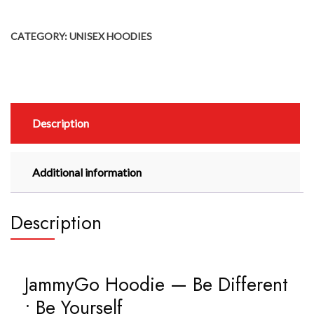
CATEGORY:
UNISEX HOODIES
Description
Additional information
Description
JammyGo Hoodie — Be Different
• Be Yourself