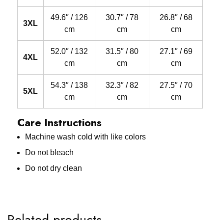
49.6″ / 126
30.7″ / 78
26.8″ / 68
3XL
cm
cm
cm
52.0″ / 132
31.5″ / 80
27.1″ / 69
4XL
cm
cm
cm
54.3″ / 138
32.3″ / 82
27.5″ / 70
5XL
cm
cm
cm
Care Instructions
Machine wash cold with like colors
Do not bleach
Do not dry clean
Related products