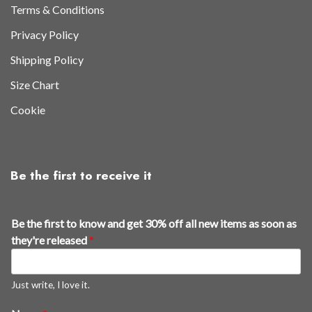
Terms & Conditions
Privacy Policy
Shipping Policy
Size Chart
Cookie
Be the first to receive it
Be the first to know and get 30% off all new items as soon as
they're released
*
Just write, I love it.
n