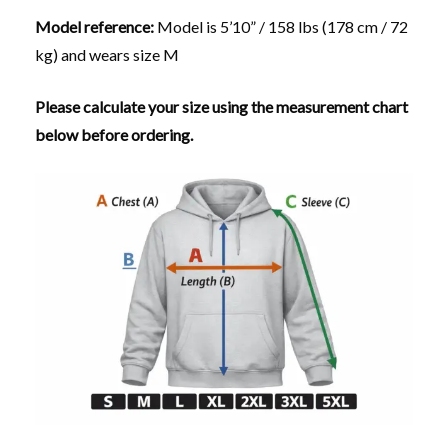
Model reference:
Model is 5’10” / 158 lbs (178 cm / 72
kg) and wears size M
Please calculate your size using the measurement chart
below before ordering.