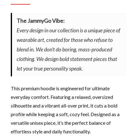
The JammyGo Vibe:
Every design in our collection is a unique piece of
wearable art, created for those who refuse to
blend in. We don’t do boring, mass-produced
clothing. We design bold statement pieces that
let your true personality speak.
This premium hoodie is engineered for ultimate
everyday comfort. Featuring a relaxed, oversized
silhouette and a vibrant all-over print, it cuts a bold
profile while keeping a soft, cozy feel. Designed as a
versatile unisex piece, it’s the perfect balance of
effortless style and daily functionality.