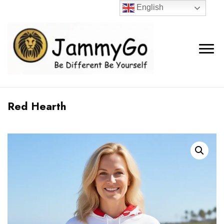
English
Red Hearth