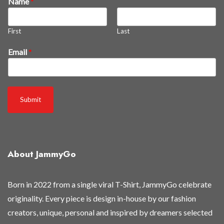
Name
*
e
w
First
Last
3
0
Email
*
%
t
h
e
Submit
y
'
r
e
About JammyGo
Born in 2022 from a single viral T-Shirt, JammyGo celebrate
originality. Every piece is design in-house by our fashion
creators, unique, personal and inspired by dreamers selected