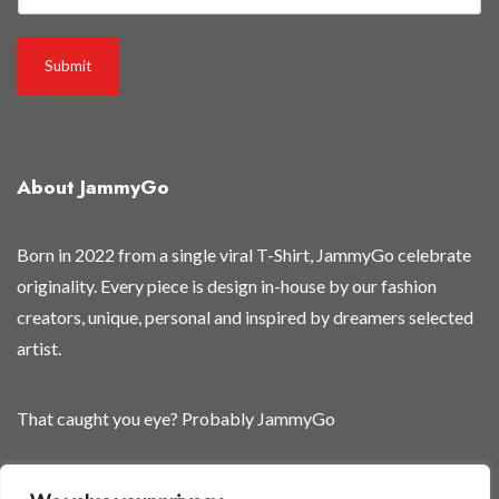
3
0
Submit
%
About JammyGo
Born in 2022 from a single viral T-Shirt, JammyGo celebrate
originality. Every piece is design in-house by our fashion
creators, unique, personal and inspired by dreamers selected
artist.
That caught you eye? Probably JammyGo
Be Different. Be Yourself.