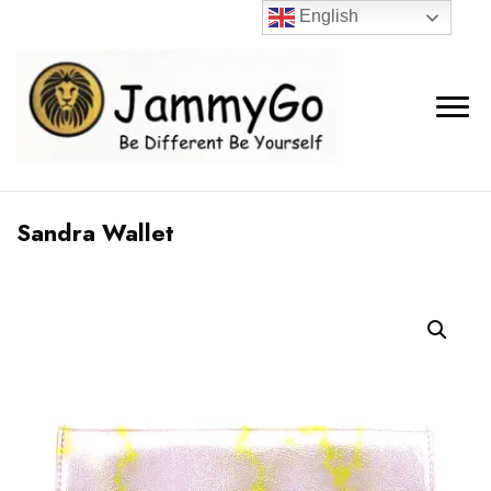
English
Sandra Wallet