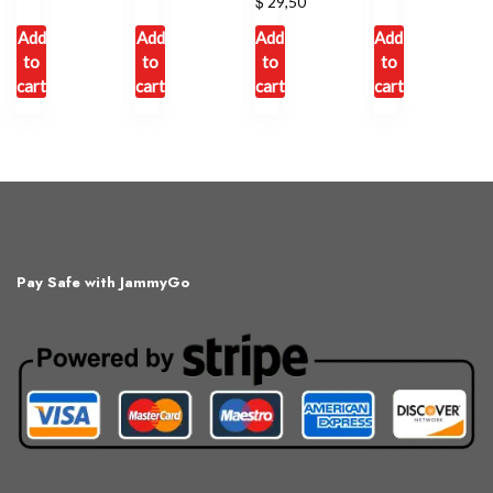
$
29,50
Add
Add
Add
Add
to
to
to
to
cart
cart
cart
cart
Pay Safe with JammyGo