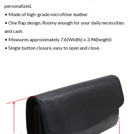
personalized.
• Made of high-grade microfiber leather.
• One flap design. Roomy enough for your daily necessities
and cash.
• Measures approximately 7.6(Width) x 3.94(height)
• Single button closure, easy to open and close.