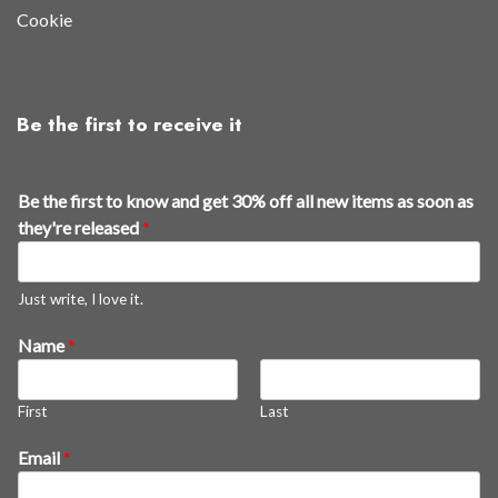
Cookie
Be the first to receive it
Be the first to know and get 30% off all new items as soon as
they're released
*
Just write, I love it.
E
Name
*
m
a
First
Last
i
l
Email
*
B
e