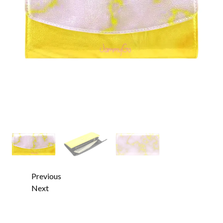
Previous
Next