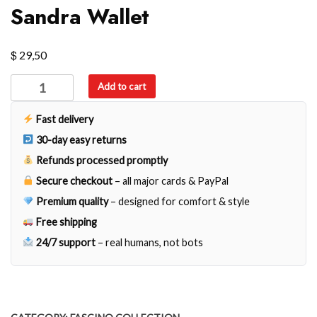
Sandra Wallet
$
29,50
Sandra
Add to cart
Wallet
quantity
Fast delivery
30-day easy returns
Refunds processed promptly
Secure checkout
– all major cards & PayPal
Premium quality
– designed for comfort & style
Free shipping
24/7 support
– real humans, not bots