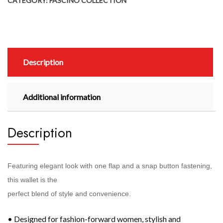
CATEGORY:
FASCINO COLLECTION
Description
Additional information
Description
Featuring elegant look with one flap and a snap button fastening,
this wallet is the
perfect blend of style and convenience.
• Designed for fashion-forward women, stylish and