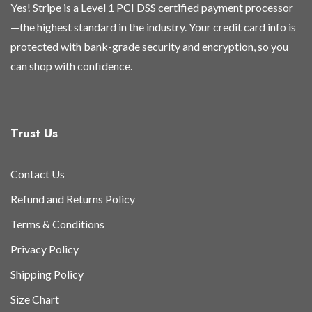
Yes! Stripe is a Level 1 PCI DSS certified payment processor
—the highest standard in the industry. Your credit card info is
protected with bank-grade security and encryption, so you
can shop with confidence.
Trust Us
Contact Us
Refund and Returns Policy
Terms & Conditions
Privacy Policy
Shipping Policy
Size Chart