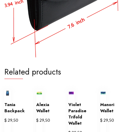
Related products
Tania
Alexia
Violet
Manori
Backpack
Wallet
Paradise
Wallet
Trifold
$
$
$
29,50
29,50
29,50
Wallet