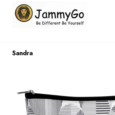
Sandra