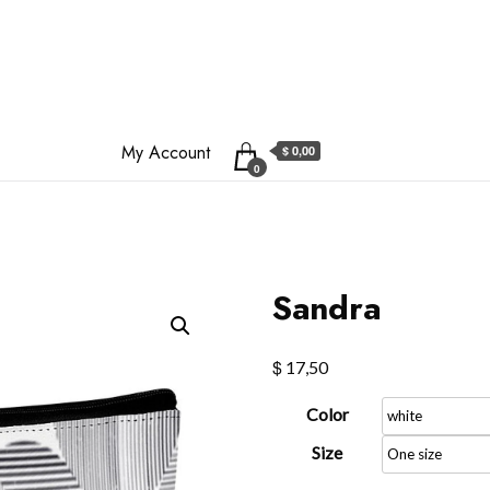
My Account
$ 0,00
0
Sandra
$
17,50
Color
Size