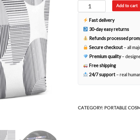
Sandra
Add to cart
quantity
Fast delivery
30-day easy returns
Refunds processed prom
Secure checkout
– all ma
Premium quality
– designe
Free shipping
24/7 support
– real huma
CATEGORY:
PORTABLE COSM