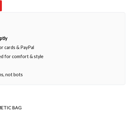
ptly
jor cards & PayPal
d for comfort & style
ns, not bots
ETIC BAG