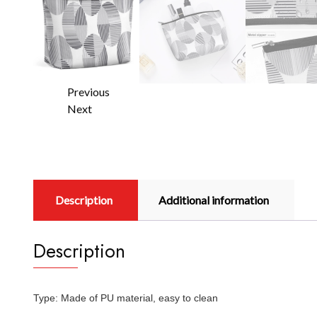
Previous
Next
Description
Additional information
Description
Type: Made of PU material, easy to clean