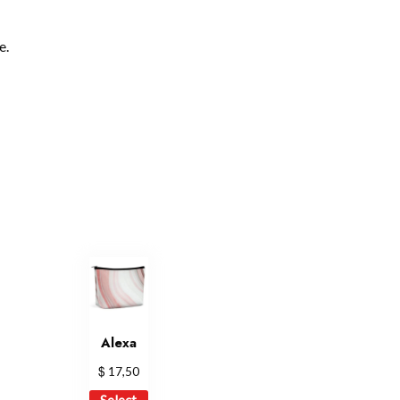
e.
Alexa
$
17,50
This