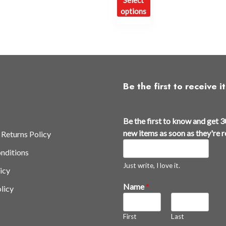
Select
oduct
product
options
s
has
ltiple
multiple
iants.
variants.
e
The
tions
options
y
may
Be the first to receive it
be
osen
chosen
t
on
Be the first to know and get 3
h
e
the
new items as soon as they're 
 Returns Policy
e
oduct
product
nditions
y
ge
page
'
Just write, I love it.
icy
r
Name
*
licy
e
B
e
First
Last
t