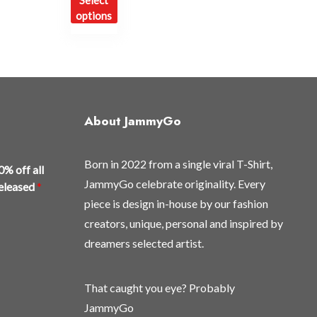
Select
product
options
has
multiple
variants.
The
options
may
About JammyGo
be
chosen
Born in 2022 from a single viral T-Shirt,
on
0% off all
the
JammyGo celebrate originality. Every
released
*
product
piece is design in-house by our fashion
page
creators, unique, personal and inspired by
dreamers selected artist.
That caught you eye? Probably
JammyGo