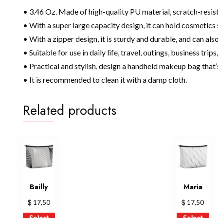
• 3.46 Oz. Made of high-quality PU material, scratch-resist
• With a super large capacity design, it can hold cosmetic
• With a zipper design, it is sturdy and durable, and can als
• Suitable for use in daily life, travel, outings, business trip
• Practical and stylish, design a handheld makeup bag that’
• It is recommended to clean it with a damp cloth.
Related products
Bailly
Maria
$
$
17,50
17,50
This
Th