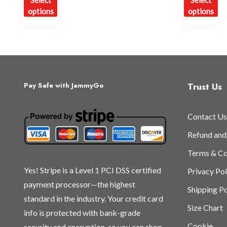
Select
Select
product
pr
options
options
has
ha
multiple
mu
variants.
var
The
Th
options
op
may
ma
Trust Us
Pay Safe with JammyGo
be
be
chosen
ch
Contact Us
on
on
the
th
Refund and
product
pr
Terms & Co
page
pa
Yes! Stripe is a Level 1 PCI DSS certified
Privacy Pol
payment processor—the highest
Shipping Po
standard in the industry. Your credit card
Size Chart
info is protected with bank-grade
Cookie
security and encryption, so you can shop