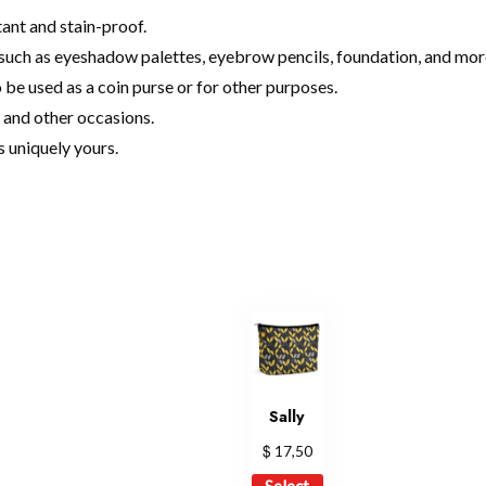
ant and stain-proof.
s such as eyeshadow palettes, eyebrow pencils, foundation, and mor
o be used as a coin purse or for other purposes.
s, and other occasions.
s uniquely yours.
Sally
$
17,50
is
This