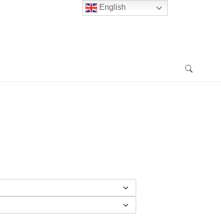
English