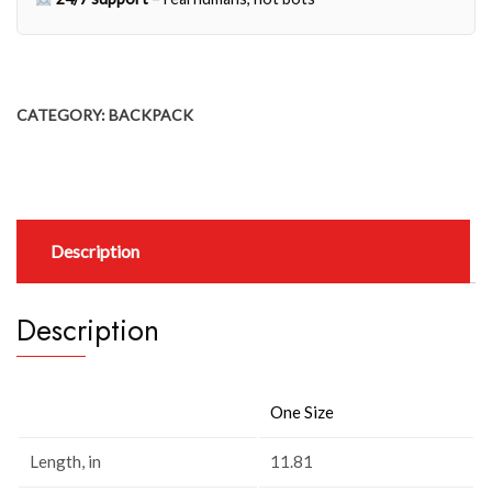
CATEGORY:
BACKPACK
Description
Description
One Size
Length, in
11.81