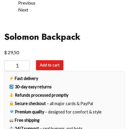
Previous
Next
Solomon Backpack
$
29,50
Solomon
Add to cart
Backpack
quantity
Fast delivery
30-day easy returns
Refunds processed promptly
Secure checkout
– all major cards & PayPal
Premium quality
– designed for comfort & style
Free shipping
24/7 support
– real humans, not bots