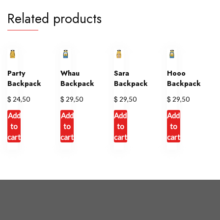
Related products
Party
Whau
Sara
Hooo
Backpack
Backpack
Backpack
Backpack
$
$
$
$
24,50
29,50
29,50
29,50
Add
Add
Add
Add
to
to
to
to
cart
cart
cart
cart