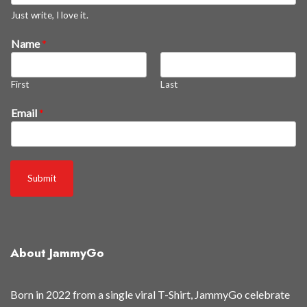
e
Just write, I love it.
m
Name
*
s
r
e
First
Last
l
e
Email
*
a
s
e
d
Submit
About JammyGo
Born in 2022 from a single viral T-Shirt, JammyGo celebrate