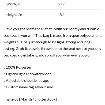
Width, in
5.12
Height , in
18.11
Have you got room for all that? With our roomy and durable
backpack, you will! This bag is made from spun polyester and
weights 1.3 lbs, just enough to be light, strong and long-
lasting. Grab it, stow it, throw it onto the seat next to you, this
backpack can take it, and so will you, wherever you go!
.: 100% Polyester
.: Lightweight and waterproof
.: Adjustable shoulder straps
.: Custom name tag sewn inside
Image by [Marish / Shutterstock]