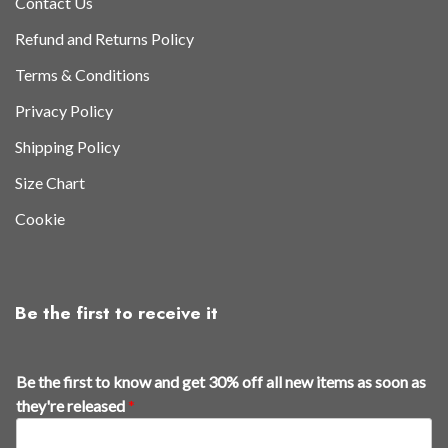
Contact Us
Refund and Returns Policy
Terms & Conditions
Privacy Policy
Shipping Policy
Size Chart
Cookie
Be the first to receive it
a
Be the first to know and get 30% off all new items as soon as
s
they're released
*
i
t