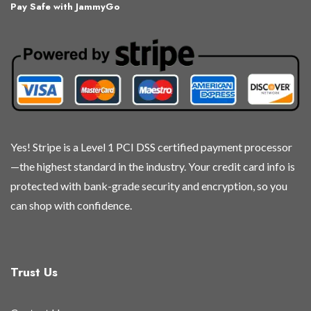
Pay Safe with JammyGo
Yes! Stripe is a Level 1 PCI DSS certified payment processor
—the highest standard in the industry. Your credit card info is
protected with bank-grade security and encryption, so you
can shop with confidence.
Trust Us