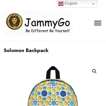
English
Solomon Backpack