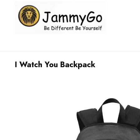
I Watch You Backpack