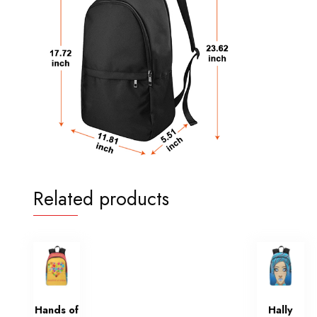
Related products
Hands of
Hally