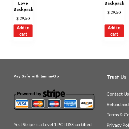
Love
Backpack
Backpack
$
29,50
$
29,50
Add to
Add to
cart
cart
Trust Us
Pay Safe with JammyGo
Contact Us
Refund and
Terms & Co
Yes! Stripe is a Level 1 PCI DSS certified
Privacy Pol