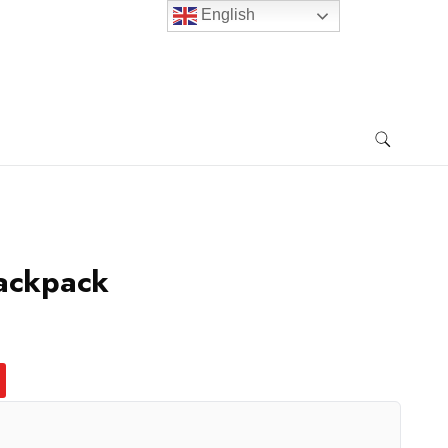
English
Backpack