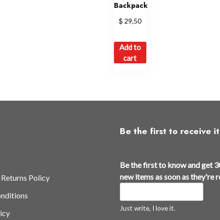
Backpack
$
29,50
Add to
cart
Be the first to receive it
Be the first to know and get 3
new items as soon as they're 
 Returns Policy
nditions
Just write, I love it.
icy