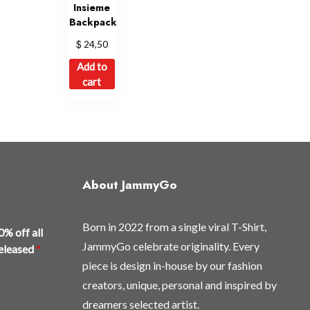
Insieme
Backpack
$
24,50
Add to
cart
About JammyGo
Born in 2022 from a single viral T-Shirt,
0% off all
JammyGo celebrate originality. Every
released
*
piece is design in-house by our fashion
creators, unique, personal and inspired by
dreamers selected artist.