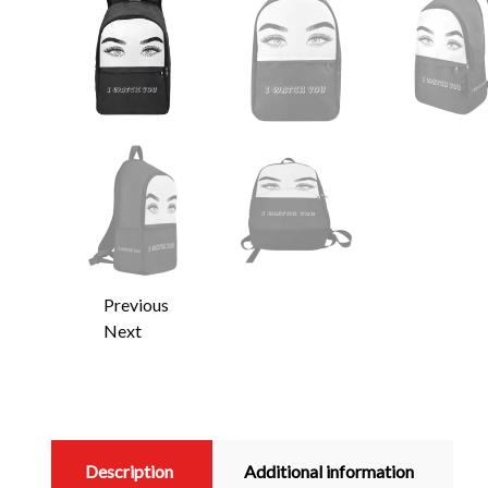
Previous
Next
Description
Additional information