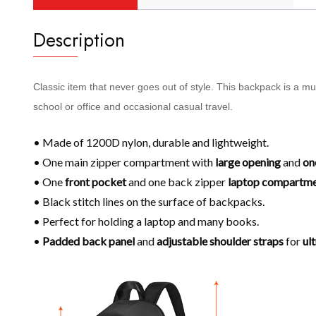
Description
Classic item that never goes out of style. This backpack is a m
school or office and occasional casual travel.
• Made of 1200D nylon, durable and lightweight.
• One main zipper compartment with
large opening
and
on
• One
front pocket
and one back zipper
laptop compartm
• Black stitch lines on the surface of backpacks.
• Perfect for holding a laptop and many books.
•
Padded back panel
and
adjustable shoulder
straps
for
ul