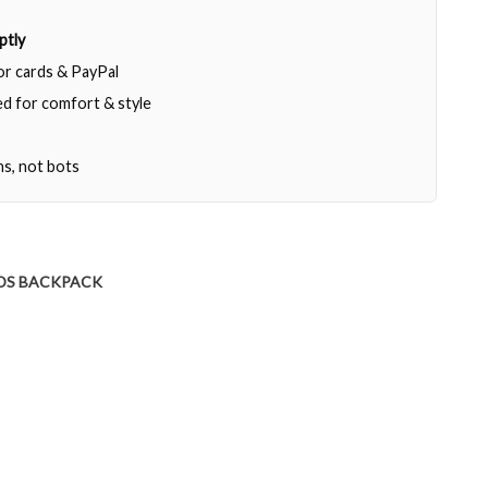
ptly
jor cards & PayPal
d for comfort & style
ns, not bots
DS BACKPACK