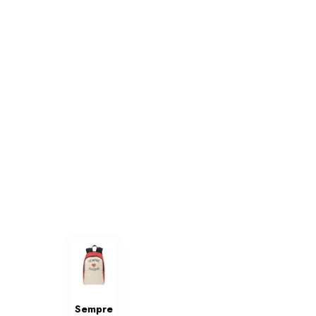
Sempre