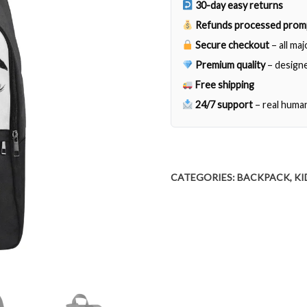
30-day easy returns
quantity
Refunds processed prom
Secure checkout
– all ma
Premium quality
– designe
Free shipping
24/7 support
– real huma
CATEGORIES:
BACKPACK
,
KI