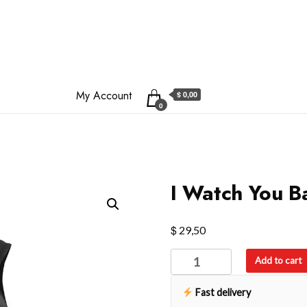
My Account
$ 0,00
0
I Watch You 
$
29,50
I
Add to cart
Watch
You
Fast delivery
Backpack