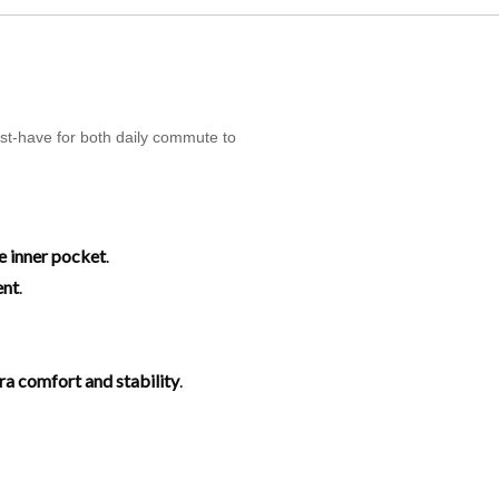
ust-have for both daily commute to
e inner pocket
.
ent
.
tra comfort and stability
.